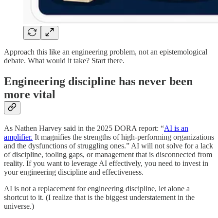
Approach this like an engineering problem, not an epistemological
debate. What would it take? Start there.
Engineering discipline has never been
more vital
As Nathen Harvey said in the 2025 DORA report: “
AI is an
amplifier.
It magnifies the strengths of high-performing organizations
and the dysfunctions of struggling ones.” AI will not solve for a lack
of discipline, tooling gaps, or management that is disconnected from
reality. If you want to leverage AI effectively, you need to invest in
your engineering discipline and effectiveness.
AI is not a replacement for engineering discipline, let alone a
shortcut to it. (I realize that is the biggest understatement in the
universe.)