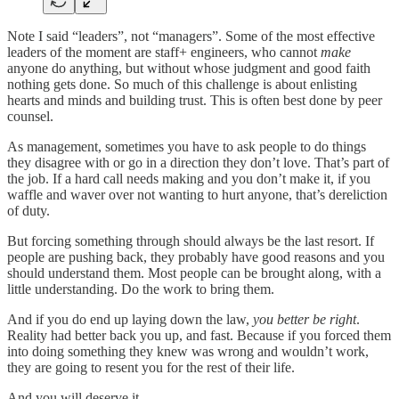
Note I said “leaders”, not “managers”. Some of the most effective
leaders of the moment are staff+ engineers, who cannot
make
anyone do anything, but without whose judgment and good faith
nothing gets done. So much of this challenge is about enlisting
hearts and minds and building trust. This is often best done by peer
counsel.
As management, sometimes you have to ask people to do things
they disagree with or go in a direction they don’t love. That’s part of
the job. If a hard call needs making and you don’t make it, if you
waffle and waver over not wanting to hurt anyone, that’s dereliction
of duty.
But forcing something through should always be the last resort. If
people are pushing back, they probably have good reasons and you
should understand them. Most people can be brought along, with a
little understanding. Do the work to bring them.
And if you do end up laying down the law,
you better be right
.
Reality had better back you up, and fast. Because if you forced them
into doing something they knew was wrong and wouldn’t work,
they are going to resent you for the rest of their life.
And you will deserve it.