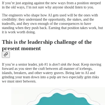
If you’re just arguing against the new ways from a position steeped
in the old ways, I’m not sure why anyone should listen to you.
The engineers who shape how AI gets used will be the ones with
credibility: they understand the opportunity, the stakes, and the
tradeoffs, and they own enough of the consequences to have
standing when they push back. Earning that position takes work, but
it is work worth doing.
This is
the
leadership challenge of the
present moment
If you’re a senior leader, job #1 is
don’t sink the boat
. Keep moving
forward as you steer the craft between all manner of icebergs,
islands, breakers, and other watery graves. Being late to AI and
grinding your team down into a pulp are two especially grim risks
we must steer between.