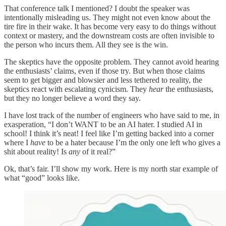
That conference talk I mentioned? I doubt the speaker was
intentionally misleading us. They might not even know about the
tire fire in their wake. It has become very easy to do things without
context or mastery, and the downstream costs are often invisible to
the person who incurs them. All they see is the win.
The skeptics have the opposite problem. They cannot avoid hearing
the enthusiasts’ claims, even if those try. But when those claims
seem to get bigger and blowsier and less tethered to reality, the
skeptics react with escalating cynicism. They
hear
the enthusiasts,
but they no longer believe a word they say.
I have lost track of the number of engineers who have said to me, in
exasperation, “I don’t WANT to be an AI hater. I studied AI in
school! I think it’s neat! I feel like I’m getting backed into a corner
where I
have
to be a hater because I’m the only one left who gives a
shit about reality! Is
any
of it real?”
Ok, that’s fair. I’ll show my work. Here is my north star example of
what “good” looks like.