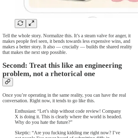
Tell the whole story. Normalize this. It’s a steam valve for anger, it
makes people feel seen, it bends towards less expensive wins, and
makes a better story. It also — crucially — builds the shared reality
that makes the next step possible.
Second: Treat this like an engineering
problem, not a rhetorical one
Once you’re operating in the same reality, you can have the real
conversation. Right now, it tends to go like this.
Enthusiast: “Let’s ship without code review! Company
X is doing it. This is clearly where the world is headed.
Why do you hate the future?”
Skeptic: “Are you fucking kidding me right now? I’ve