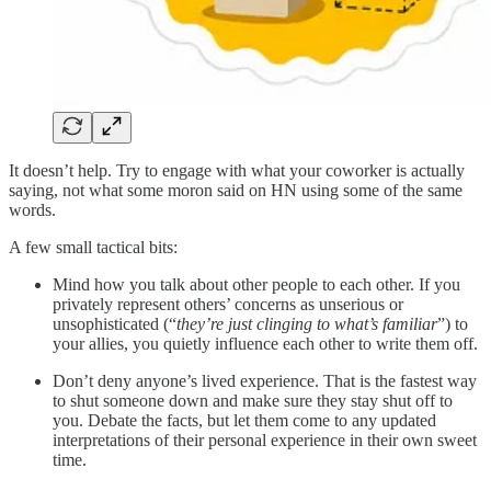
It doesn’t help. Try to engage with what your coworker is actually
saying, not what some moron said on HN using some of the same
words.
A few small tactical bits:
Mind how you talk about other people to each other. If you
privately represent others’ concerns as unserious or
unsophisticated (“
they’re just clinging to what’s familiar
”) to
your allies, you quietly influence each other to write them off.
Don’t deny anyone’s lived experience. That is the fastest way
to shut someone down and make sure they stay shut off to
you. Debate the facts, but let them come to any updated
interpretations of their personal experience in their own sweet
time.