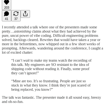
203
41
37
I recently attended a talk where one of the presenters made some
pretty…
astonishing
claims about what they had achieved by the
pure, uncut power of vibe coding. Difficult engineering problems
solved, backlogs cleared. Rewrites that would have taken a year or
more in the beforetimes, now whipped out in a few short weeks of
prompting. Afterwards, wandering around the conference, I caught a
lot of excited chatter:
“I can’t
wait
to make my teams watch the recording of
this talk. My engineers are SO resistant to the idea of
shipping code without reading it. Finally, some proof
they can’t ignore!”
“Mine are too. It’s so frustrating. People are just so
stuck in what they know. I think they’re just scared of
being replaced, you know?”
The talk was fantastic. The presenter made it all sound easy, breezy
and oh-so-fun.