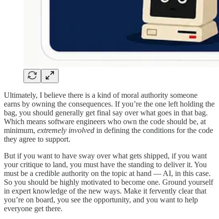
Ultimately, I believe there is a kind of moral authority someone
earns by owning the consequences. If you’re the one left holding the
bag, you should generally get final say over what goes in that bag.
Which means software engineers who own the code should be, at
minimum,
extremely involved
in defining the conditions for the code
they agree to support.
But if you want to have sway over what gets shipped, if you want
your critique to land, you must have the standing to deliver it. You
must be a credible authority on the topic at hand — AI, in this case.
So you should be highly motivated to become one. Ground yourself
in expert knowledge of the new ways. Make it fervently clear that
you’re on board, you see the opportunity, and you want to help
everyone get there.