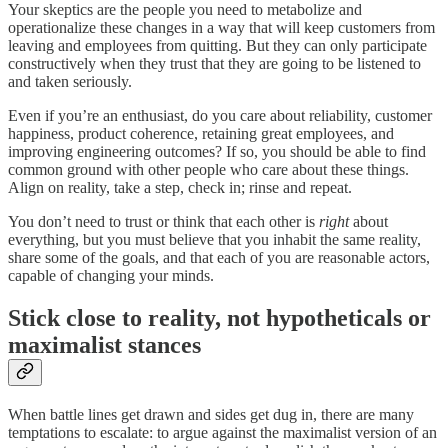
Your skeptics are the people you need to metabolize and
operationalize these changes in a way that will keep customers from
leaving and employees from quitting. But they can only participate
constructively when they trust that they are going to be listened to
and taken seriously.
Even if you’re an enthusiast, do you care about reliability, customer
happiness, product coherence, retaining great employees, and
improving engineering outcomes? If so, you should be able to find
common ground with other people who care about these things.
Align on reality, take a step, check in; rinse and repeat.
You don’t need to trust or think that each other is
right
about
everything, but you must believe that you inhabit the same reality,
share some of the goals, and that each of you are reasonable actors,
capable of changing your minds.
Stick close to reality, not hypotheticals or
maximalist stances
When battle lines get drawn and sides get dug in, there are many
temptations to escalate: to argue against the maximalist version of an