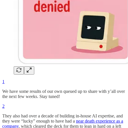
1
We have some results of our own queued up to share with y’all over
the next few weeks. Stay tuned!
2
They also had over a decade of building in-house AI expertise, and
they were “lucky” enough to have had a
near death experience as a
company
, which cleared the deck for them to lean in hard on a left