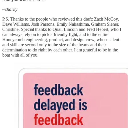
~
charity
P.S. Thanks to the people who reviewed this draft: Zach McCoy,
Dave Williams, Josh Parsons, Emily Nakashima, Graham Siener,
Christine. Special thanks to Quail Lincoln and Fred Hebert, who I
can always rely on to pick a friendly fight, and to the entire
Honeycomb engineering, product, and design crew, whose talent
and skill are second only to the size of the hearts and their
determination to do right by each other. I am grateful to be in the
boat with all of you.