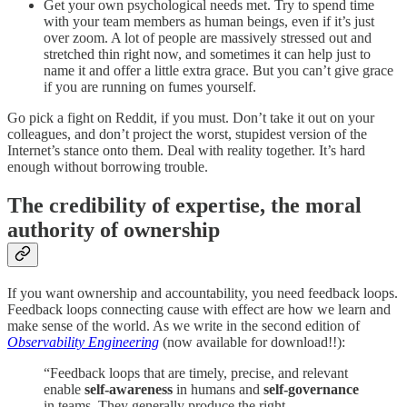
Get your own psychological needs met. Try to spend time
with your team members as human beings, even if it’s just
over zoom. A lot of people are massively stressed out and
stretched thin right now, and sometimes it can help just to
name it and offer a little extra grace. But you can’t give grace
if you are running on fumes yourself.
Go pick a fight on Reddit, if you must. Don’t take it out on your
colleagues, and don’t project the worst, stupidest version of the
Internet’s stance onto them. Deal with reality together. It’s hard
enough without borrowing trouble.
The credibility of expertise, the moral
authority of ownership
If you want ownership and accountability, you need feedback loops.
Feedback loops connecting cause with effect are how we learn and
make sense of the world. As we write in the second edition of
Observability Engineering
(now available for download!!):
“Feedback loops that are timely, precise, and relevant
enable
self-awareness
in humans and
self-governance
in teams. They generally produce the right