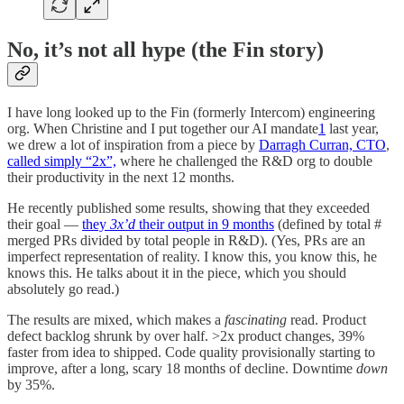
No, it’s not all hype (the Fin story)
I have long looked up to the Fin (formerly Intercom) engineering
org. When Christine and I put together our AI mandate
1
last year,
we drew a lot of inspiration from a piece by
Darragh Curran, CTO
,
called simply “2x”,
where he challenged the R&D org to double
their productivity in the next 12 months.
He recently published some results, showing that they exceeded
their goal —
they
3x’d
their output in 9 months
(defined by total #
merged PRs divided by total people in R&D). (Yes, PRs are an
imperfect representation of reality. I know this, you know this, he
knows this. He talks about it in the piece, which you should
absolutely go read.)
The results are mixed, which makes a
fascinating
read. Product
defect backlog shrunk by over half. >2x product changes, 39%
faster from idea to shipped. Code quality provisionally starting to
improve, after a long, scary 18 months of decline. Downtime
down
by 35%.