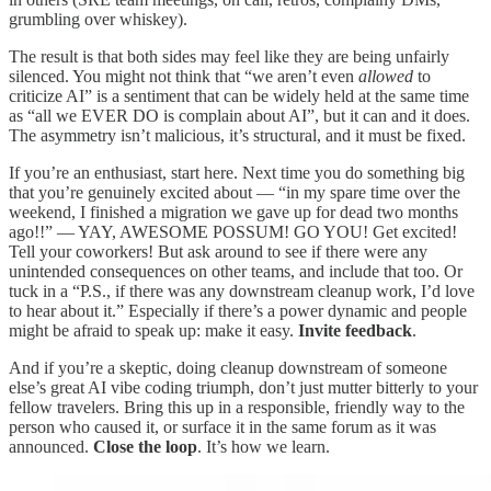
grumbling over whiskey).
The result is that both sides may feel like they are being unfairly
silenced. You might not think that “we aren’t even
allowed
to
criticize AI” is a sentiment that can be widely held at the same time
as “all we EVER DO is complain about AI”, but it can and it does.
The asymmetry isn’t malicious, it’s structural, and it must be fixed.
If you’re an enthusiast, start here. Next time you do something big
that you’re genuinely excited about — “in my spare time over the
weekend, I finished a migration we gave up for dead two months
ago!!” — YAY, AWESOME POSSUM! GO YOU! Get excited!
Tell your coworkers! But ask around to see if there were any
unintended consequences on other teams, and include that too. Or
tuck in a “P.S., if there was any downstream cleanup work, I’d love
to hear about it.” Especially if there’s a power dynamic and people
might be afraid to speak up: make it easy.
Invite feedback
.
And if you’re a skeptic, doing cleanup downstream of someone
else’s great AI vibe coding triumph, don’t just mutter bitterly to your
fellow travelers. Bring this up in a responsible, friendly way to the
person who caused it, or surface it in the same forum as it was
announced.
Close the loop
. It’s how we learn.