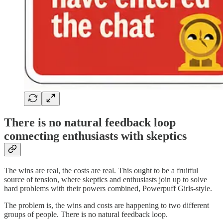
There is no natural feedback loop
connecting enthusiasts with skeptics
The wins are real, the costs are real. This ought to be a fruitful
source of tension, where skeptics and enthusiasts join up to solve
hard problems with their powers combined, Powerpuff Girls-style.
The problem is, the wins and costs are happening to two different
groups of people. There is no natural feedback loop.