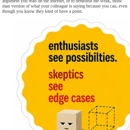
argument you read on the internet, or to demolish the weak, straw
man version of what your colleague is saying because you can, even
though you know they kind of have a point.