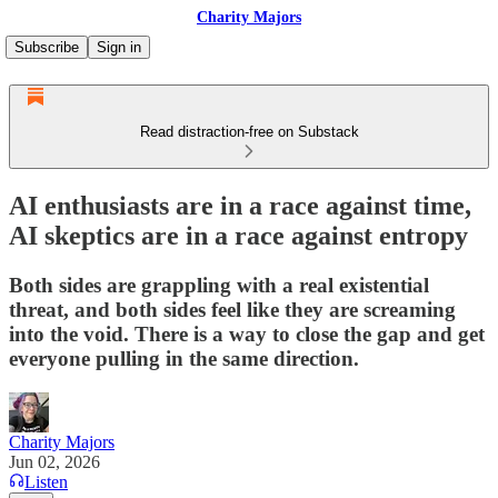
Charity Majors
Subscribe
Sign in
Read distraction-free on Substack
AI enthusiasts are in a race against time,
AI skeptics are in a race against entropy
Both sides are grappling with a real existential
threat, and both sides feel like they are screaming
into the void. There is a way to close the gap and get
everyone pulling in the same direction.
Charity Majors
Jun 02, 2026
Listen