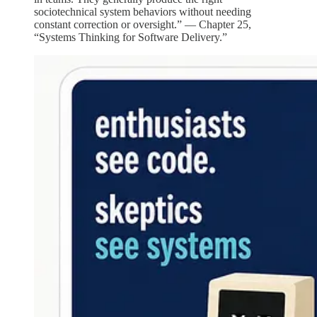
sociotechnical system behaviors without needing
constant correction or oversight.” — Chapter 25,
“Systems Thinking for Software Delivery.”