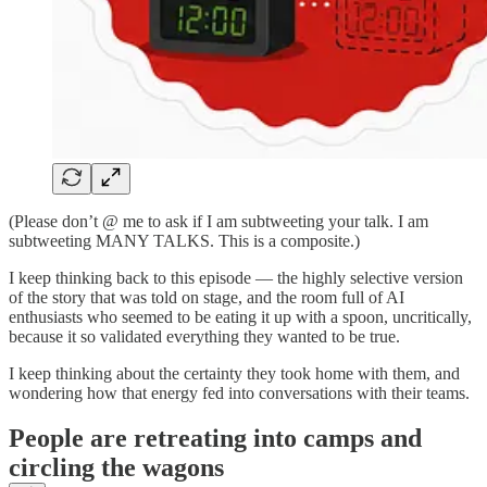
(Please don’t @ me to ask if I am subtweeting your talk. I am
subtweeting MANY TALKS. This is a composite.)
I keep thinking back to this episode — the highly selective version
of the story that was told on stage, and the room full of AI
enthusiasts who seemed to be eating it up with a spoon, uncritically,
because it so validated everything they wanted to be true.
I keep thinking about the certainty they took home with them, and
wondering how that energy fed into conversations with their teams.
People are retreating into camps and
circling the wagons