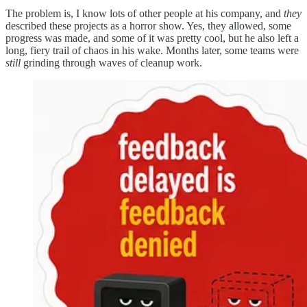
The problem is, I know lots of other people at his company, and
they
described these projects as a horror show. Yes, they allowed, some
progress was made, and some of it was pretty cool, but he also left a
long, fiery trail of chaos in his wake. Months later, some teams were
still
grinding through waves of cleanup work.