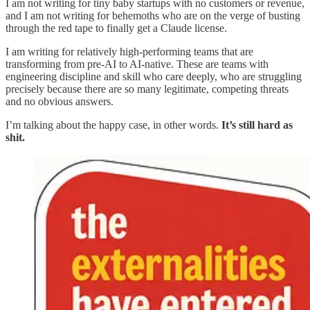
I am not writing for tiny baby startups with no customers or revenue,
and I am not writing for behemoths who are on the verge of busting
through the red tape to finally get a Claude license.
I am writing for relatively high-performing teams that are
transforming from pre-AI to AI-native. These are teams with
engineering discipline and skill who care deeply, who are struggling
precisely because there are so many legitimate, competing threats
and no obvious answers.
I’m talking about the happy case, in other words.
It’s still hard as
shit.