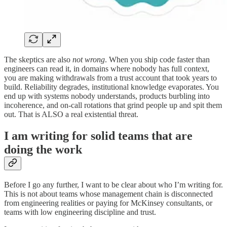
The skeptics are also
not wrong
. When you ship code faster than
engineers can read it, in domains where nobody has full context,
you are making withdrawals from a trust account that took years to
build. Reliability degrades, institutional knowledge evaporates. You
end up with systems nobody understands, products burbling into
incoherence, and on-call rotations that grind people up and spit them
out. That is ALSO a real existential threat.
I am writing for solid teams that are
doing the work
Before I go any further, I want to be clear about who I’m writing for.
This is not about teams whose management chain is disconnected
from engineering realities or paying for McKinsey consultants, or
teams with low engineering discipline and trust.