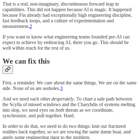
That is a real, non-imaginary, discontinuous forward leap in
capabilities. This did not happen because AI is magic. It happened
because Fin already had exceptionally high engineering discipline,
fast feedback loops, and a culture of experimentation and
measurement.
2
If you want to know what engineering teams founded pre-AI can
expect to achieve by embracing AI, there you go. This should be
well within reach for the rest of us.
We can fix this
First, a reminder. We care about the same things. We are on the same
side. None of us are assholes.
3
And we need each other
desperately
. To chart a safe path between
the Scylla of missed windows and the Charybdis of systems melting
into slop, we need eyes on
both
threats as we coordinate,
synchronize, and pull together. Hard.
In order to do that, we need to do two things: knit our fractured
realities back together, so we are rowing the same damn boat, and
apply some engineering rigor to the problem.