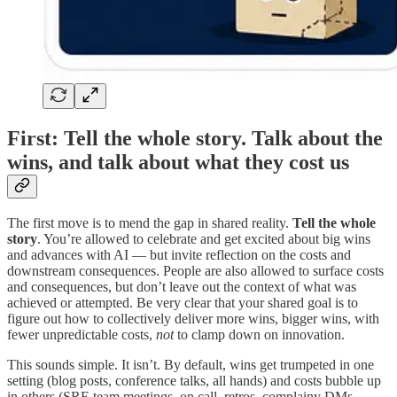
First: Tell the whole story. Talk about the
wins, and talk about what they cost us
The first move is to mend the gap in shared reality.
Tell the whole
story
. You’re allowed to celebrate and get excited about big wins
and advances with AI — but invite reflection on the costs and
downstream consequences. People are also allowed to surface costs
and consequences, but don’t leave out the context of what was
achieved or attempted. Be very clear that your shared goal is to
figure out how to collectively deliver more wins, bigger wins, with
fewer unpredictable costs,
not
to clamp down on innovation.
This sounds simple. It isn’t. By default, wins get trumpeted in one
setting (blog posts, conference talks, all hands) and costs bubble up
in others (SRE team meetings, on call, retros, complainy DMs,