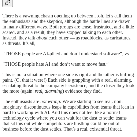
There is a yawning chasm opening up between…oh, let’s call them
the enthusiasts and the skeptics, although the battle lines are drawn
in many different ways. Both groups are tense, frustrated, and a little
scared, and as a result, they have stopped talking to each other.
Instead, they talk
about
each other — as roadblocks, as caricatures,
as threats. It’s all,
“THOSE people are AI-pilled and don’t understand software”, vs
“THOSE people hate AI and don’t want to move fast.”
This is not a situation where one side is right and the other is huffing
paint. (O, that it were!) Each side is grappling with a real, alarming,
escalating threat to the company’s existence, and the closer they look
the more (again:
real, alarming
) evidence they find.
The enthusiasts are
not wrong
. We are starting to see real, non-
imaginary, discontinuous leaps in capabilities from teams that lean in
hard to working with AI. And this does not feel like a normal
technology cycle where you can wait for the dust to settle; teams
that sit this out while competitors are hustling could be out of
business before the dust settles. That’s a real, existential threat.