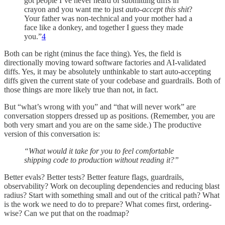
got people I’ve never heard of submitting diffs in
crayon and you want me to just
auto-accept this shit
?
Your father was non-technical and your mother had a
face like a donkey, and together I guess they made
you.”
4
Both can be right (minus the face thing). Yes, the field is
directionally moving toward software factories and AI-validated
diffs. Yes, it may be absolutely unthinkable to start auto-accepting
diffs given the current state of your codebase and guardrails. Both of
those things are more likely true than not, in fact.
But “what’s wrong with you” and “that will never work” are
conversation stoppers dressed up as positions. (Remember, you are
both very smart and you are on the same side.) The productive
version of this conversation is:
“What would it take for you to feel comfortable
shipping code to production without reading it?”
Better evals? Better tests? Better feature flags, guardrails,
observability? Work on decoupling dependencies and reducing blast
radius? Start with something small and out of the critical path? What
is the work we need to do to prepare? What comes first, ordering-
wise? Can we put that on the roadmap?