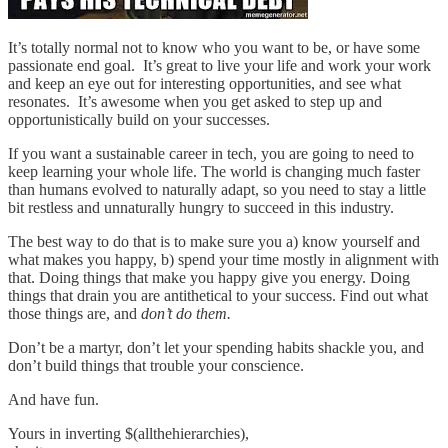
It’s totally normal not to know who you want to be, or have some
passionate end goal. It’s great to live your life and work your work
and keep an eye out for interesting opportunities, and see what
resonates. It’s awesome when you get asked to step up and
opportunistically build on your successes.
If you want a sustainable career in tech, you are going to need to
keep learning your whole life. The world is changing much faster
than humans evolved to naturally adapt, so you need to stay a little
bit restless and unnaturally hungry to succeed in this industry.
The best way to do that is to make sure you a) know yourself and
what makes you happy, b) spend your time mostly in alignment with
that. Doing things that make you happy give you energy. Doing
things that drain you are antithetical to your success. Find out what
those things are, and
don’t do them.
Don’t be a martyr, don’t let your spending habits shackle you, and
don’t build things that trouble your conscience.
And have fun.
Yours in inverting $(allthehierarchies),