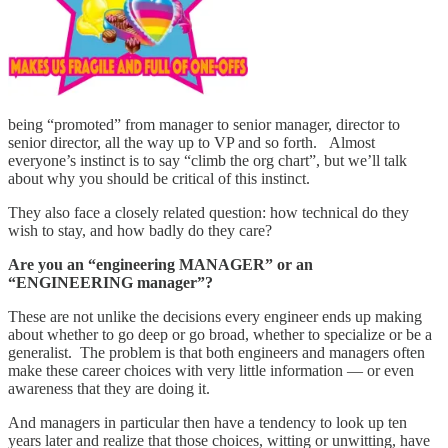
being “promoted” from manager to senior manager, director to
senior director, all the way up to VP and so forth. Almost
everyone’s instinct is to say “climb the org chart”, but we’ll talk
about why you should be critical of this instinct.
They also face a closely related question: how technical do they
wish to stay, and how badly do they care?
Are you an “engineering MANAGER” or an
“ENGINEERING manager”?
These are not unlike the decisions every engineer ends up making
about whether to go deep or go broad, whether to specialize or be a
generalist. The problem is that both engineers and managers often
make these career choices with very little information — or even
awareness that they are doing it.
And managers in particular then have a tendency to look up ten
years later and realize that those choices, witting or unwitting, have