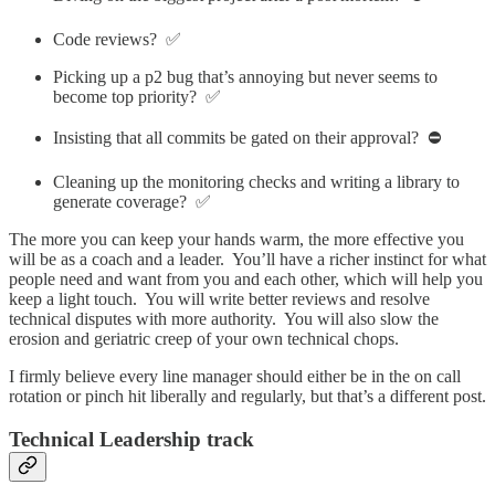
Code reviews? ✅
Picking up a p2 bug that’s annoying but never seems to
become top priority? ✅
Insisting that all commits be gated on their approval? ⛔️
Cleaning up the monitoring checks and writing a library to
generate coverage? ✅
The more you can keep your hands warm, the more effective you
will be as a coach and a leader. You’ll have a richer instinct for what
people need and want from you and each other, which will help you
keep a light touch. You will write better reviews and resolve
technical disputes with more authority. You will also slow the
erosion and geriatric creep of your own technical chops.
I firmly believe every line manager should either be in the on call
rotation or pinch hit liberally and regularly, but that’s a different post.
Technical Leadership track