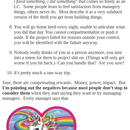
i fixed something, i did something
” that comes so freely as an
I.C. Some people learn to feel satisfaction from managery
things, others never do. Most describe it as a very subdued
version of the thrill you get from building things.
You will go home tired every night, unable to articulate what
you did that day. You cannot compartmentalize or push it
aside. If the project failed for reasons outside your control,
you will be identified with the failure anyway.
Nobody really thinks of you as a person anymore, you turn
into a totem for them to project shit on. (Things will only get
worse if you hit back.) Can you handle that? Are you sure?
It’s pretty much a one-way trip.
Sure, there are compensating rewards. Money, power, impact. But
I’m pointing out the negatives because most people don’t stop to
consider them
when they start saying they want to try managing
managers. Every manager says that.