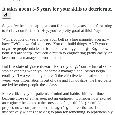
It takes about 3-5 years for your skills to deteriorate.
So you’ve been managing a team for a couple years, and it’s starting
to feel … comfortable? Hey, you’re pretty good at this! Yay!
With a couple of years under your belt as a line manager, you now
have TWO powerful skill sets. You can build things, AND you can
organize people into teams to build even bigger things. Right now,
both sets are sharp. You could return to engineering pretty easily, or
keep on as a manager — your choice.
But
this state of grace doesn’t last very long
. Your technical skills
stop advancing when you become a manager, and instead begin
eroding. Two years in, you aren’t the effective tech lead you once
were; your information is out of date and full of gaps, the hard parts
are led by other people these days.
More critically, your patterns of mind and habits shift over time, and
become those of a manager, not an engineer. Consider how excited
an engineer becomes at the prospect of a justifiable greenfield
project; now compare to her manager’s glum reaction as she
instinctively winces at having to plan for something so reprehensibly