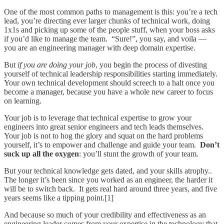
One of the most common paths to management is this: you’re a tech
lead, you’re directing ever larger chunks of technical work, doing
1x1s and picking up some of the people stuff, when your boss asks
if you’d like to manage the team. “Sure!”, you say, and voila —
you are an engineering manager with deep domain expertise.
But
if you are doing your job
, you begin the process of divesting
yourself of technical leadership responsibilities starting immediately.
Your own technical development should screech to a halt once you
become a manager, because you have a whole new career to focus
on learning.
Your job is to leverage that technical expertise to grow your
engineers into great senior engineers and tech leads themselves.
Your job is not to hog the glory and squat on the hard problems
yourself, it’s to empower and challenge and guide your team.
Don’t
suck up all the oxygen
: you’ll stunt the growth of your team.
But your technical knowledge gets dated, and your skills atrophy..
The longer it’s been since you worked as an engineer, the harder it
will be to switch back. It gets real hard around three years, and five
years seems like a tipping point.[1]
And because so much of your credibility and effectiveness as an
engineering leader comes from your expertise in the technology that