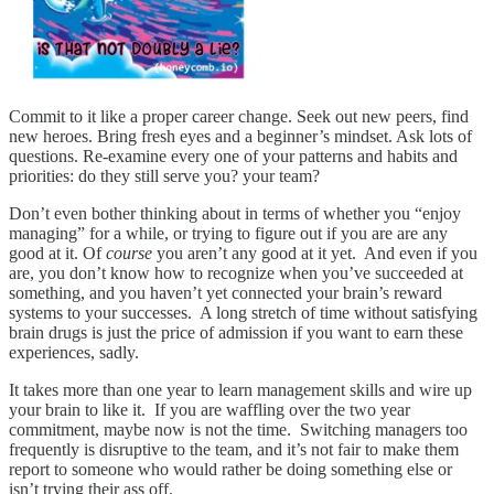
Commit to it like a proper career change. Seek out new peers, find
new heroes. Bring fresh eyes and a beginner’s mindset. Ask lots of
questions. Re-examine every one of your patterns and habits and
priorities: do they still serve you? your team?
Don’t even bother thinking about in terms of whether you “enjoy
managing” for a while, or trying to figure out if you are are any
good at it. Of
course
you aren’t any good at it yet. And even if you
are, you don’t know how to recognize when you’ve succeeded at
something, and you haven’t yet connected your brain’s reward
systems to your successes. A long stretch of time without satisfying
brain drugs is just the price of admission if you want to earn these
experiences, sadly.
It takes more than one year to learn management skills and wire up
your brain to like it. If you are waffling over the two year
commitment, maybe now is not the time. Switching managers too
frequently is disruptive to the team, and it’s not fair to make them
report to someone who would rather be doing something else or
isn’t trying their ass off.