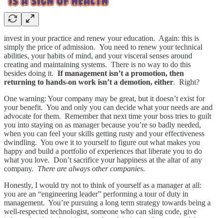
invest in your practice and renew your education. Again: this is
simply the price of admission. You need to renew your technical
abilities, your habits of mind, and your visceral senses around
creating and maintaining systems. There is no way to do this
besides doing it.
If management isn’t a promotion, then
returning to hands-on work isn’t a demotion, either
. Right?
One warning: Your company may be great, but it doesn’t exist for
your benefit. You and only you can decide what your needs are and
advocate for them. Remember that next time your boss tries to guilt
you into staying on as manager because you’re so badly needed,
when you can feel your skills getting rusty and your effectiveness
dwindling. You owe it to yourself to figure out what makes you
happy and build a portfolio of experiences that liberate you to do
what you love. Don’t sacrifice your happiness at the altar of any
company.
There are always other companies
.
Honestly, I would try not to think of yourself as a manager at all:
you are an “engineering leader” performing a tour of duty in
management. You’re pursuing a long term strategy towards being a
well-respected technologist, someone who can sling code, give