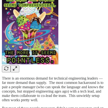
There is an enormous demand for technical engineering leaders —
far more demand than supply. The most common hackaround is to
pair a people manager (who can speak the language and knows the
concepts, but stopped engineering ages ago) with a tech lead, and
make them collaborate to co-lead the team. This unwieldy setup
often works pretty well.