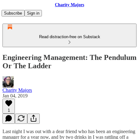
Charity Majors
Subscribe
Sign in
Read distraction-free on Substack
Engineering Management: The Pendulum
Or The Ladder
Charity Majors
Jan 04, 2019
1
Last night I was out with a dear friend who has been an engineering
manager for a year now, and by two drinks in I was rattling off a