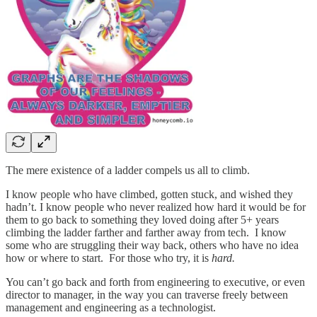
The mere existence of a ladder compels us all to climb.
I know people who have climbed, gotten stuck, and wished they
hadn’t. I know people who never realized how hard it would be for
them to go back to something they loved doing after 5+ years
climbing the ladder farther and farther away from tech. I know
some who are struggling their way back, others who have no idea
how or where to start. For those who try, it is
hard.
You can’t go back and forth from engineering to executive, or even
director to manager, in the way you can traverse freely between
management and engineering as a technologist.