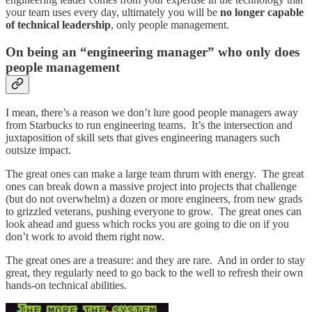
your team uses every day, ultimately you will be
no longer capable
of technical leadership
, only people management.
On being an “engineering manager” who only does
people management
I mean, there’s a reason we don’t lure good people managers away
from Starbucks to run engineering teams. It’s the intersection and
juxtaposition of skill sets that gives engineering managers such
outsize impact.
The great ones can make a large team thrum with energy. The great
ones can break down a massive project into projects that challenge
(but do not overwhelm) a dozen or more engineers, from new grads
to grizzled veterans, pushing everyone to grow. The great ones can
look ahead and guess which rocks you are going to die on if you
don’t work to avoid them right now.
The great ones are a treasure: and they are rare. And in order to stay
great, they regularly need to go back to the well to refresh their own
hands-on technical abilities.