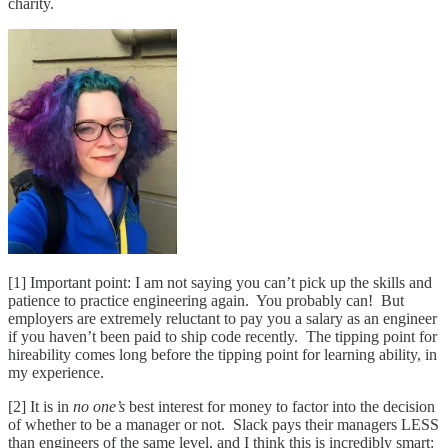
charity.
[1] Important point: I am not saying you can’t pick up the skills and
patience to practice engineering again. You probably can! But
employers are extremely reluctant to pay you a salary as an engineer
if you haven’t been paid to ship code recently. The tipping point for
hireability comes long before the tipping point for learning ability, in
my experience.
[2] It is in
no one’s
best interest for money to factor into the decision
of whether to be a manager or not. Slack pays their managers LESS
than engineers of the same level, and I think this is incredibly smart: