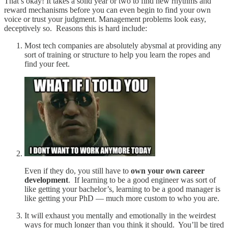
That’s okay! It takes a solid year or two to find new rhythms and
reward mechanisms before you can even begin to find your own
voice or trust your judgment. Management problems look easy,
deceptively so. Reasons this is hard include:
Most tech companies are absolutely abysmal at providing any
sort of training or structure to help you learn the ropes and
find your feet.
Even if they do, you still have to
own your own career
development
. If learning to be a good engineer was sort of
like getting your bachelor’s, learning to be a good manager is
like getting your PhD — much more custom to who you are.
It will exhaust you mentally and emotionally in the weirdest
ways for much longer than you think it should. You’ll be tired