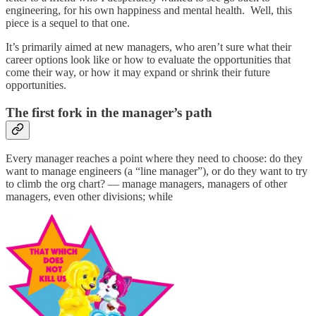
engineering, for his own happiness and mental health. Well, this
piece is a sequel to that one.
It’s primarily aimed at new managers, who aren’t sure what their
career options look like or how to evaluate the opportunities that
come their way, or how it may expand or shrink their future
opportunities.
The first fork in the manager’s path
Every manager reaches a point where they need to choose: do they
want to manage engineers (a “line manager”), or do they want to try
to climb the org chart? — manage managers, managers of other
managers, even other divisions; while