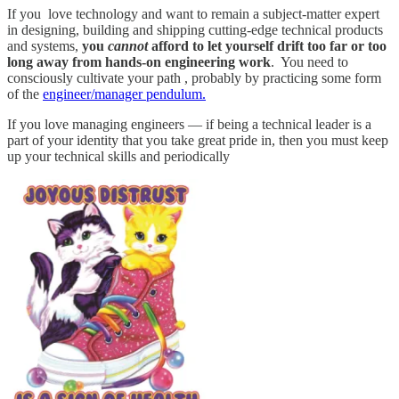
If you love technology and want to remain a subject-matter expert
in designing, building and shipping cutting-edge technical products
and systems,
you
cannot
afford to let yourself drift too far or too
long away from hands-on engineering work
. You need to
consciously cultivate your path , probably by practicing some form
of the
engineer/manager pendulum.
If you love managing engineers — if being a technical leader is a
part of your identity that you take great pride in, then you must keep
up your technical skills and periodically