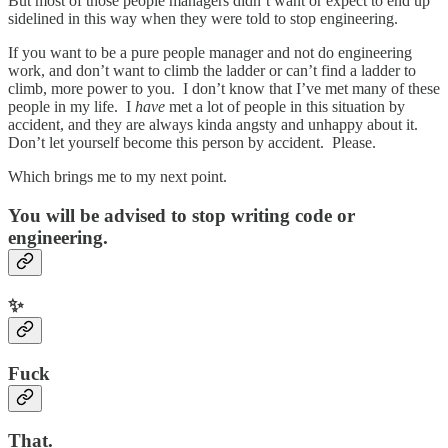
But most of those people managers didn’t want or expect to end up
sidelined in this way when they were told to stop engineering.
If you want to be a pure people manager and not do engineering
work, and don’t want to climb the ladder or can’t find a ladder to
climb, more power to you. I don’t know that I’ve met many of these
people in my life. I
have
met a lot of people in this situation by
accident, and they are always kinda angsty and unhappy about it.
Don’t let yourself become this person by accident. Please.
Which brings me to my next point.
You will be advised to stop writing code or
engineering.
✨
Fuck
That.