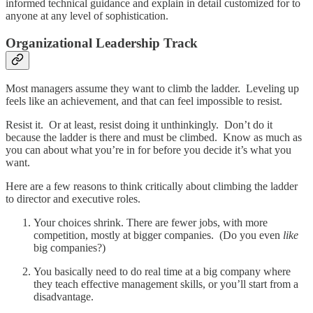
informed technical guidance and explain in detail customized for to
anyone at any level of sophistication.
Organizational Leadership Track
Most managers assume they want to climb the ladder. Leveling up
feels like an achievement, and that can feel impossible to resist.
Resist it. Or at least, resist doing it unthinkingly. Don’t do it
because the ladder is there and must be climbed. Know as much as
you can about what you’re in for before you decide it’s what you
want.
Here are a few reasons to think critically about climbing the ladder
to director and executive roles.
Your choices shrink. There are fewer jobs, with more
competition, mostly at bigger companies. (Do you even
like
big companies?)
You basically need to do real time at a big company where
they teach effective management skills, or you’ll start from a
disadvantage.