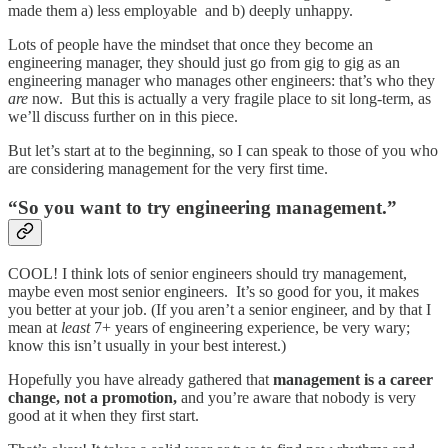
made them a) less employable and b) deeply unhappy.
Lots of people have the mindset that once they become an
engineering manager, they should just go from gig to gig as an
engineering manager who manages other engineers: that’s who they
are
now. But this is actually a very fragile place to sit long-term, as
we’ll discuss further on in this piece.
But let’s start at to the beginning, so I can speak to those of you who
are considering management for the very first time.
“So you want to try engineering management.”
COOL! I think lots of senior engineers should try management,
maybe even most senior engineers. It’s so good for you, it makes
you better at your job. (If you aren’t a senior engineer, and by that I
mean at
least
7+ years of engineering experience, be very wary;
know this isn’t usually in your best interest.)
Hopefully you have already gathered that
management is a career
change, not a promotion,
and you’re aware that nobody is very
good at it when they first start.