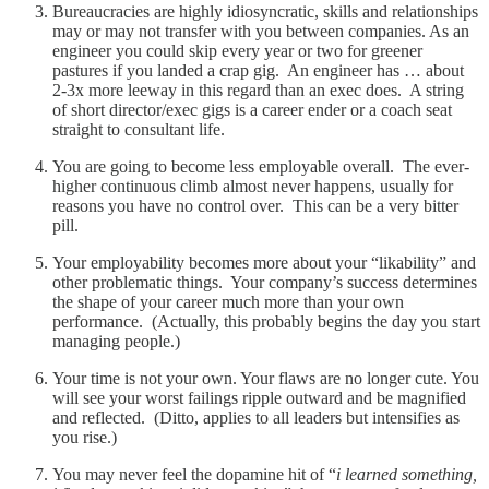
Bureaucracies are highly idiosyncratic, skills and relationships
may or may not transfer with you between companies. As an
engineer you could skip every year or two for greener
pastures if you landed a crap gig. An engineer has … about
2-3x more leeway in this regard than an exec does. A string
of short director/exec gigs is a career ender or a coach seat
straight to consultant life.
You are going to become less employable overall. The ever-
higher continuous climb almost never happens, usually for
reasons you have no control over. This can be a very bitter
pill.
Your employability becomes more about your “likability” and
other problematic things. Your company’s success determines
the shape of your career much more than your own
performance. (Actually, this probably begins the day you start
managing people.)
Your time is not your own. Your flaws are no longer cute. You
will see your worst failings ripple outward and be magnified
and reflected. (Ditto, applies to all leaders but intensifies as
you rise.)
You may never feel the dopamine hit of “
i learned something,