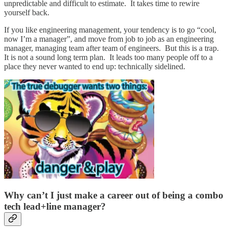
unpredictable and difficult to estimate. It takes time to rewire
yourself back.
If you like engineering management, your tendency is to go “cool,
now I’m a manager”, and move from job to job as an engineering
manager, managing team after team of engineers. But this is a trap.
It is not a sound long term plan. It leads too many people off to a
place they never wanted to end up: technically sidelined.
Why can’t I just make a career out of being a combo
tech lead+line manager?