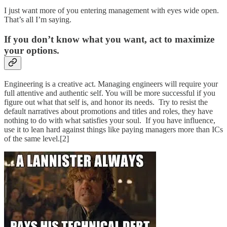
I just want more of you entering management with eyes wide open.
That’s all I’m saying.
If you don’t know what you want, act to maximize
your options.
Engineering is a creative act. Managing engineers will require your
full attentive and authentic self. You will be more successful if you
figure out what that self is, and honor its needs. Try to resist the
default narratives about promotions and titles and roles, they have
nothing to do with what satisfies your soul. If you have influence,
use it to lean hard against things like paying managers more than ICs
of the same level.[2]