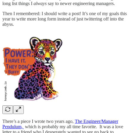
long list things I
always
say to newer engineering managers.
Then I remembered: I should write a post! It’s one of my goals this
year to write more long form instead of just twittering off into the
abyss.
There’s a piece I wrote two years ago,
The Engineer/Manager
Pendulum,
which is probably my all time favorite. It was a love
letter to a friend who I desperately wanted to see go back to