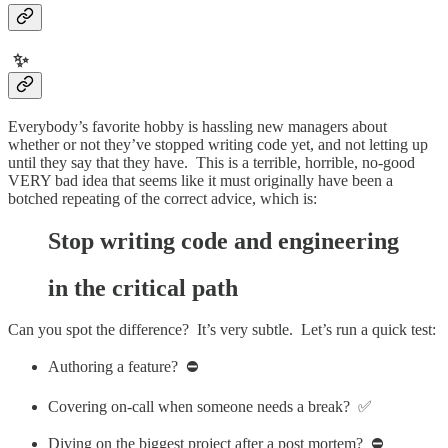
✨
Everybody’s favorite hobby is hassling new managers about
whether or not they’ve stopped writing code yet, and not letting up
until they say that they have. This is a terrible, horrible, no-good
VERY bad idea that seems like it must originally have been a
botched repeating of the correct advice, which is:
Stop writing code and engineering
in the critical path
Can you spot the difference? It’s very subtle. Let’s run a quick test:
Authoring a feature? ⛔️
Covering on-call when someone needs a break? ✅
Diving on the biggest project after a post mortem? ⛔️