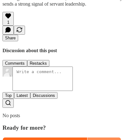
sends a strong signal of servant leadership.
1
Share
Discussion about this post
Comments
Restacks
Top
Latest
Discussions
No posts
Ready for more?