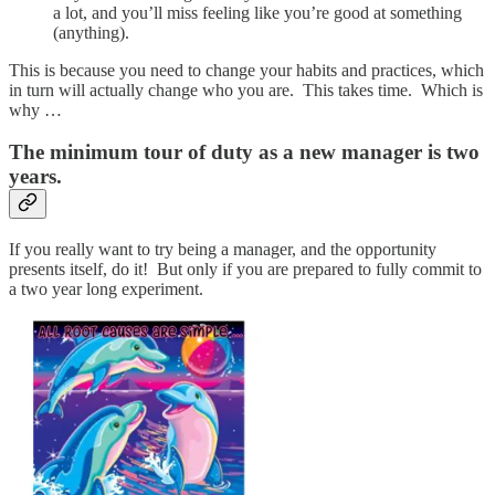
a lot, and you’ll miss feeling like you’re good at something
(anything).
This is because you need to change your habits and practices, which
in turn will actually change who you are. This takes time. Which is
why …
The minimum tour of duty as a new manager is two
years.
If you really want to try being a manager, and the opportunity
presents itself, do it! But only if you are prepared to fully commit to
a two year long experiment.