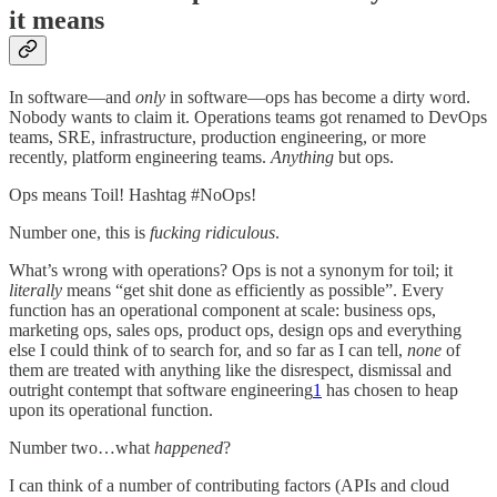
it means
In software—and
only
in software—ops has become a dirty word.
Nobody wants to claim it. Operations teams got renamed to DevOps
teams, SRE, infrastructure, production engineering, or more
recently, platform engineering teams.
Anything
but ops.
Ops means Toil! Hashtag #NoOps!
Number one, this is
fucking ridiculous
.
What’s wrong with operations? Ops is not a synonym for toil; it
literally
means “get shit done as efficiently as possible”. Every
function has an operational component at scale: business ops,
marketing ops, sales ops, product ops, design ops and everything
else I could think of to search for, and so far as I can tell,
none
of
them are treated with anything like the disrespect, dismissal and
outright contempt that software engineering
1
has chosen to heap
upon its operational function.
Number two…what
happened
?
I can think of a number of contributing factors (APIs and cloud