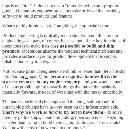
Ops is not “toil”. It does not mean “dummies who can’t program
good”. Operations engineering is not easier or lesser than writing
software to build products and features.
What’s darkly ironic is that, if anything, the opposite is true.
Product engineering is typically much simpler than infrastructure
engineering—in part, of course, because one of the key functions of
operations is to make it
as easy as possible to build and ship
products
. Operations absorbs the toughest technical problems and
provides a surface layer for product development that is simple,
reliable, and easy to navigate.
Not because product engineers are dumb or lesser than (let’s not slip
into
that
trap
2
again!), but because
cognitive bandwidth is the
scarcest resource in any engineering org
, and you want as much
of that as possible going towards things that move the business
materially forward, instead of wrestling with the messy underbelly.
The hardest technical challenges and the long, stubborn tail of
intractable problems have
always
been on the infrastructure side.
That’s why we work
so hard
to try not to have them
—to solve
them by partnerships, cloud computing, open source, etc.
Anything
is better than trying to build them again, starting over from scratch.
We know the cost of new code in our bones.
3