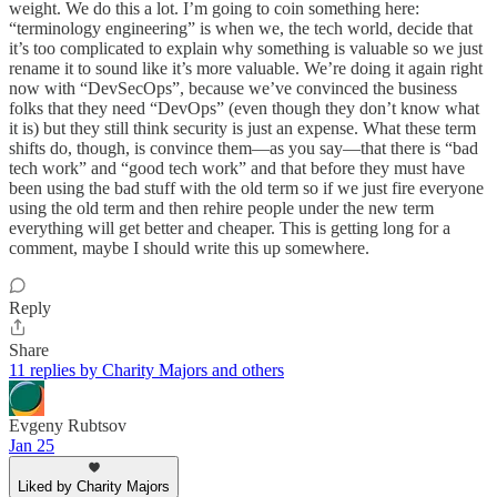
weight. We do this a lot. I’m going to coin something here:
“terminology engineering” is when we, the tech world, decide that
it’s too complicated to explain why something is valuable so we just
rename it to sound like it’s more valuable. We’re doing it again right
now with “DevSecOps”, because we’ve convinced the business
folks that they need “DevOps” (even though they don’t know what
it is) but they still think security is just an expense. What these term
shifts do, though, is convince them—as you say—that there is “bad
tech work” and “good tech work” and that before they must have
been using the bad stuff with the old term so if we just fire everyone
using the old term and then rehire people under the new term
everything will get better and cheaper. This is getting long for a
comment, maybe I should write this up somewhere.
Reply
Share
11 replies by Charity Majors and others
Evgeny Rubtsov
Jan 25
Liked by Charity Majors