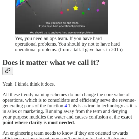
Yes, you need an ops team. If you have hard
operational problems. You should try not to have hard
operational problems. (from a talk I gave back in 2015)
Does it matter what we call it?
Yeah, I kinda think it does.
All these trendy naming schemes do not change the core value of
operations, which is to consolidate and efficiently serve the revenue-
generating parts of the function.
4
This is as true in technology as it is
in sales or marketing. Running away from the term and denying
your purpose muddies the water and causes confusion at the
exact
point where
clarity is most needed
.
An engineering team needs to know if they are oriented towards
efficiency or investment; you can’t optimize for both. It changes