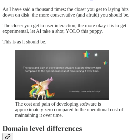
As I have said a thousand times: the closer you get to laying bits
down on disk, the more conservative (and afraid) you should be.
The closer you get to user interaction, the more okay it is to get
experimental, let AI take a shot, YOLO this puppy.
This is as it should be.
The cost and pain of developing software is
approximately zero compared to the operational cost of
maintaining it over time.
Domain level differences