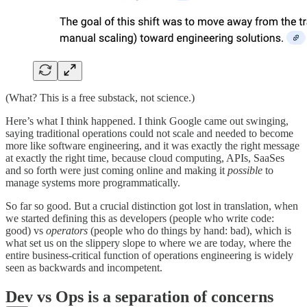
(What? This is a free substack, not science.)
Here’s what I think happened. I think Google came out swinging,
saying traditional operations could not scale and needed to become
more like software engineering, and it was exactly the right message
at exactly the right time, because cloud computing, APIs, SaaSes
and so forth were just coming online and making it
possible
to
manage systems more programmatically.
So far so good. But a crucial distinction got lost in translation, when
we started defining this as developers (people who write code:
good) vs
operators
(people who do things by hand: bad), which is
what set us on the slippery slope to where we are today, where the
entire business-critical function of operations engineering is widely
seen as backwards and incompetent.
Dev vs Ops is a separation of concerns