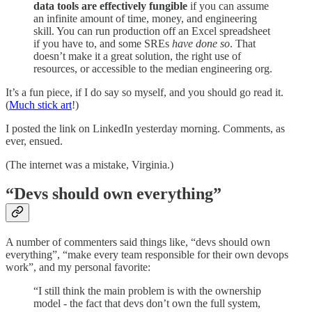
data tools are effectively fungible
if you can assume
an infinite amount of time, money, and engineering
skill. You can run production off an Excel spreadsheet
if you have to, and some SREs
have done so
. That
doesn’t make it a great solution, the right use of
resources, or accessible to the median engineering org.
It’s a fun piece, if I do say so myself, and you should go read it.
(
Much stick art
!)
I posted the link on LinkedIn yesterday morning. Comments, as
ever, ensued.
(The internet was a mistake, Virginia.)
“Devs should own everything”
A number of commenters said things like, “devs should own
everything”, “make every team responsible for their own devops
work”, and my personal favorite:
“I still think the main problem is with the ownership
model - the fact that devs don’t own the full system,