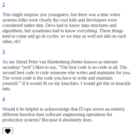
2
This might surprise you youngsters, but there was a time when
systems folks were clearly the cool kids and developers were
considered rather dim. Devs had to know data structures and
algorithms, but sysadmins had to know
everything
. These things
tend to come and go in cycles, so we may as well not shit on each
other, eh?
3
As my friend Peter van Hardenberg (better known as internet
raconteur “pvh”) likes to say, “The best code is no code at all. The
second best code is code someone else writes and maintains for you.
The worst code is the code you have to write and maintain
yourself.” If it would fit on my knuckles, I would get this in knuckle
tatts.
4
Would it be helpful to acknowledge that IT/ops serves an entirely
different function than software engineering operations for
production systems? Because it absolutely does.