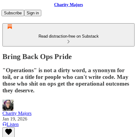
Charity Majors
Subscribe
Sign in
Read distraction-free on Substack
Bring Back Ops Pride
"Operations" is not a dirty word, a synonym for
toil, or a title for people who can't write code. May
those who shit on ops get the operational outcomes
they deserve.
Charity Majors
Jan 19, 2026
Listen