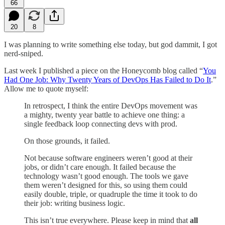
66
20
8
I was planning to write something else today, but god dammit, I got
nerd-sniped.
Last week I published a piece on the Honeycomb blog called “
You
Had One Job: Why Twenty Years of DevOps Has Failed to Do It
.”
Allow me to quote myself:
In retrospect, I think the entire DevOps movement was
a mighty, twenty year battle to achieve one thing: a
single feedback loop connecting devs with prod.
On those grounds, it failed.
Not because software engineers weren’t good at their
jobs, or didn’t care enough. It failed because the
technology wasn’t good enough. The tools we gave
them weren’t designed for this, so using them could
easily double, triple, or quadruple the time it took to do
their job: writing business logic.
This isn’t true everywhere. Please keep in mind that
all