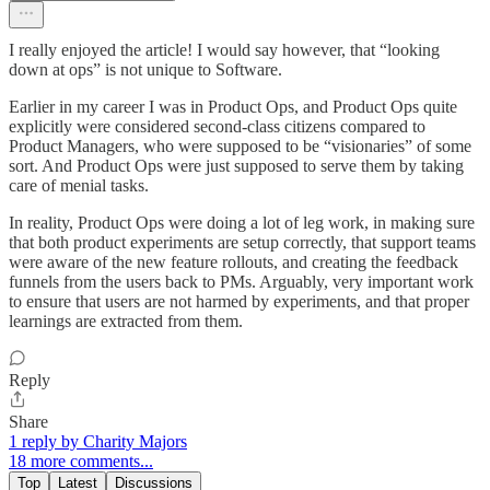
I really enjoyed the article! I would say however, that “looking
down at ops” is not unique to Software.
Earlier in my career I was in Product Ops, and Product Ops quite
explicitly were considered second-class citizens compared to
Product Managers, who were supposed to be “visionaries” of some
sort. And Product Ops were just supposed to serve them by taking
care of menial tasks.
In reality, Product Ops were doing a lot of leg work, in making sure
that both product experiments are setup correctly, that support teams
were aware of the new feature rollouts, and creating the feedback
funnels from the users back to PMs. Arguably, very important work
to ensure that users are not harmed by experiments, and that proper
learnings are extracted from them.
Reply
Share
1 reply by Charity Majors
18 more comments...
Top
Latest
Discussions