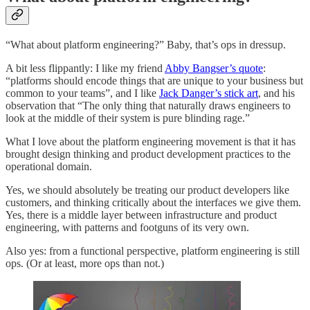
“What about platform engineering?” Baby, that’s ops in dressup.
A bit less flippantly: I like my friend
Abby Bangser’s quote
:
“platforms should encode things that are unique to your business but
common to your teams”, and I like
Jack Danger’s stick art
, and his
observation that “The only thing that naturally draws engineers to
look at the middle of their system is pure blinding rage.”
What I love about the platform engineering movement is that it has
brought design thinking and product development practices to the
operational domain.
Yes, we should absolutely be treating our product developers like
customers, and thinking critically about the interfaces we give them.
Yes, there is a middle layer between infrastructure and product
engineering, with patterns and footguns of its very own.
Also yes: from a functional perspective, platform engineering is still
ops. (Or at least, more ops than not.)