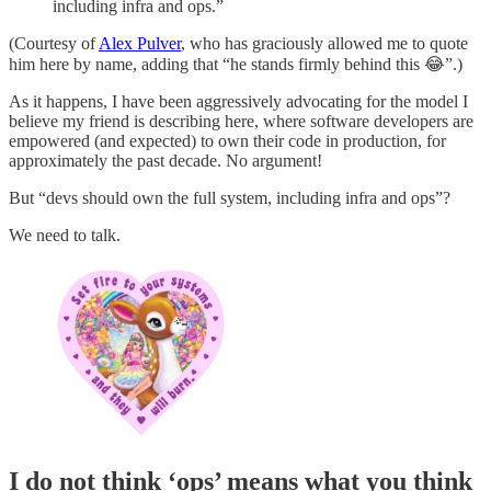
including infra and ops.”
(Courtesy of
Alex Pulver
, who has graciously allowed me to quote
him here by name, adding that “he stands firmly behind this 😂”.)
As it happens, I have been aggressively advocating for the model I
believe my friend is describing here, where software developers are
empowered (and expected) to own their code in production, for
approximately the past decade. No argument!
But “devs should own the full system, including infra and ops”?
We need to talk.
I do not think ‘ops’ means what you think