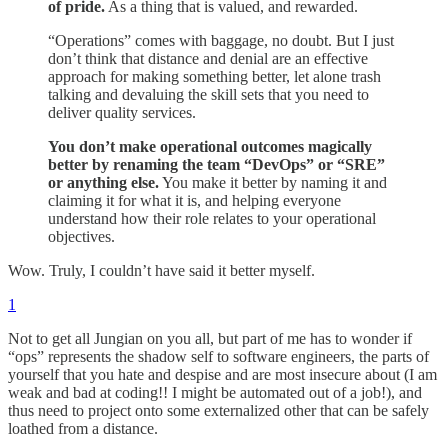
of pride.
As a thing that is valued, and rewarded.
“Operations” comes with baggage, no doubt. But I just
don’t think that distance and denial are an effective
approach for making something better, let alone trash
talking and devaluing the skill sets that you need to
deliver quality services.
You don’t make operational outcomes magically
better by renaming the team “DevOps” or “SRE”
or anything else.
You make it better by naming it and
claiming it for what it is, and helping everyone
understand how their role relates to your operational
objectives.
Wow. Truly, I couldn’t have said it better myself.
1
Not to get all Jungian on you all, but part of me has to wonder if
“ops” represents the shadow self to software engineers, the parts of
yourself that you hate and despise and are most insecure about (I am
weak and bad at coding!! I might be automated out of a job!), and
thus need to project onto some externalized other that can be safely
loathed from a distance.