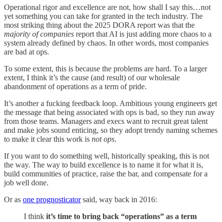
Operational rigor and excellence are not, how shall I say this…not
yet something you can take for granted in the tech industry. The
most striking thing about the 2025 DORA report was that the
majority of companies
report that AI is just adding more chaos to a
system already defined by chaos. In other words, most companies
are bad at ops.
To some extent, this is because the problems are hard. To a larger
extent, I think it’s the cause (and result) of our wholesale
abandonment of operations as a term of pride.
It’s another a fucking feedback loop. Ambitious young engineers get
the message that being associated with ops is bad, so they run away
from those teams. Managers and execs want to recruit great talent
and make jobs sound enticing, so they adopt trendy naming schemes
to make it clear this work is
not ops
.
If you want to do something well, historically speaking, this is not
the way. The way to build excellence is to name it for what it is,
build communities of practice, raise the bar, and compensate for a
job well done.
Or as
one prognosticator
said, way back in 2016:
I think
it’s time to bring back “operations” as a term