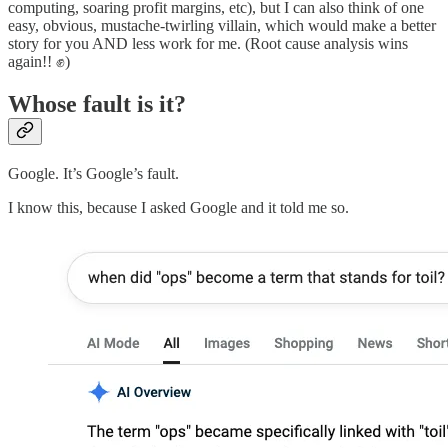
computing, soaring profit margins, etc), but I can also think of one
easy, obvious, mustache-twirling villain, which would make a better
story for you AND less work for me. (Root cause analysis wins
again!! ✊)
Whose fault is it?
Google. It’s Google’s fault.
I know this, because I asked Google and it told me so.