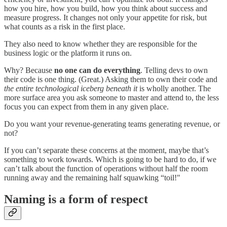
how you hire, how you build, how you think about success and
measure progress. It changes not only your appetite for risk, but
what counts as a risk in the first place.
They also need to know whether they are responsible for the
business logic or the platform it runs on.
Why? Because
no one can do everything
. Telling devs to own
their code is one thing. (Great.) Asking them to own their code and
the entire technological iceberg beneath it
is wholly another. The
more surface area you ask someone to master and attend to, the less
focus you can expect from them in any given place.
Do you want your revenue-generating teams generating revenue, or
not?
If you can’t separate these concerns at the moment, maybe that’s
something to work towards. Which is going to be hard to do, if we
can’t talk about the function of operations without half the room
running away and the remaining half squawking “toil!"
Naming is a form of respect