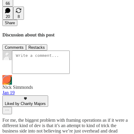
66
20
8
Share
Discussion about this post
Comments
Restacks
Nick Simmonds
Jan 19
Liked by Charity Majors
For me, the biggest problem with framing operations as if it were a
different kind of dev is that it’s an attempt to kind of trick the
business side into not believing we’re just overhead and dead