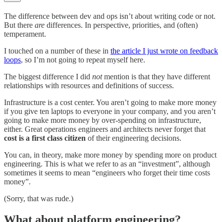
The difference between dev and ops isn’t about writing code or not.
But there
are
differences. In perspective, priorities, and (often)
temperament.
I touched on a number of these in
the article I just wrote on feedback
loops
, so I’m not going to repeat myself here.
The biggest difference I did
not
mention is that they have different
relationships with resources and definitions of success.
Infrastructure is a cost center. You aren’t going to make more money
if you give ten laptops to everyone in your company, and you aren’t
going to make more money by over-spending on infrastructure,
either. Great operations engineers and architects never forget that
cost is a first class citizen
of their engineering decisions.
You can, in theory, make more money by spending more on product
engineering. This is what we refer to as an “investment”, although
sometimes it seems to mean “engineers who forget their time costs
money”.
(Sorry, that was rude.)
What about platform engineering?