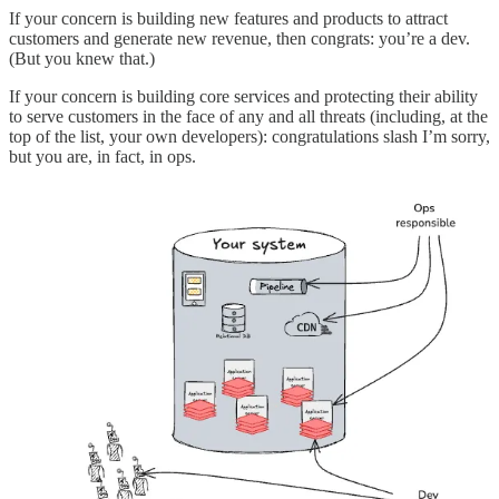
If your concern is building new features and products to attract
customers and generate new revenue, then congrats: you’re a dev.
(But you knew that.)
If your concern is building core services and protecting their ability
to serve customers in the face of any and all threats (including, at the
top of the list, your own developers): congratulations slash I’m sorry,
but you are, in fact, in ops.