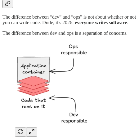
The difference between “dev” and “ops” is not about whether or not
you can write code. Dude, it’s 2026:
everyone writes software
.
The difference between dev and ops is a separation of concerns.