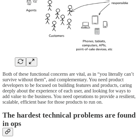
Both of these functional concerns are vital, as in “you literally can’t
survive without them”, and complementary. You need product
developers to be focused on building features and products, caring
deeply about the experience of each user, and looking for ways to
add value to the business. You need operations to provide a resilient,
scalable, efficient base for those products to run on.
The hardest technical problems are found
in ops