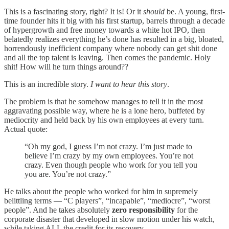
This is a fascinating story, right? It is! Or it
should
be. A young, first-
time founder hits it big with his first startup, barrels through a decade
of hypergrowth and free money towards a white hot IPO, then
belatedly realizes everything he’s done has resulted in a big, bloated,
horrendously inefficient company where nobody can get shit done
and all the top talent is leaving. Then comes the pandemic. Holy
shit! How will he turn things around??
This is an incredible story.
I want to hear this story
.
The problem is that he somehow manages to tell it in the most
aggravating possible way, where he is a lone hero, buffeted by
mediocrity and held back by his own employees at every turn.
Actual quote:
“Oh my god, I guess I’m not crazy. I’m just made to
believe I’m crazy by my own employees. You’re not
crazy. Even though people who work for you tell you
you are. You’re not crazy.”
He talks about the people who worked for him in supremely
belittling terms — “C players”, “incapable”, “mediocre”, “worst
people”. And he takes absolutely
zero responsibility
for the
corporate disaster that developed in slow motion under his watch,
while taking ALL the credit for its recovery.