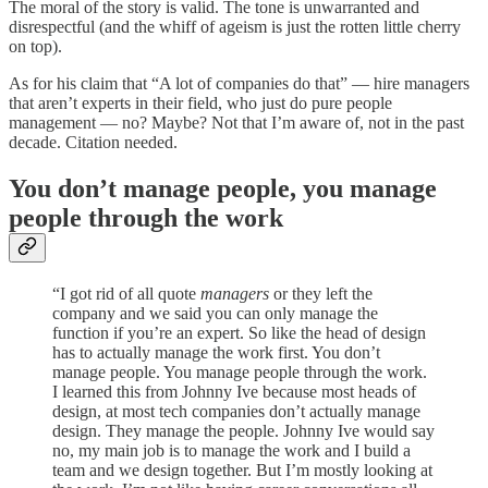
The moral of the story is valid. The tone is unwarranted and
disrespectful (and the whiff of ageism is just the rotten little cherry
on top).
As for his claim that “A lot of companies do that” — hire managers
that aren’t experts in their field, who just do pure people
management — no? Maybe? Not that I’m aware of, not in the past
decade. Citation needed.
You don’t manage people, you manage
people through the work
“I got rid of all quote
managers
or they left the
company and we said you can only manage the
function if you’re an expert. So like the head of design
has to actually manage the work first. You don’t
manage people. You manage people through the work.
I learned this from Johnny Ive because most heads of
design, at most tech companies don’t actually manage
design. They manage the people. Johnny Ive would say
no, my main job is to manage the work and I build a
team and we design together. But I’m mostly looking at