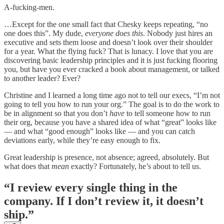
A-fucking-men.
…Except for the one small fact that Chesky keeps repeating, “no
one does this”. My dude,
everyone does this
. Nobody just hires an
executive and sets them loose and doesn’t look over their shoulder
for a year. What the flying fuck? That is lunacy. I love that you are
discovering basic leadership principles and it is just fucking flooring
you, but have you ever cracked a book about management, or talked
to another leader? Ever?
Christine and I learned a long time ago not to tell our execs, “I’m not
going to tell you how to run your org.” The goal is to do the work to
be in alignment so that you don’t
have
to tell someone how to run
their org, because you have a shared idea of what “great” looks like
— and what “good enough” looks like — and you can catch
deviations early, while they’re easy enough to fix.
Great leadership is presence, not absence; agreed, absolutely. But
what does that
mean
exactly? Fortunately, he’s about to tell us.
“I review every single thing in the
company. If I don’t review it, it doesn’t
ship.”