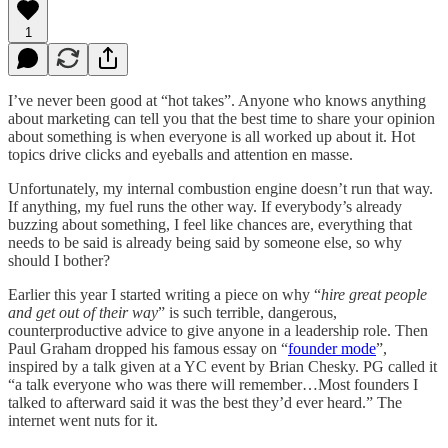
1
I’ve never been good at “hot takes”. Anyone who knows anything
about marketing can tell you that the best time to share your opinion
about something is when everyone is all worked up about it. Hot
topics drive clicks and eyeballs and attention en masse.
Unfortunately, my internal combustion engine doesn’t run that way.
If anything, my fuel runs the other way. If everybody’s already
buzzing about something, I feel like chances are, everything that
needs to be said is already being said by someone else, so why
should I bother?
Earlier this year I started writing a piece on why “
hire great people
and get out of their way
” is such terrible, dangerous,
counterproductive advice to give anyone in a leadership role. Then
Paul Graham dropped his famous essay on “
founder mode
”,
inspired by a talk given at a YC event by Brian Chesky. PG called it
“a talk everyone who was there will remember…Most founders I
talked to afterward said it was the best they’d ever heard.” The
internet went nuts for it.