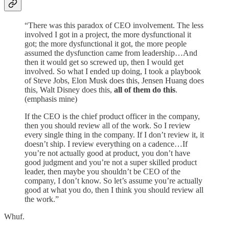
“There was this paradox of CEO involvement. The less
involved I got in a project, the more dysfunctional it
got; the more dysfunctional it got, the more people
assumed the dysfunction came from leadership…And
then it would get so screwed up, then I would get
involved. So what I ended up doing, I took a playbook
of Steve Jobs, Elon Musk does this, Jensen Huang does
this, Walt Disney does this,
all of them do this
.
(emphasis mine)
If the CEO is the chief product officer in the company,
then you should review all of the work. So I review
every single thing in the company. If I don’t review it, it
doesn’t ship. I review everything on a cadence…If
you’re not actually good at product, you don’t have
good judgment and you’re not a super skilled product
leader, then maybe you shouldn’t be CEO of the
company, I don’t know. So let’s assume you’re actually
good at what you do, then I think you should review all
the work.”
Whuf.