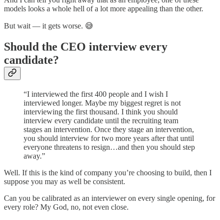
models looks a whole hell of a lot more appealing than the other.
But wait — it gets worse. 😅
Should the CEO interview every
candidate?
“I interviewed the first 400 people and I wish I
interviewed longer. Maybe my biggest regret is not
interviewing the first thousand. I think you should
interview every candidate until the recruiting team
stages an intervention. Once they stage an intervention,
you should interview for two more years after that until
everyone threatens to resign…and then you should step
away.”
Well. If this is the kind of company you’re choosing to build, then I
suppose you may as well be consistent.
Can you be calibrated as an interviewer on every single opening, for
every role? My God, no, not even close.