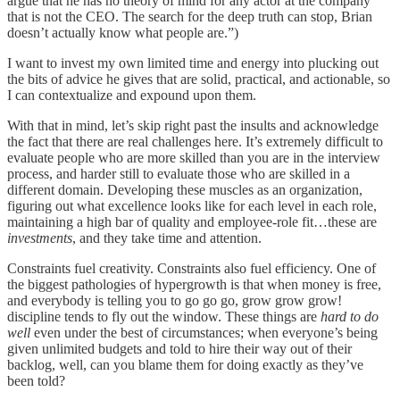
argue that he has no theory of mind for any actor at the company
that is not the CEO. The search for the deep truth can stop, Brian
doesn’t actually know what people are.”)
I want to invest my own limited time and energy into plucking out
the bits of advice he gives that are solid, practical, and actionable, so
I can contextualize and expound upon them.
With that in mind, let’s skip right past the insults and acknowledge
the fact that there are real challenges here. It’s extremely difficult to
evaluate people who are more skilled than you are in the interview
process, and harder still to evaluate those who are skilled in a
different domain. Developing these muscles as an organization,
figuring out what excellence looks like for each level in each role,
maintaining a high bar of quality and employee-role fit…these are
investments
, and they take time and attention.
Constraints fuel creativity. Constraints also fuel efficiency. One of
the biggest pathologies of hypergrowth is that when money is free,
and everybody is telling you to go go go, grow grow grow!
discipline tends to fly out the window. These things are
hard
to do
well
even under the best of circumstances; when everyone’s being
given unlimited budgets and told to hire their way out of their
backlog, well, can you blame them for doing exactly as they’ve
been told?