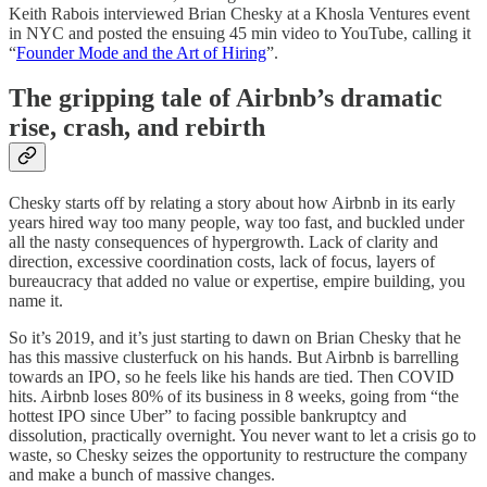
Keith Rabois interviewed Brian Chesky at a Khosla Ventures event
in NYC and posted the ensuing 45 min video to YouTube, calling it
“
Founder Mode and the Art of Hiring
”.
The gripping tale of Airbnb’s dramatic
rise, crash, and rebirth
Chesky starts off by relating a story about how Airbnb in its early
years hired way too many people, way too fast, and buckled under
all the nasty consequences of hypergrowth. Lack of clarity and
direction, excessive coordination costs, lack of focus, layers of
bureaucracy that added no value or expertise, empire building, you
name it.
So it’s 2019, and it’s just starting to dawn on Brian Chesky that he
has this massive clusterfuck on his hands. But Airbnb is barrelling
towards an IPO, so he feels like his hands are tied. Then COVID
hits. Airbnb loses 80% of its business in 8 weeks, going from “the
hottest IPO since Uber” to facing possible bankruptcy and
dissolution, practically overnight. You never want to let a crisis go to
waste, so Chesky seizes the opportunity to restructure the company
and make a bunch of massive changes.