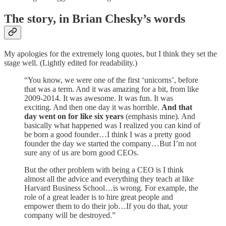
The story, in Brian Chesky’s words
My apologies for the extremely long quotes, but I think they set the
stage well. (Lightly edited for readability.)
“You know, we were one of the first ‘unicorns’, before
that was a term. And it was amazing for a bit, from like
2009-2014. It was awesome. It was fun. It was
exciting. And then one day it was horrible.
And that
day went on for like six years
(emphasis mine). And
basically what happened was I realized you can kind of
be born a good founder…I think I was a pretty good
founder the day we started the company…But I’m not
sure any of us are born good CEOs.
But the other problem with being a CEO is I think
almost all the advice and everything they teach at like
Harvard Business School…is wrong. For example, the
role of a great leader is to hire great people and
empower them to do their job…If you do that, your
company will be destroyed.”