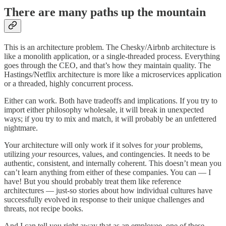
There are many paths up the mountain
This is an architecture problem. The Chesky/Airbnb architecture is
like a monolith application, or a single-threaded process. Everything
goes through the CEO, and that’s how they maintain quality. The
Hastings/Netflix architecture is more like a microservices application
or a threaded, highly concurrent process.
Either can work. Both have tradeoffs and implications. If you try to
import either philosophy wholesale, it will break in unexpected
ways; if you try to mix and match, it will probably be an unfettered
nightmare.
Your architecture will only work if it solves for
your
problems,
utilizing
your
resources, values, and contingencies. It needs to be
authentic, consistent, and internally coherent. This doesn’t mean you
can’t learn anything from either of these companies. You can — I
have! But you should probably treat them like reference
architectures — just-so stories about how individual cultures have
successfully evolved in response to their unique challenges and
threats, not recipe books.
And I can tell you right away that as an employee, one of these