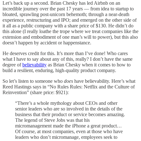
Let’s back up a second. Brian Chesky has led Airbnb on an
incredible journey over the past 17 years — from idea to startup to
bloated, sprawling post-unicorn behemoth; through a near-death
experience, restructuring and IPO; and emerged on the other side of
it all as a public company with a share price of $130. He didn’t do
this alone (I really loathe the trope where we treat companies like the
extension and embodiment of one man’s will to power), but this also
doesn’t happen by accident or happenstance.
He deserves credit for this. It’s more than I’ve done! Who cares
what I have to say about any of this, really? I don’t have the same
degree of
believability
as Brian Chesky when it comes to how to
build a resilient, enduring, high-quality product company.
So let’s listen to someone who
does
have believability. Here’s what
Reed Hastings says in “No Rules Rules: Netflix and the Culture of
Reinvention” (share price: $921):
“There’s a whole mythology about CEOs and other
senior leaders who are so involved in the details of the
business that their product or service becomes amazing.
The legend of Steve Jobs was that his
micromanagement made the iPhone a great product…
Of course, at most companies, even at those who have
leaders who don’t micromanage, employees seek to