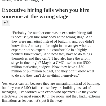
Executive hiring fails when you hire
someone at the wrong stage
“Probably the number one reason executive hiring fails
is because you hire somebody at the wrong stage. And
they were managing instead of building, and you didn’t
know that. And so you brought in a manager who is an
expert or not so expert, but comfortable in a highly
political bureaucracy. And now they have to do things
themselves and they can’t. They also have the wrong
stage instinct, right? Maybe a CMO used to run $500
million marketing budgets. Now they have a $50
million or $5 million budget, and they don’t know what
to do and they can’t do anything themselves.”
Yes, execs can fail because they are managing instead of building,
but they can ALSO fail because they are building instead of
managing. I’ve worked with execs who operated like they were
effectively the most senior IC in the room, and they had…extreme
limitations as leaders, let’s put it that way.