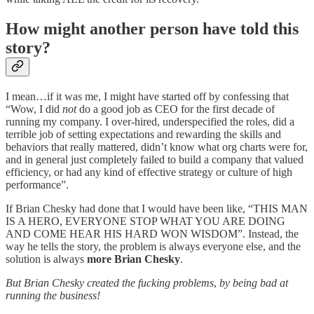
How might another person have told this
story?
I mean…if it was me, I might have started off by confessing that
“Wow, I did
not
do a good job as CEO for the first decade of
running my company. I over-hired, underspecified the roles, did a
terrible job of setting expectations and rewarding the skills and
behaviors that really mattered, didn’t know what org charts were for,
and in general just completely failed to build a company that valued
efficiency, or had any kind of effective strategy or culture of high
performance”.
If Brian Chesky had done that I would have been like, “THIS MAN
IS A HERO, EVERYONE STOP WHAT YOU ARE DOING
AND COME HEAR HIS HARD WON WISDOM”. Instead, the
way he tells the story, the problem is always everyone else, and the
solution is always
more Brian Chesky
.
But Brian Chesky created the fucking problems
,
by being bad at
running the business!