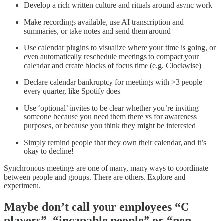
Develop a rich written culture and rituals around async work
Make recordings available, use AI transcription and
summaries, or take notes and send them around
Use calendar plugins to visualize where your time is going, or
even automatically reschedule meetings to compact your
calendar and create blocks of focus time (e.g. Clockwise)
Declare calendar bankruptcy for meetings with >3 people
every quarter, like Spotify does
Use ‘optional’ invites to be clear whether you’re inviting
someone because you need them there vs for awareness
purposes, or because you think they might be interested
Simply remind people that they own their calendar, and it’s
okay to decline!
Synchronous meetings are one of many, many ways to coordinate
between people and groups. There are others. Explore and
experiment.
Maybe don’t call your employees “C
players”, “incapable people” or “non