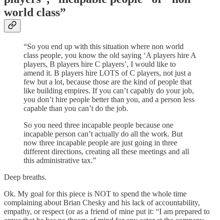
world class”
“So you end up with this situation where non world
class people, you know the old saying ‘A players hire A
players, B players hire C players’, I would like to
amend it. B players hire LOTS of C players, not just a
few but a lot, because those are the kind of people that
like building empires. If you can’t capably do your job,
you don’t hire people better than you, and a person less
capable than you can’t do the job.
So you need three incapable people because one
incapable person can’t actually do all the work. But
now three incapable people are just going in three
different directions, creating all these meetings and all
this administrative tax.”
Deep breaths.
Ok. My goal for this piece is NOT to spend the whole time
complaining about Brian Chesky and his lack of accountability,
empathy, or respect (or as a friend of mine put it: “I am prepared to