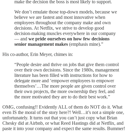
make the decision the boss is most likely to support.
We don’t emulate those top-down models, because we
believe we are fastest and most innovative when
employees throughout the company make and own
decisions. At Netflix, we strive to develop good
decision-making muscles everywhere in our company
— and
we pride ourselves on how few decisions
senior management makes
(emphasis mine).”
His co-author, Erin Meyer, chimes in:
“People desire and thrive on jobs that give them control
over their own decisions. Since the 1980s, management
literature has been filled with instructions for how to
delegate more and ‘empower employees to empower
themselves’…The more people are given control over
their own projects, the more ownership they feel, and
the more motivated they are to do their best work.”
OMG, confusing!! Evidently ALL of them do NOT do it. What
even IS the moral of the story here?! Well…it’s not a simple one,
unfortunately. It turns out that you can’t just copy what Brian
Chesky did at Airbnb, or what Reed Hastings did at Netflix, and
paste it into your company and expect the same results. Bummer!