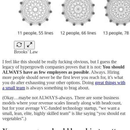
Brooks’ Law
I feel like this should be really fucking obvious, but I guess the
legacy of hypergrowth companies proves that it is not:
You should
ALWAYS have as few employees as possible
. Always. Hiring
more people should never be the first lever you reach for, it’s what
you do after exhausting your other options. Doing
great things with
a small team
is always something to brag about.
(Okay…maybe not ALWAYS-always. There are some business
models where your revenue scales linearly along with headcount,
but for your average VC-funded technology startup, “we want a
small, lean, elite, highly skilled team” is like saying “you should eat
vegetables”.)