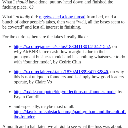
What I
should
have done: put my head down and finished the
fucking piece. 🙄
What I
actually
did:
ragetweeted a long thread
from bed, read a
bunch of other people’s takes, then went “well, all the bases seem to
be covered” and lost all interest in finishing.
For the curious, here are the takes I really liked:
https://x.com/ejames_c/status/1830411301413421552
, on
why AirBNB’s free cash flow margin is due to their
prepayment business model and has nothing whatsoever to do
with ‘founder mode’, by Cedric Chin
https://x.com/clairevo/status/1830241899841732846
, on why
this is not unique to founders and is simply how good leaders
operate, by Claire Vo
https://oxide.computer/blog/reflections-on-founder-mode
, by
Bryan Cantrill
and especially, maybe most of all:
https://davekarpf.substack.com/p/paul-graham-and-the-cult-of-
the-founder
A month and a half later, we all got to see what the fuss was about.