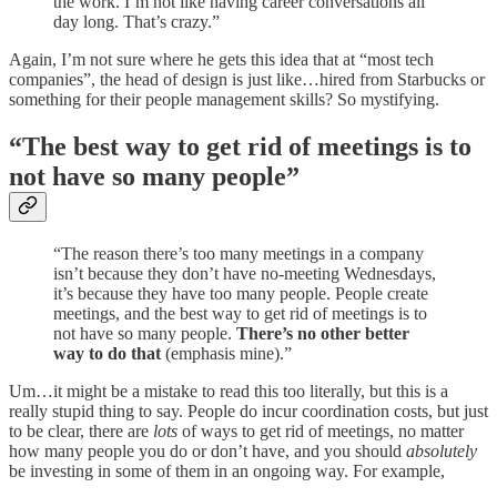
the work. I’m not like having career conversations all
day long. That’s crazy.”
Again, I’m not sure where he gets this idea that at “most tech
companies”, the head of design is just like…hired from Starbucks or
something for their people management skills? So mystifying.
“The best way to get rid of meetings is to
not have so many people”
“The reason there’s too many meetings in a company
isn’t because they don’t have no-meeting Wednesdays,
it’s because they have too many people. People create
meetings, and the best way to get rid of meetings is to
not have so many people.
There’s no other better
way to do that
(emphasis mine).”
Um…it might be a mistake to read this too literally, but this is a
really stupid thing to say. People do incur coordination costs, but just
to be clear, there are
lots
of ways to get rid of meetings, no matter
how many people you do or don’t have, and you should
absolutely
be investing in some of them in an ongoing way. For example,