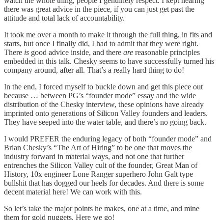
watch the whole thing, people I genuinely respect. I kept hearing
there was great advice in the piece, if you can just get past the
attitude and total lack of accountability.
It took me over a month to make it through the full thing, in fits and
starts, but once I finally did, I had to admit that they were right.
There
is
good advice inside, and there
are
reasonable principles
embedded in this talk. Chesky seems to have successfully turned his
company around, after all. That’s a really hard thing to do!
In the end, I forced myself to buckle down and get this piece out
because … between PG’s “founder mode” essay and the wide
distribution of the Chesky interview, these opinions have already
imprinted onto generations of Silicon Valley founders and leaders.
They have seeped into the water table, and there’s no going back.
I would PREFER the enduring legacy of both “founder mode” and
Brian Chesky’s “The Art of Hiring” to be one that moves the
industry forward in material ways, and not one that further
entrenches the Silicon Valley cult of the founder, Great Man of
History, 10x engineer Lone Ranger superhero John Galt type
bullshit that has dogged our heels for decades. And there is some
decent material here! We can work with this.
So let’s take the major points he makes, one at a time, and mine
them for gold nuggets. Here we go!