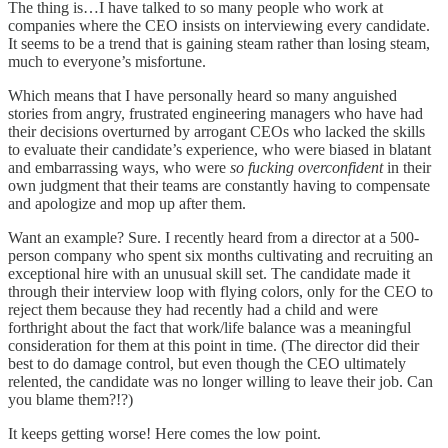
The thing is…I have talked to so many people who work at
companies where the CEO insists on interviewing every candidate.
It seems to be a trend that is gaining steam rather than losing steam,
much to everyone’s misfortune.
Which means that I have personally heard so many anguished
stories from angry, frustrated engineering managers who have had
their decisions overturned by arrogant CEOs who lacked the skills
to evaluate their candidate’s experience, who were biased in blatant
and embarrassing ways, who were
so fucking overconfident
in their
own judgment that their teams are constantly having to compensate
and apologize and mop up after them.
Want an example? Sure. I recently heard from a director at a 500-
person company who spent six months cultivating and recruiting an
exceptional hire with an unusual skill set. The candidate made it
through their interview loop with flying colors, only for the CEO to
reject them because they had recently had a child and were
forthright about the fact that work/life balance was a meaningful
consideration for them at this point in time. (The director did their
best to do damage control, but even though the CEO ultimately
relented, the candidate was no longer willing to leave their job. Can
you blame them?!?)
It keeps getting worse! Here comes the low point.