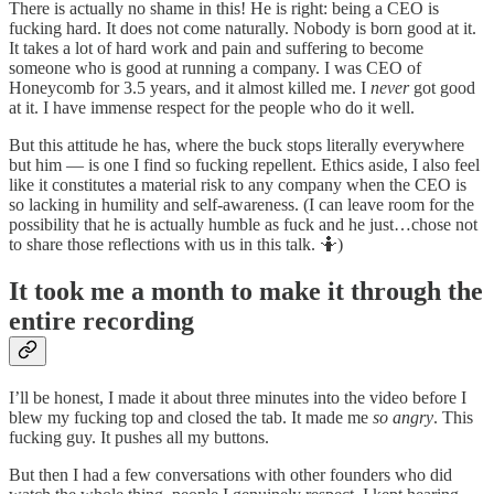
There is actually no shame in this! He is right: being a CEO is
fucking hard. It does not come naturally. Nobody is born good at it.
It takes a lot of hard work and pain and suffering to become
someone who is good at running a company. I was CEO of
Honeycomb for 3.5 years, and it almost killed me. I
never
got good
at it. I have immense respect for the people who do it well.
But this attitude he has, where the buck stops literally everywhere
but him — is one I find so fucking repellent. Ethics aside, I also feel
like it constitutes a material risk to any company when the CEO is
so lacking in humility and self-awareness. (I can leave room for the
possibility that he is actually humble as fuck and he just…chose not
to share those reflections with us in this talk. 🤷)
It took me a month to make it through the
entire recording
I’ll be honest, I made it about three minutes into the video before I
blew my fucking top and closed the tab. It made me
so angry
. This
fucking guy. It pushes all my buttons.
But then I had a few conversations with other founders who did