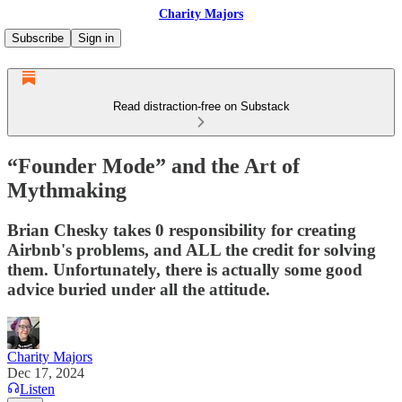
Charity Majors
Subscribe
Sign in
Read distraction-free on Substack
“Founder Mode” and the Art of
Mythmaking
Brian Chesky takes 0 responsibility for creating
Airbnb's problems, and ALL the credit for solving
them. Unfortunately, there is actually some good
advice buried under all the attitude.
Charity Majors
Dec 17, 2024
Listen