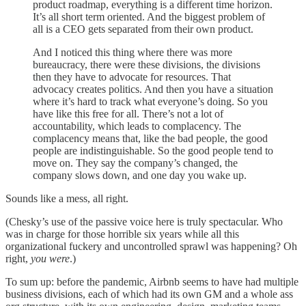
product roadmap, everything is a different time horizon.
It’s all short term oriented. And the biggest problem of
all is a CEO gets separated from their own product.
And I noticed this thing where there was more
bureaucracy, there were these divisions, the divisions
then they have to advocate for resources. That
advocacy creates politics. And then you have a situation
where it’s hard to track what everyone’s doing. So you
have like this free for all. There’s not a lot of
accountability, which leads to complacency. The
complacency means that, like the bad people, the good
people are indistinguishable. So the good people tend to
move on. They say the company’s changed, the
company slows down, and one day you wake up.
Sounds like a mess, all right.
(Chesky’s use of the passive voice here is truly spectacular. Who
was in charge for those horrible six years while all this
organizational fuckery and uncontrolled sprawl was happening? Oh
right,
you were
.)
To sum up: before the pandemic, Airbnb seems to have had multiple
business divisions, each of which had its own GM and a whole ass