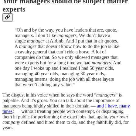
Your managers should be subject matter
experts
“Oh and by the way, you have leaders that are, quote,
managers. I don’t like
managers
. We don’t have a
single
manager
at Airbnb. And I put that in air quotes.
A
manager
that doesn’t know how to do the job is like
a cavalry general that can’t ride a horse. A lot of
companies do that. So we only allowed managers that
were experts but for a long time we had
managers
. And
one day I woke up and I realized I had 50 year olds,
managing 40 year olds, managing 30 year olds,
managing interns, doing the job with all these layers
that weren’t adding any value.”
The disgust in his voice when he says the word “
managers
” is
palpable. And it’s gross. You can talk about the importance of
managers being highly skilled in their domain —
and I have
,
many
times
! — without treating people with contempt, or disparaging
them in public for performing the exact jobs that, again,
your own
company
defined and hired them to do, and they faithfully did, for
years.