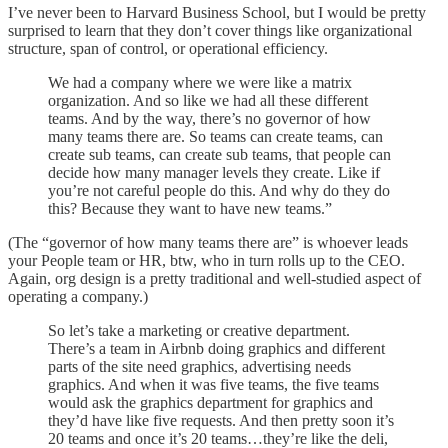
I’ve never been to Harvard Business School, but I would be pretty
surprised to learn that they don’t cover things like organizational
structure, span of control, or operational efficiency.
We had a company where we were like a matrix
organization. And so like we had all these different
teams. And by the way, there’s no governor of how
many teams there are. So teams can create teams, can
create sub teams, can create sub teams, that people can
decide how many manager levels they create. Like if
you’re not careful people do this. And why do they do
this? Because they want to have new teams.”
(The “governor of how many teams there are” is whoever leads
your People team or HR, btw, who in turn rolls up to the CEO.
Again, org design is a pretty traditional and well-studied aspect of
operating a company.)
So let’s take a marketing or creative department.
There’s a team in Airbnb doing graphics and different
parts of the site need graphics, advertising needs
graphics. And when it was five teams, the five teams
would ask the graphics department for graphics and
they’d have like five requests. And then pretty soon it’s
20 teams and once it’s 20 teams…they’re like the deli,