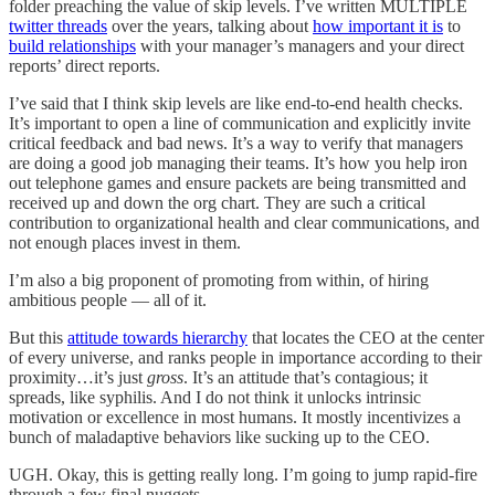
folder preaching the value of skip levels. I’ve written MULTIPLE
twitter threads
over the years, talking about
how important it is
to
build relationships
with your manager’s managers and your direct
reports’ direct reports.
I’ve said that I think skip levels are like end-to-end health checks.
It’s important to open a line of communication and explicitly invite
critical feedback and bad news. It’s a way to verify that managers
are doing a good job managing their teams. It’s how you help iron
out telephone games and ensure packets are being transmitted and
received up and down the org chart. They are such a critical
contribution to organizational health and clear communications, and
not enough places invest in them.
I’m also a big proponent of promoting from within, of hiring
ambitious people — all of it.
But this
attitude towards hierarchy
that locates the CEO at the center
of every universe, and ranks people in importance according to their
proximity…it’s just
gross
. It’s an attitude that’s contagious; it
spreads, like syphilis. And I do not think it unlocks intrinsic
motivation or excellence in most humans. It mostly incentivizes a
bunch of maladaptive behaviors like sucking up to the CEO.
UGH. Okay, this is getting really long. I’m going to jump rapid-fire
through a few final nuggets.