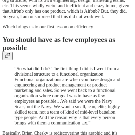
org structure, with its own engineering, design, marketing teams,
etc. This seems wildly weird and inefficient and crazy to me, given
that Airbnb only has one product, which is Airbnb? But, they did.
So yeah, I am unsurprised that this did not work well.
Which brings us to our first lesson on efficiency.
You should have as few employees as
possible
“So what did I do? The first thing I did is I went from a
divisional structure to a functional organization.
Functional organizations are when you have design and
engineering and product management or product
marketing and sales. So we went back to a functional
organization where our goal was to have as few
employees as possible…We said we were the Navy
Seals, not the Navy. We want a small, lean, elite, highly
skilled team, not a team of kind of mid-level battalion
type people. And the reason why is that every person
brings with them a communication tax.”
Basically, Brian Chesky is rediscovering this graphic and it’s