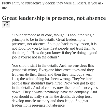
Pretty shitty to retroactively decide they were all losers, if you ask
me.
Great leadership is presence, not absence
“Founder mode at its core, though, is about the single
principle to be in the details. Great leadership is
presence, not absence. So to go back to my lesson, it is
not good for you to hire great people and trust them to
do their job. How do you know if they’re doing a good
job if you’re not in the details?
You should start in the details.
And no one does this
(emphasis mine). Everyone hires executives and they
let them do their thing, and then they find out a year
later, the whole thing has been wrong. They’ve hired
people they shouldn’t have hired. Now you got to get
in the details. And of course, now their confidence goes
down. They always inevitably leave the company. And
you should actually start in the details, develop trust,
develop muscle memory and then let go. So great
leadership is presence not absence.”