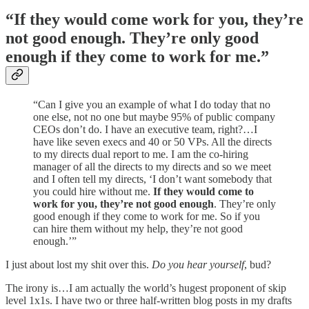
“If they would come work for you, they’re
not good enough. They’re only good
enough if they come to work for me.”
“Can I give you an example of what I do today that no
one else, not no one but maybe 95% of public company
CEOs don’t do. I have an executive team, right?…I
have like seven execs and 40 or 50 VPs. All the directs
to my directs dual report to me. I am the co-hiring
manager of all the directs to my directs and so we meet
and I often tell my directs, ‘I don’t want somebody that
you could hire without me.
If they would come to
work for you, they’re not good enough
. They’re only
good enough if they come to work for me. So if you
can hire them without my help, they’re not good
enough.’”
I just about lost my shit over this.
Do you
hear yourself
, bud?
The irony is…I am actually the world’s hugest proponent of skip
level 1x1s. I have two or three half-written blog posts in my drafts