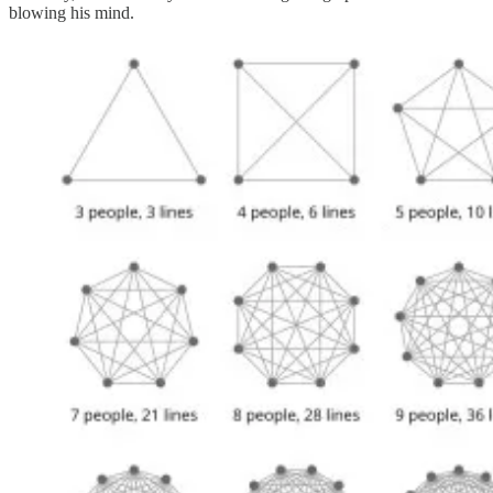
blowing his mind.