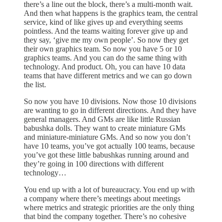
there’s a line out the block, there’s a multi-month wait.
And then what happens is the graphics team, the central
service, kind of like gives up and everything seems
pointless. And the teams waiting forever give up and
they say, ‘give me my own people’. So now they get
their own graphics team. So now you have 5 or 10
graphics teams. And you can do the same thing with
technology. And product. Oh, you can have 10 data
teams that have different metrics and we can go down
the list.
So now you have 10 divisions. Now those 10 divisions
are wanting to go in different directions. And they have
general managers. And GMs are like little Russian
babushka dolls. They want to create miniature GMs
and miniature-miniature GMs. And so now you don’t
have 10 teams, you’ve got actually 100 teams, because
you’ve got these little babushkas running around and
they’re going in 100 directions with different
technology…
You end up with a lot of bureaucracy. You end up with
a company where there’s meetings about meetings
where metrics and strategic priorities are the only thing
that bind the company together. There’s no cohesive