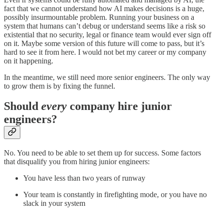
fact that we cannot understand how AI makes decisions is a huge,
possibly insurmountable problem. Running your business on a
system that humans can’t debug or understand seems like a risk so
existential that no security, legal or finance team would ever sign off
on it. Maybe some version of this future will come to pass, but it’s
hard to see it from here. I would not bet my career or my company
on it happening.
In the meantime, we still need more senior engineers. The only way
to grow them is by fixing the funnel.
Should
every
company hire junior
engineers?
No. You need to be able to set them up for success. Some factors
that disqualify you from hiring junior engineers:
You have less than two years of runway
Your team is constantly in firefighting mode, or you have no
slack in your system