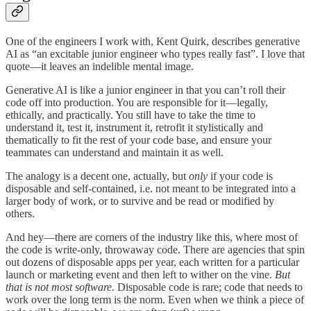
One of the engineers I work with, Kent Quirk, describes generative
AI as “an excitable junior engineer who types really fast”. I love that
quote—it leaves an indelible mental image.
Generative AI is like a junior engineer in that you can’t roll their
code off into production. You are responsible for it—legally,
ethically, and practically. You still have to take the time to
understand it, test it, instrument it, retrofit it stylistically and
thematically to fit the rest of your code base, and ensure your
teammates can understand and maintain it as well.
The analogy is a decent one, actually, but
only
if your code is
disposable and self-contained, i.e. not meant to be integrated into a
larger body of work, or to survive and be read or modified by
others.
And hey—there are corners of the industry like this, where most of
the code is write-only, throwaway code. There are agencies that spin
out dozens of disposable apps per year, each written for a particular
launch or marketing event and then left to wither on the vine.
But
that is not most software.
Disposable code is rare; code that needs to
work over the long term is the norm. Even when we think a piece of