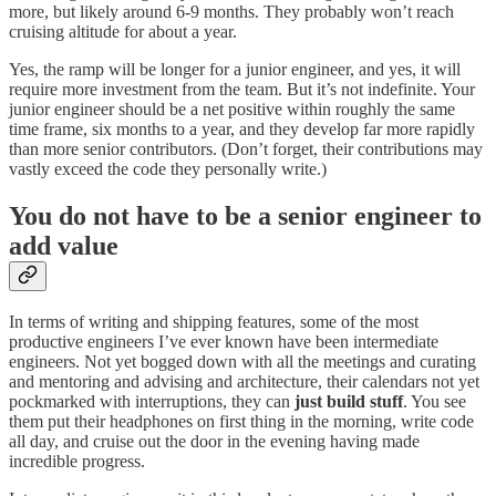
more, but likely around 6-9 months. They probably won’t reach
cruising altitude for about a year.
Yes, the ramp will be longer for a junior engineer, and yes, it will
require more investment from the team. But it’s not indefinite. Your
junior engineer should be a net positive within roughly the same
time frame, six months to a year, and they develop far more rapidly
than more senior contributors. (Don’t forget, their contributions may
vastly exceed the code they personally write.)
You do not have to be a senior engineer to
add value
In terms of writing and shipping features, some of the most
productive engineers I’ve ever known have been intermediate
engineers. Not yet bogged down with all the meetings and curating
and mentoring and advising and architecture, their calendars not yet
pockmarked with interruptions, they can
just build stuff
. You see
them put their headphones on first thing in the morning, write code
all day, and cruise out the door in the evening having made
incredible progress.