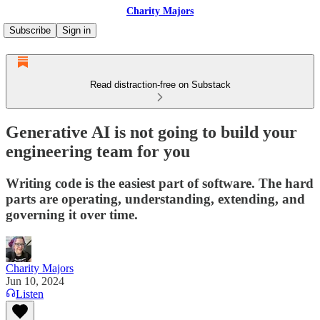
Charity Majors
Subscribe
Sign in
Read distraction-free on Substack
Generative AI is not going to build your
engineering team for you
Writing code is the easiest part of software. The hard
parts are operating, understanding, extending, and
governing it over time.
Charity Majors
Jun 10, 2024
Listen