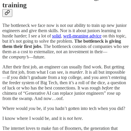
training
The bottleneck we face now is not our ability to train up new junior
engineers and give them skills. Nor is it about juniors learning to
hustle harder; I see a lot of
solid
,
well-meaning advice
on this topic,
but it’s not going to solve the problem.
The bottleneck is giving
them their first jobs
. The bottleneck consists of companies who see
them as a cost to externalize, not an investment in their—
the
company’s
—future.
After their first job, an engineer can usually find work. But getting
that first job, from what I can see, is
murder
. It is all but impossible
—if you didn’t graduate from a top college, and you aren’t entering
the feeder system of Big Tech, then it’s a roll of the dice, a question
of luck or who has the best connections. It was rough
before
the
chimera of “Generative AI can replace junior engineers” rose up
from the swamp. And now…oof.
Where would
you
be, if you hadn’t gotten into tech when you did?
I know where I would be, and it is
not here
.
The internet loves to make fun of Boomers, the generation that