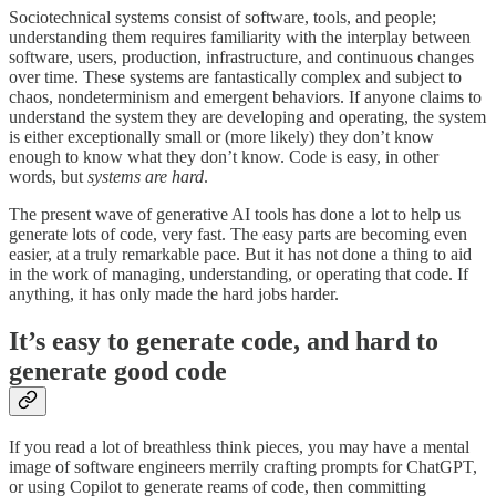
Sociotechnical systems consist of software, tools, and people;
understanding them requires familiarity with the interplay between
software, users, production, infrastructure, and continuous changes
over time. These systems are fantastically complex and subject to
chaos, nondeterminism and emergent behaviors. If anyone claims to
understand the system they are developing and operating, the system
is either exceptionally small or (more likely) they don’t know
enough to know what they don’t know. Code is easy, in other
words, but
systems are hard
.
The present wave of generative AI tools has done a lot to help us
generate lots of code, very fast. The easy parts are becoming even
easier, at a truly remarkable pace. But it has not done a thing to aid
in the work of managing, understanding, or operating that code. If
anything, it has only made the hard jobs harder.
It’s easy to generate code, and hard to
generate good code
If you read a lot of breathless think pieces, you may have a mental
image of software engineers merrily crafting prompts for ChatGPT,
or using Copilot to generate reams of code, then committing