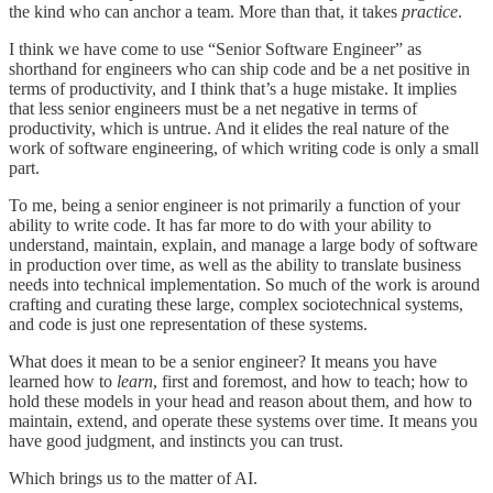
the kind who can anchor a team. More than that, it takes
practice
.
I think we have come to use “Senior Software Engineer” as
shorthand for engineers who can ship code and be a net positive in
terms of productivity, and I think that’s a huge mistake. It implies
that less senior engineers must be a net negative in terms of
productivity, which is untrue. And it elides the real nature of the
work of software engineering, of which writing code is only a small
part.
To me, being a senior engineer is not primarily a function of your
ability to write code. It has far more to do with your ability to
understand, maintain, explain, and manage a large body of software
in production over time, as well as the ability to translate business
needs into technical implementation. So much of the work is around
crafting and curating these large, complex sociotechnical systems,
and code is just one representation of these systems.
What does it mean to be a senior engineer? It means you have
learned how to
learn
, first and foremost, and how to teach; how to
hold these models in your head and reason about them, and how to
maintain, extend, and operate these systems over time. It means you
have good judgment, and instincts you can trust.
Which brings us to the matter of AI.