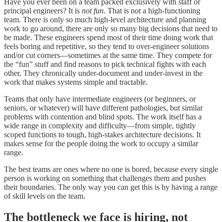
Have you ever been on a team packed exclusively with staff or
principal engineers? It is
not fun
. That is not a high-functioning
team. There is only so much high-level architecture and planning
work to go around, there are only so many big decisions that need to
be made. These engineers spend most of their time doing work that
feels boring and repetitive, so they tend to over-engineer solutions
and/or cut corners—sometimes at the same time. They compete for
the “fun” stuff and find reasons to pick technical fights with each
other. They chronically under-document and under-invest in the
work that makes systems simple and tractable.
Teams that only have intermediate engineers (or beginners, or
seniors, or whatever) will have different pathologies, but similar
problems with contention and blind spots. The work itself has a
wide range in complexity and difficulty—from simple, tightly
scoped functions to tough, high-stakes architecture decisions. It
makes sense for the people doing the work to occupy a similar
range.
The best teams are ones where no one is bored, because every single
person is working on something that challenges them and pushes
their boundaries. The only way you can get this is by having a range
of skill levels on the team.
The bottleneck we face is hiring, not