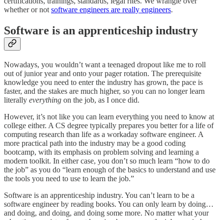
certifications, trainings, standards, legal rites. We wrangle over
whether or not
software engineers are really engineers
.
Software is an apprenticeship industry
Nowadays, you wouldn’t want a teenaged dropout like me to roll
out of junior year and onto your pager rotation. The prerequisite
knowledge you need to enter the industry has grown, the pace is
faster, and the stakes are much higher, so you can no longer learn
literally
everything
on the job, as I once did.
However, it’s not like you can learn everything you need to know at
college either. A CS degree typically prepares you better for a life of
computing research than life as a workaday software engineer. A
more practical path into the industry may be a good coding
bootcamp, with its emphasis on problem solving and learning a
modern toolkit. In either case, you don’t so much learn “how to do
the job” as you do “learn enough of the basics to understand and use
the tools you need to use to learn the job.”
Software is an apprenticeship industry. You can’t learn to be a
software engineer by reading books. You can only learn by doing…
and doing, and doing, and doing some more. No matter what your