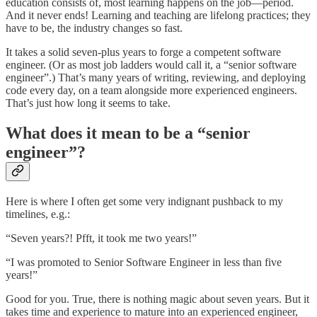
education consists of, most learning happens on the job—period.
And it never ends! Learning and teaching are lifelong practices; they
have to be, the industry changes so fast.
It takes a solid seven-plus years to forge a competent software
engineer. (Or as most job ladders would call it, a “senior software
engineer”.) That’s many years of writing, reviewing, and deploying
code every day, on a team alongside more experienced engineers.
That’s just how long it seems to take.
What does it mean to be a “senior
engineer”?
Here is where I often get some very indignant pushback to my
timelines, e.g.:
“Seven years?! Pfft, it took me two years!”
“I was promoted to Senior Software Engineer in less than five
years!”
Good for you. True, there is nothing magic about seven years. But it
takes time and experience to mature into an experienced engineer,