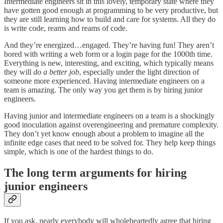
Intermediate engineers sit in this lovely, temporary state where they
have gotten good enough at programming to be very productive, but
they are still learning how to build and care for systems. All they do
is write code, reams and reams of code.
And they’re energized…engaged. They’re having fun! They aren’t
bored with writing a web form or a login page for the 1000th time.
Everything is new, interesting, and exciting, which typically means
they will
do a better job
, especially under the light direction of
someone more experienced. Having intermediate engineers on a
team is amazing. The only way you get them is by hiring junior
engineers.
Having junior and intermediate engineers on a team is a shockingly
good inoculation against overengineering and premature complexity.
They don’t yet know enough about a problem to imagine all the
infinite edge cases that need to be solved for. They help keep things
simple, which is one of the hardest things to do.
The long term arguments for hiring
junior engineers
If you ask, nearly everybody will wholeheartedly agree that hiring