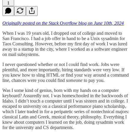
1
Originally posted on the Stack Overflow blog on June 10th, 2024
When I was 19 years old, I dropped out of college and moved to
San Francisco. I had a job offer in hand to be a Unix sysadmin for
Taos Consulting. However, before my first day of work I was lured
away to a startup in the city, where I worked as a software engineer
on mail subsystems.
I never questioned whether or not I could find work. Jobs were
plentiful, and more importantly, hiring standards were very low. If
you knew how to sling HTML or find your way around a command
line, chances were you could find
someone
to pay you.
Was I some kind of genius, born with my hands on a computer
keyboard? Assuredly not. I was homeschooled in the backwoods of
Idaho. I didn’t touch a computer until I was sixteen and in college. I
escaped to university on a classical performance piano scholarship,
which I later traded in for a peripatetic series of nontechnical majors:
classical Latin and Greek, musical theory, philosophy. Everything I
knew about computers I learned on the job, doing sysadmin work
for the university and CS departments.