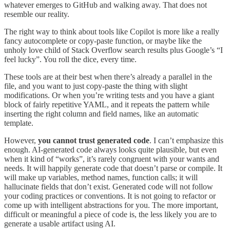
whatever emerges to GitHub and walking away. That does not
resemble our reality.
The right way to think about tools like Copilot is more like a really
fancy autocomplete or copy-paste function, or maybe like the
unholy love child of Stack Overflow search results plus Google’s “I
feel lucky”. You roll the dice, every time.
These tools are at their best when there’s already a parallel in the
file, and you want to just copy-paste the thing with slight
modifications. Or when you’re writing tests and you have a giant
block of fairly repetitive YAML, and it repeats the pattern while
inserting the right column and field names, like an automatic
template.
However,
you cannot trust generated code
. I can’t emphasize this
enough. AI-generated code always looks quite plausible, but even
when it kind of “works”, it’s rarely congruent with your wants and
needs. It will happily generate code that doesn’t parse or compile. It
will make up variables, method names, function calls; it will
hallucinate fields that don’t exist. Generated code will not follow
your coding practices or conventions. It is not going to refactor or
come up with intelligent abstractions for you. The more important,
difficult or meaningful a piece of code is, the less likely you are to
generate a usable artifact using AI.