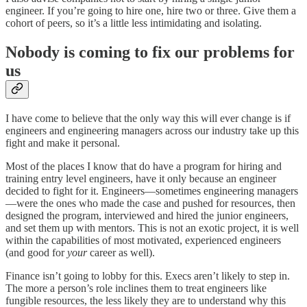
engineer. If you’re going to hire one, hire two or three. Give them a
cohort of peers, so it’s a little less intimidating and isolating.
Nobody is coming to fix our problems for
us
I have come to believe that the only way this will ever change is if
engineers and engineering managers across our industry take up this
fight and make it personal.
Most of the places I know that do have a program for hiring and
training entry level engineers, have it only because an engineer
decided to fight for it. Engineers—sometimes engineering managers
—were the ones who made the case and pushed for resources, then
designed the program, interviewed and hired the junior engineers,
and set them up with mentors. This is not an exotic project, it is well
within the capabilities of most motivated, experienced engineers
(and good for
your
career as well).
Finance isn’t going to lobby for this. Execs aren’t likely to step in.
The more a person’s role inclines them to treat engineers like
fungible resources, the less likely they are to understand why this