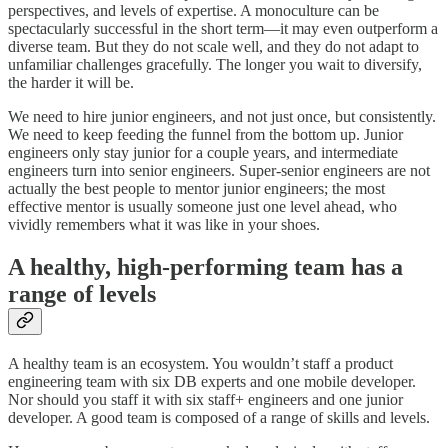
perspectives, and levels of expertise. A monoculture can be
spectacularly successful in the short term—it may even outperform a
diverse team. But they do not scale well, and they do not adapt to
unfamiliar challenges gracefully. The longer you wait to diversify,
the harder it will be.
We need to hire junior engineers, and not just once, but consistently.
We need to keep feeding the funnel from the bottom up. Junior
engineers only stay junior for a couple years, and intermediate
engineers turn into senior engineers. Super-senior engineers are not
actually the best people to mentor junior engineers; the most
effective mentor is usually someone just one level ahead, who
vividly remembers what it was like in your shoes.
A healthy, high-performing team has a
range of levels
A healthy team is an ecosystem. You wouldn’t staff a product
engineering team with six DB experts and one mobile developer.
Nor should you staff it with six staff+ engineers and one junior
developer. A good team is composed of a range of skills and levels.