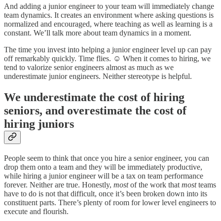
And adding a junior engineer to your team will immediately change
team dynamics. It creates an environment where asking questions is
normalized and encouraged, where teaching as well as learning is a
constant. We’ll talk more about team dynamics in a moment.
The time you invest into helping a junior engineer level up can pay
off remarkably quickly. Time flies. ☺️ When it comes to hiring, we
tend to valorize senior engineers almost as much as we
underestimate junior engineers. Neither stereotype is helpful.
We underestimate the cost of hiring
seniors, and overestimate the cost of
hiring juniors
People seem to think that once you hire a senior engineer, you can
drop them onto a team and they will be immediately productive,
while hiring a junior engineer will be a tax on team performance
forever. Neither are true. Honestly,
most
of the work that
most
teams
have to do is not that difficult, once it’s been broken down into its
constituent parts. There’s plenty of room for lower level engineers to
execute and flourish.