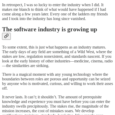
In retrospect, I was so lucky to enter the industry when I did. It
makes me blanch to think of what would have happened if I had
come along a few years later. Every one of the ladders my friends
and I took into the industry has long since vanished.
The software industry is growing up
To some extent, this is just what happens as an industry matures.
The early days of any field are something of a Wild West, where the
stakes are low, regulation nonexistent, and standards nascent. If you
look at the early history of other industries—medicine, cinema, radio
—the similarities are striking.
There is a magical moment with any young technology where the
boundaries between roles are porous and opportunity can be seized
by anyone who is motivated, curious, and willing to work their asses
off.
It never lasts. It can’t; it shouldn’t. The amount of prerequisite
knowledge and experience you must have before you can enter the
industry swells precipitously. The stakes rise, the magnitude of the
mission increases, the cost of mistakes soars. We develop