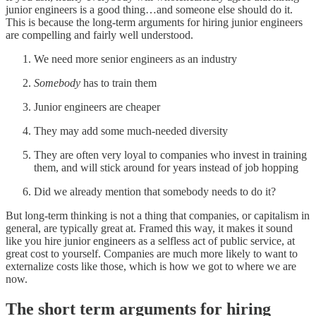
junior engineers is a good thing…and someone else should do it.
This is because the long-term arguments for hiring junior engineers
are compelling and fairly well understood.
We need more senior engineers as an industry
Somebody
has to train them
Junior engineers are cheaper
They may add some much-needed diversity
They are often very loyal to companies who invest in training
them, and will stick around for years instead of job hopping
Did we already mention that somebody needs to do it?
But long-term thinking is not a thing that companies, or capitalism in
general, are typically great at. Framed this way, it makes it sound
like you hire junior engineers as a selfless act of public service, at
great cost to yourself. Companies are much more likely to want to
externalize costs like those, which is how we got to where we are
now.
The short term arguments for hiring