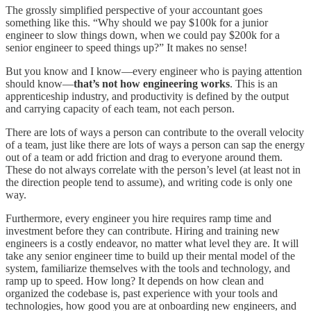
The grossly simplified perspective of your accountant goes
something like this. “Why should we pay $100k for a junior
engineer to slow things down, when we could pay $200k for a
senior engineer to speed things up?” It makes no sense!
But you know and I know—every engineer who is paying attention
should know—
that’s not how engineering works
. This is an
apprenticeship industry, and productivity is defined by the output
and carrying capacity of each team, not each person.
There are lots of ways a person can contribute to the overall velocity
of a team, just like there are lots of ways a person can sap the energy
out of a team or add friction and drag to everyone around them.
These do not always correlate with the person’s level (at least not in
the direction people tend to assume), and writing code is only one
way.
Furthermore, every engineer you hire requires ramp time and
investment before they can contribute. Hiring and training new
engineers is a costly endeavor, no matter what level they are. It will
take any senior engineer time to build up their mental model of the
system, familiarize themselves with the tools and technology, and
ramp up to speed. How long? It depends on how clean and
organized the codebase is, past experience with your tools and
technologies, how good you are at onboarding new engineers, and