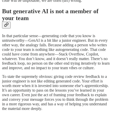
code will be disposable, we are often (urf) wrong.
But generative AI is not a member of
your team
In that particular sense—generating code that you know is
untrustworthy—GenAI is a bit like a junior engineer. But in every
other way, the analogy fails. Because adding a person who writes
code to your team is nothing like autogenerating code. That code
could have come from anywhere—Stack Overflow, Copilot,
whatever. You don’t know, and it doesn’t really matter. There’s no
feedback loop, no person on the other end trying iteratively to learn
and improve, and no impact to your team vibes or culture.
To state the supremely obvious: giving code review feedback to a
junior engineer is not like editing generated code. Your effort is
worth more when it is invested into someone else’s apprenticeship.
It’s an opportunity to pass on the lessons you’ve learned in your
own career. Even just the act of framing your feedback to explain
and convey your message forces you to think through the problem
in a more rigorous way, and has a way of helping you understand
the material more deeply.