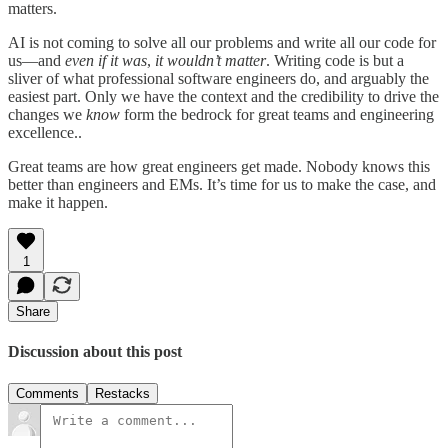
matters.
AI is not coming to solve all our problems and write all our code for
us—and
even if it was
,
it wouldn’t matter
. Writing code is but a
sliver of what professional software engineers do, and arguably the
easiest part. Only we have the context and the credibility to drive the
changes we
know
form the bedrock for great teams and engineering
excellence..
Great teams are how great engineers get made. Nobody knows this
better than engineers and EMs. It’s time for us to make the case, and
make it happen.
1
Share
Discussion about this post
Comments
Restacks