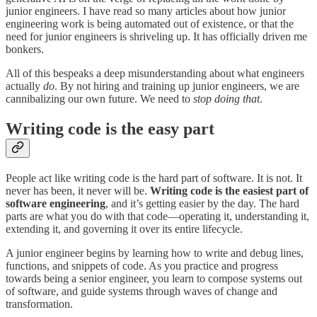
junior engineers. I have read so many articles about how junior
engineering work is being automated out of existence, or that the
need for junior engineers is shriveling up. It has officially driven me
bonkers.
All of this bespeaks a deep misunderstanding about what engineers
actually
do
. By not hiring and training up junior engineers, we are
cannibalizing our own future. We need to
stop doing that
.
Writing code is the easy part
People act like writing code is the hard part of software. It is not. It
never has been, it never will be.
Writing code is the easiest part of
software engineering
, and it’s getting easier by the day. The hard
parts are what you do with that code—operating it, understanding it,
extending it, and governing it over its entire lifecycle.
A junior engineer begins by learning how to write and debug lines,
functions, and snippets of code. As you practice and progress
towards being a senior engineer, you learn to compose systems out
of software, and guide systems through waves of change and
transformation.