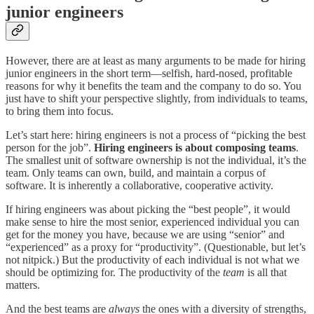
junior engineers
However, there are at least as many arguments to be made for hiring
junior engineers in the short term—selfish, hard-nosed, profitable
reasons for why it benefits the team and the company to do so. You
just have to shift your perspective slightly, from individuals to teams,
to bring them into focus.
Let’s start here: hiring engineers is not a process of “picking the best
person for the job”.
Hiring engineers is about composing teams
.
The smallest unit of software ownership is not the individual, it’s the
team. Only teams can own, build, and maintain a corpus of
software. It is inherently a collaborative, cooperative activity.
If hiring engineers was about picking the “best people”, it would
make sense to hire the most senior, experienced individual you can
get for the money you have, because we are using “senior” and
“experienced” as a proxy for “productivity”. (Questionable, but let’s
not nitpick.) But the productivity of each individual is not what we
should be optimizing for. The productivity of the
team
is all that
matters.
And the best teams are
always
the ones with a diversity of strengths,