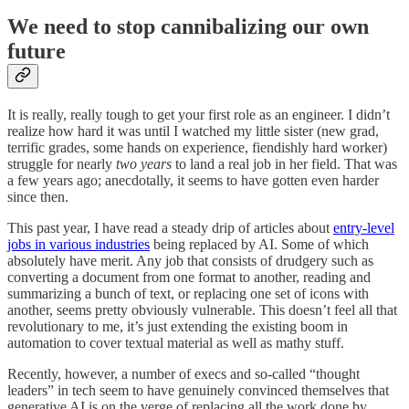
We need to stop cannibalizing our own
future
It is really, really tough to get your first role as an engineer. I didn’t
realize how hard it was until I watched my little sister (new grad,
terrific grades, some hands on experience, fiendishly hard worker)
struggle for nearly
two years
to land a real job in her field. That was
a few years ago; anecdotally, it seems to have gotten even harder
since then.
This past year, I have read a steady drip of articles about
entry-level
jobs in various industries
being replaced by AI. Some of which
absolutely have merit. Any job that consists of drudgery such as
converting a document from one format to another, reading and
summarizing a bunch of text, or replacing one set of icons with
another, seems pretty obviously vulnerable. This doesn’t feel all that
revolutionary to me, it’s just extending the existing boom in
automation to cover textual material as well as mathy stuff.
Recently, however, a number of execs and so-called “thought
leaders” in tech seem to have genuinely convinced themselves that
generative AI is on the verge of replacing all the work done by