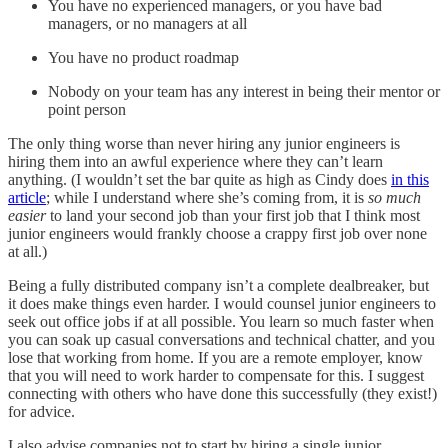
You have no experienced managers, or you have bad
managers, or no managers at all
You have no product roadmap
Nobody on your team has any interest in being their mentor or
point person
The only thing worse than never hiring any junior engineers is
hiring them into an awful experience where they can’t learn
anything. (I wouldn’t set the bar quite as high as Cindy does
in this
article
; while I understand where she’s coming from, it is
so much
easier
to land your second job than your first job that I think most
junior engineers would frankly choose a crappy first job over none
at all.)
Being a fully distributed company isn’t a complete dealbreaker, but
it does make things even harder. I would counsel junior engineers to
seek out office jobs if at all possible. You learn so much faster when
you can soak up casual conversations and technical chatter, and you
lose that working from home. If you are a remote employer, know
that you will need to work harder to compensate for this. I suggest
connecting with others who have done this successfully (they exist!)
for advice.
I also advise companies not to start by hiring a single junior