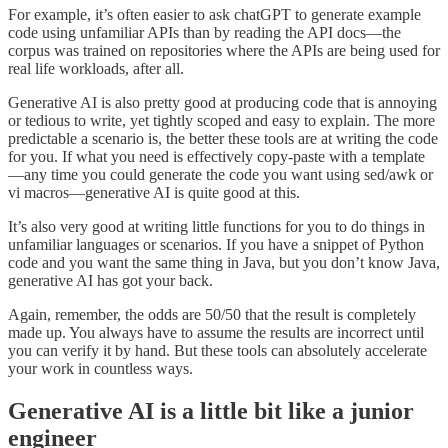
For example, it’s often easier to ask chatGPT to generate example
code using unfamiliar APIs than by reading the API docs—the
corpus was trained on repositories where the APIs are being used for
real life workloads, after all.
Generative AI is also pretty good at producing code that is annoying
or tedious to write, yet tightly scoped and easy to explain. The more
predictable a scenario is, the better these tools are at writing the code
for you. If what you need is effectively copy-paste with a template
—any time you could generate the code you want using sed/awk or
vi macros—generative AI is quite good at this.
It’s also very good at writing little functions for you to do things in
unfamiliar languages or scenarios. If you have a snippet of Python
code and you want the same thing in Java, but you don’t know Java,
generative AI has got your back.
Again, remember, the odds are 50/50 that the result is completely
made up. You always have to assume the results are incorrect until
you can verify it by hand. But these tools can absolutely accelerate
your work in countless ways.
Generative AI is a little bit like a junior
engineer