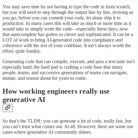
You may save time by not having to type the code in from scratch,
but you will need to step through the output line by line, revising as
you go, before you can commit your code, let alone ship it to
production. In many cases this will take as much or more time as it
would take to simply write the code—especially these days, now
that autocomplete has gotten so clever and sophisticated. It can be a
LOT of work to bring AI-generated code into compliance and
coherence with the rest of your codebase. It isn’t always worth the
effort, quite frankly.
Generating code that can compile, execute, and pass a test suite isn’t
especially hard; the hard part is crafting a code base that many
people, teams, and successive generations of teams can navigate,
mutate, and reason about for years to come.
How working engineers really use
generative AI
So that’s the TLDR: you can generate a lot of code, really fast, but
you can’t trust what comes out. At all. However, there are some use
cases where generative AI consistently shines.