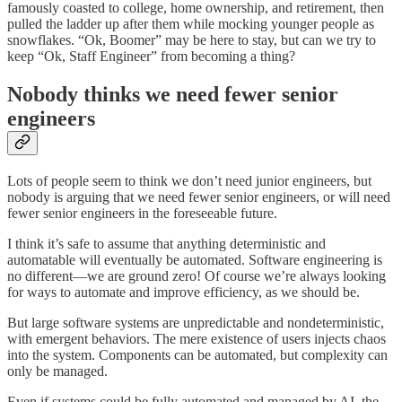
famously coasted to college, home ownership, and retirement, then
pulled the ladder up after them while mocking younger people as
snowflakes. “Ok, Boomer” may be here to stay, but can we try to
keep “Ok, Staff Engineer” from becoming a thing?
Nobody thinks we need fewer senior
engineers
Lots of people seem to think we don’t need junior engineers, but
nobody is arguing that we need fewer senior engineers, or will need
fewer senior engineers in the foreseeable future.
I think it’s safe to assume that anything deterministic and
automatable will eventually be automated. Software engineering is
no different—we are ground zero! Of course we’re always looking
for ways to automate and improve efficiency, as we should be.
But large software systems are unpredictable and nondeterministic,
with emergent behaviors. The mere existence of users injects chaos
into the system. Components can be automated, but complexity can
only be managed.
Even if systems could be fully automated and managed by AI, the