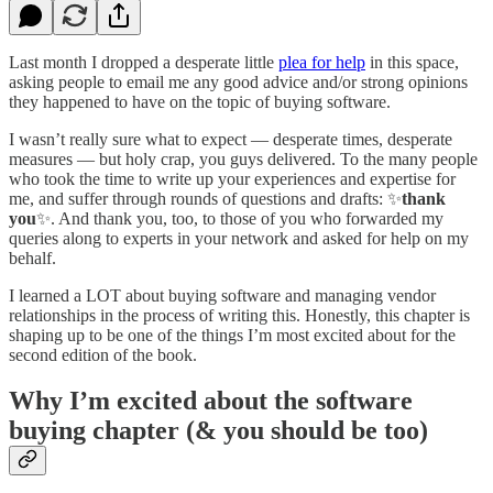
Last month I dropped a desperate little
plea for help
in this space,
asking people to email me any good advice and/or strong opinions
they happened to have on the topic of buying software.
I wasn’t really sure what to expect — desperate times, desperate
measures — but holy crap, you guys delivered. To the many people
who took the time to write up your experiences and expertise for
me, and suffer through rounds of questions and drafts: ✨
thank
you
✨. And thank you, too, to those of you who forwarded my
queries along to experts in your network and asked for help on my
behalf.
I learned a LOT about buying software and managing vendor
relationships in the process of writing this. Honestly, this chapter is
shaping up to be one of the things I’m most excited about for the
second edition of the book.
Why I’m excited about the software
buying chapter (& you should be too)