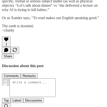
specific, formal or serious subject matter (as well as physical
objects). “Let’s talk about dinner” vs “she delivered a lecture on
why AI is trying to kill babies.”
Or as Xander says, “To read makes our English speaking good.”
The earth is doomed,
~charity
1
Share
Discussion about this post
Comments
Restacks
Top
Latest
Discussions