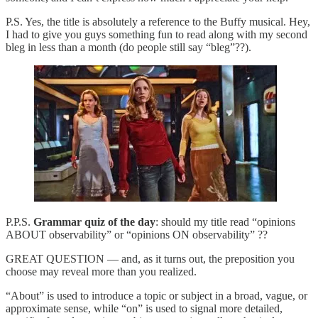
P.S. Yes, the title is absolutely a reference to the Buffy musical. Hey,
I had to give you guys something fun to read along with my second
bleg in less than a month (do people still say “bleg”??).
P.P.S.
Grammar quiz of the day
: should my title read “opinions
ABOUT observability” or “opinions ON observability” ??
GREAT QUESTION — and, as it turns out, the preposition you
choose may reveal more than you realized.
“About” is used to introduce a topic or subject in a broad, vague, or
approximate sense, while “on” is used to signal more detailed,