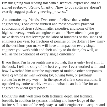
I’m imagining you reading this with a skeptical expression and an
arched eyebrow. “
Really
, Charity…‘how to buy software’ doesn’t
exactly suggest peak engineering prowess.”
Au contraire, my friends. I’ve come to believe that vendor
engineering is one of the subtlest and most powerful practical
applications of deep subject matter expertise, and some of the
highest leverage work an engineer can do. How often do you get to
make decisions that leverage the labor of hundreds or thousands of
engineers per year, for fractions of pennies on the dollar? How many
of the decisions you make will have an impact on every single
engineer you work with and their ability to do their jobs well, as
well as the experience of every single customer?
If you think I’m hyperventilating a bit, nah; this is entry level shit. In
the book, I tell the story of the best engineer I ever worked with, and
how I watched him alter the trajectory of multiple other companies,
none of which he was working for, buying from, or formally
connected to in any way
— in the space of a few conversations. It
upended my entire worldview about what it can look like for an
engineer to wield great power.
Doing this stuff well takes both technical depth and technical
breadth, in addition to systems thinking and knowledge of the
business. It is one of the
only
ways a staff+ engineer can acquire and