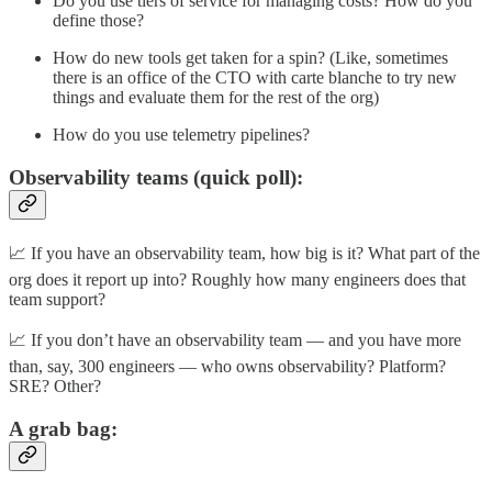
Do you use tiers of service for managing costs? How do you
define those?
How do new tools get taken for a spin? (Like, sometimes
there is an office of the CTO with carte blanche to try new
things and evaluate them for the rest of the org)
How do you use telemetry pipelines?
Observability teams (quick poll):
📈 If you have an observability team, how big is it? What part of the
org does it report up into? Roughly how many engineers does that
team support?
📈 If you don’t have an observability team — and you have more
than, say, 300 engineers — who owns observability? Platform?
SRE? Other?
A grab bag: