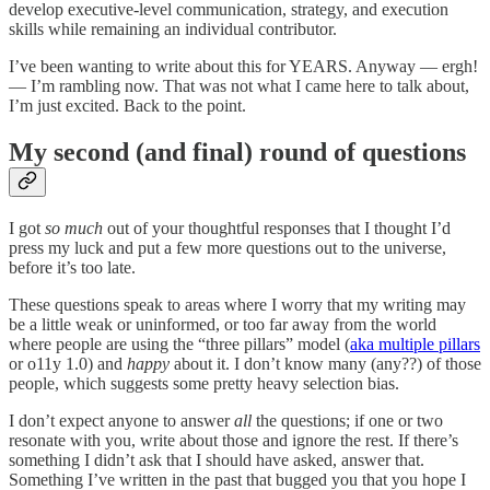
develop executive-level communication, strategy, and execution
skills while remaining an individual contributor.
I’ve been wanting to write about this for YEARS. Anyway — ergh!
— I’m rambling now. That was not what I came here to talk about,
I’m just excited. Back to the point.
My second (and final) round of questions
I got
so much
out of your thoughtful responses that I thought I’d
press my luck and put a few more questions out to the universe,
before it’s too late.
These questions speak to areas where I worry that my writing may
be a little weak or uninformed, or too far away from the world
where people are using the “three pillars” model (
aka multiple pillars
or o11y 1.0) and
happy
about it. I don’t know many (any??) of those
people, which suggests some pretty heavy selection bias.
I don’t expect anyone to answer
all
the questions; if one or two
resonate with you, write about those and ignore the rest. If there’s
something I didn’t ask that I should have asked, answer that.
Something I’ve written in the past that bugged you that you hope I