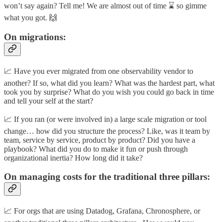
won’t say again? Tell me! We are almost out of time ⌛ so gimme
what you got. 🙌
On migrations:
📈 Have you ever migrated from one observability vendor to
another? If so, what did you learn? What was the hardest part, what
took you by surprise? What do you wish you could go back in time
and tell your self at the start?
📈 If you ran (or were involved in) a large scale migration or tool
change… how did you structure the process? Like, was it team by
team, service by service, product by product? Did you have a
playbook? What did you do to make it fun or push through
organizational inertia? How long did it take?
On managing costs for the traditional three pillars:
📈 For orgs that are using Datadog, Grafana, Chronosphere, or