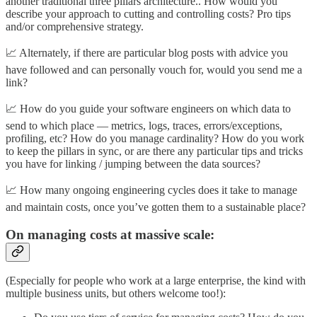
another traditional three pillars architecture.. How would you
describe your approach to cutting and controlling costs? Pro tips
and/or comprehensive strategy.
📈 Alternately, if there are particular blog posts with advice you
have followed and can personally vouch for, would you send me a
link?
📈 How do you guide your software engineers on which data to
send to which place — metrics, logs, traces, errors/exceptions,
profiling, etc? How do you manage cardinality? How do you work
to keep the pillars in sync, or are there any particular tips and tricks
you have for linking / jumping between the data sources?
📈 How many ongoing engineering cycles does it take to manage
and maintain costs, once you’ve gotten them to a sustainable place?
On managing costs at massive scale:
(Especially for people who work at a large enterprise, the kind with
multiple business units, but others welcome too!):