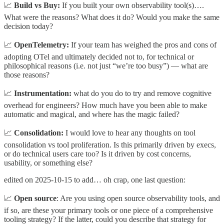
📈
Build vs Buy:
If you built your own observability tool(s)….
What were the reasons? What does it do? Would you make the same
decision today?
📈
OpenTelemetry:
If your team has weighed the pros and cons of
adopting OTel and ultimately decided not to, for technical or
philosophical reasons (i.e. not just “we’re too busy”) — what are
those reasons?
📈
Instrumentation:
what do you do to try and remove cognitive
overhead for engineers? How much have you been able to make
automatic and magical, and where has the magic failed?
📈
Consolidation:
I would love to hear any thoughts on tool
consolidation vs tool proliferation. Is this primarily driven by execs,
or do technical users care too? Is it driven by cost concerns,
usability, or something else?
edited on 2025-10-15 to add… oh crap, one last question:
📈
Open source
: Are you using open source observability tools, and
if so, are these your primary tools or one piece of a comprehensive
tooling strategy? If the latter, could you describe that strategy for