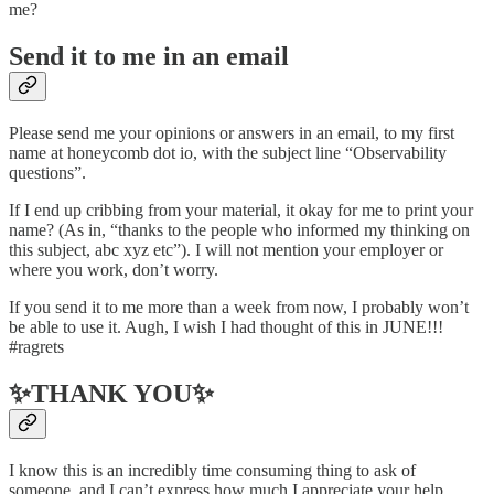
me?
Send it to me in an email
Please send me your opinions or answers in an email, to my first
name at honeycomb dot io, with the subject line “Observability
questions”.
If I end up cribbing from your material, it okay for me to print your
name? (As in, “thanks to the people who informed my thinking on
this subject, abc xyz etc”). I will not mention your employer or
where you work, don’t worry.
If you send it to me more than a week from now, I probably won’t
be able to use it. Augh, I wish I had thought of this in JUNE!!!
#ragrets
✨THANK YOU✨
I know this is an incredibly time consuming thing to ask of
someone, and I can’t express how much I appreciate your help.