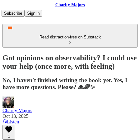
Charity Majors
Subscribe
Sign in
Read distraction-free on Substack
Got opinions on observability? I could use
your help (once more, with feeling)
No, I haven't finished writing the book yet. Yes, I
have more questions. Please? 🙏🌈✨
Charity Majors
Oct 13, 2025
Listen
1