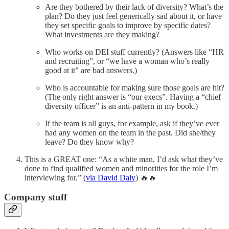
Are they bothered by their lack of diversity? What’s the
plan? Do they just feel generically sad about it, or have
they set specific goals to improve by specific dates?
What investments are they making?
Who works on DEI stuff currently? (Answers like “HR
and recruiting”, or “we have a woman who’s really
good at it” are bad answers.)
Who is accountable for making sure those goals are hit?
(The only right answer is “our execs”. Having a “chief
diversity officer” is an anti-pattern in my book.)
If the team is all guys, for example, ask if they’ve ever
had any women on the team in the past. Did she/they
leave? Do they know why?
This is a GREAT one: “As a white man, I’d ask what they’ve
done to find qualified women and minorities for the role I’m
interviewing for.” (
via David Daly
) 🔥🔥
Company stuff