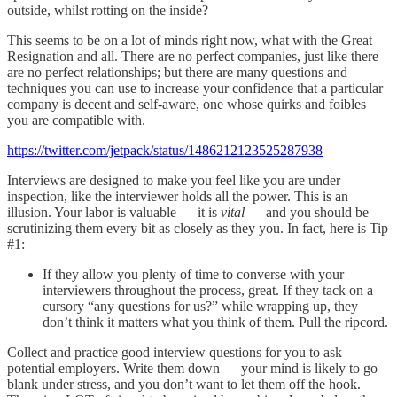
outside, whilst rotting on the inside?
This seems to be on a lot of minds right now, what with the Great
Resignation and all. There are no perfect companies, just like there
are no perfect relationships; but there are many questions and
techniques you can use to increase your confidence that a particular
company is decent and self-aware, one whose quirks and foibles
you are compatible with.
https://twitter.com/jetpack/status/1486212123525287938
Interviews are designed to make you feel like you are under
inspection, like the interviewer holds all the power. This is an
illusion. Your labor is valuable — it is
vital
— and you should be
scrutinizing them every bit as closely as they you. In fact, here is Tip
#1:
If they allow you plenty of time to converse with your
interviewers throughout the process, great. If they tack on a
cursory “any questions for us?” while wrapping up, they
don’t think it matters what you think of them. Pull the ripcord.
Collect and practice good interview questions for you to ask
potential employers. Write them down — your mind is likely to go
blank under stress, and you don’t want to let them off the hook.