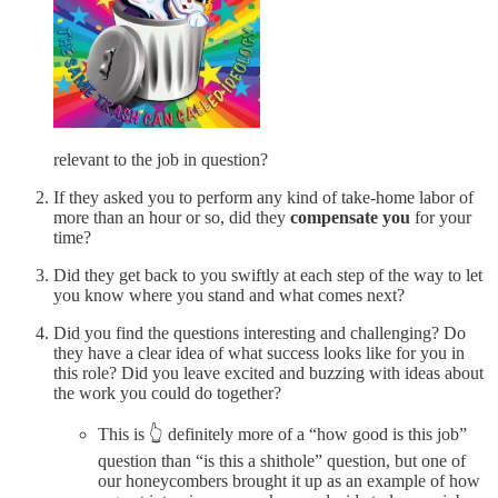
relevant to the job in question?
If they asked you to perform any kind of take-home labor of
more than an hour or so, did they
compensate you
for your
time?
Did they get back to you swiftly at each step of the way to let
you know where you stand and what comes next?
Did you find the questions interesting and challenging? Do
they have a clear idea of what success looks like for you in
this role? Did you leave excited and buzzing with ideas about
the work you could do together?
This is 👆 definitely more of a “how good is this job”
question than “is this a shithole” question, but one of
our honeycombers brought it up as an example of how