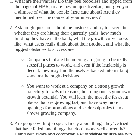
What are their values? Do they feel bloodless and ripped from
the pages of HBR, or are they unique, lived-in, and give you
a glimpse of what the people there care about? Are they
mentioned over the course of your interview?
Ask tough questions about the business and try to ascertain
whether they are hitting their quarterly goals, how much
funding they have in the bank, what the growth curve looks
like, what users really think about their product, and what the
biggest obstacles to success are.
Companies that are floundering are going to be really
stressful places to work, and even if the leadership is
decent, they may find themselves backed into making
some really tough decisions.
You want to work at a company on a strong growth
trajectory for
lots
of reasons, but a big one is your own
growth potential. You will learn the most the fastest at
places that are growing fast, and have way more
openings for promotions and leadership roles than a
slower-growing company.
Are people willing to speak freely about things they’ve tried
that have failed, and things that don’t work well currently?
Being self-aware and comfortable with
visible failure
are two