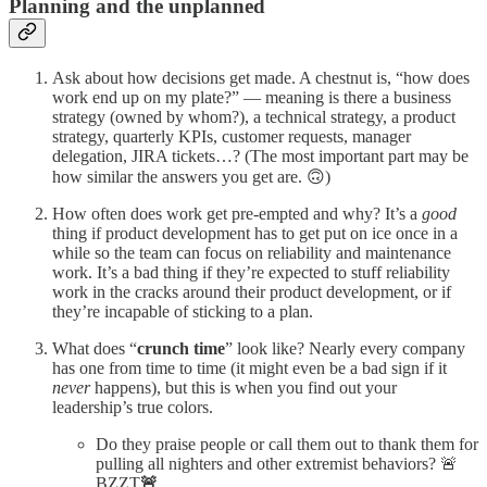
Planning and the unplanned
Ask about how decisions get made. A chestnut is, “how does
work end up on my plate?” — meaning is there a business
strategy (owned by whom?), a technical strategy, a product
strategy, quarterly KPIs, customer requests, manager
delegation, JIRA tickets…? (The most important part may be
how similar the answers you get are. 🙃)
How often does work get pre-empted and why? It’s a
good
thing if product development has to get put on ice once in a
while so the team can focus on reliability and maintenance
work. It’s a bad thing if they’re expected to stuff reliability
work in the cracks around their product development, or if
they’re incapable of sticking to a plan.
What does “
crunch time
” look like? Nearly every company
has one from time to time (it might even be a bad sign if it
never
happens), but this is when you find out your
leadership’s true colors.
Do they praise people or call them out to thank them for
pulling all nighters and other extremist behaviors? 🚨
BZZT
🚨