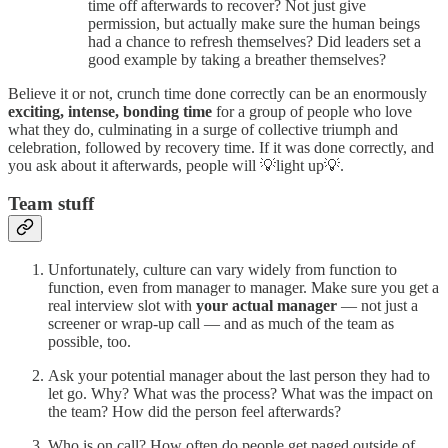
time off afterwards to recover? Not just give
permission, but actually make sure the human beings
had a chance to refresh themselves? Did leaders set a
good example by taking a breather themselves?
Believe it or not, crunch time done correctly can be an enormously
exciting, intense, bonding time
for a group of people who love
what they do, culminating in a surge of collective triumph and
celebration, followed by recovery time. If it was done correctly, and
you ask about it afterwards, people will 💡light up💡.
Team stuff
Unfortunately, culture can vary widely from function to
function, even from manager to manager. Make sure you get a
real interview slot with
your actual manager
— not just a
screener or wrap-up call — and as much of the team as
possible, too.
Ask your potential manager about the last person they had to
let go. Why? What was the process? What was the impact on
the team? How did the person feel afterwards?
Who is on call? How often do people get paged outside of