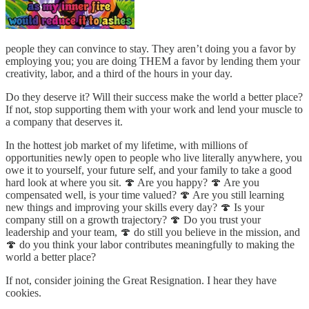
people they can convince to stay. They aren’t doing you a favor by
employing you; you are doing THEM a favor by lending them your
creativity, labor, and a third of the hours in your day.
Do they deserve it? Will their success make the world a better place?
If not, stop supporting them with your work and lend your muscle to
a company that deserves it.
In the hottest job market of my lifetime, with millions of
opportunities newly open to people who live literally anywhere, you
owe it to yourself, your future self, and your family to take a good
hard look at where you sit. 🍄 Are you happy? 🍄 Are you
compensated well, is your time valued? 🍄 Are you still learning
new things and improving your skills every day? 🍄 Is your
company still on a growth trajectory? 🍄 Do you trust your
leadership and your team, 🍄 do still you believe in the mission, and
🍄 do you think your labor contributes meaningfully to making the
world a better place?
If not, consider joining the Great Resignation. I hear they have
cookies.