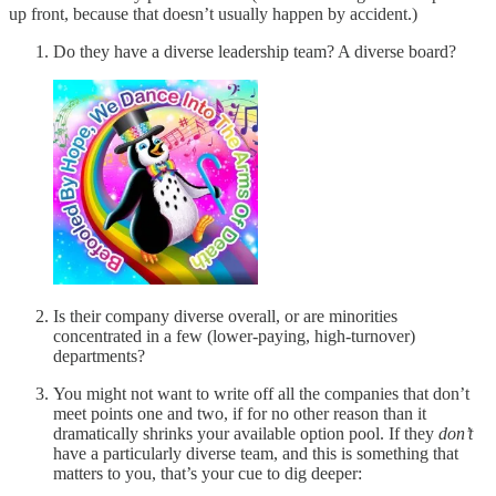
up front, because that doesn’t usually happen by accident.)
Do they have a diverse leadership team? A diverse board?
Is their company diverse overall, or are minorities
concentrated in a few (lower-paying, high-turnover)
departments?
You might not want to write off all the companies that don’t
meet points one and two, if for no other reason than it
dramatically shrinks your available option pool. If they
don’t
have a particularly diverse team, and this is something that
matters to you, that’s your cue to dig deeper: