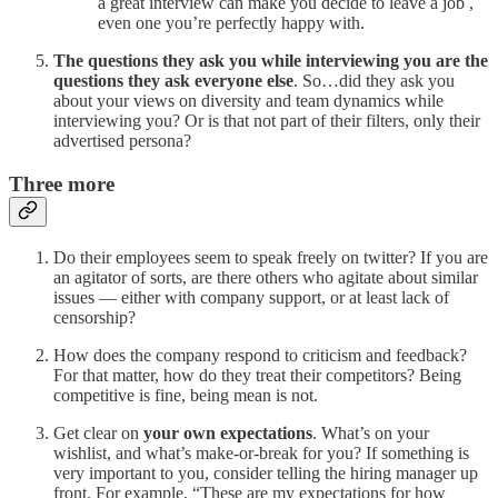
a great interview can make you decide to leave a job ,
even one you’re perfectly happy with.
The questions they ask you while interviewing you are the
questions they ask everyone else
. So…did they ask you
about your views on diversity and team dynamics while
interviewing you? Or is that not part of their filters, only their
advertised persona?
Three more
Do their employees seem to speak freely on twitter? If you are
an agitator of sorts, are there others who agitate about similar
issues — either with company support, or at least lack of
censorship?
How does the company respond to criticism and feedback?
For that matter, how do they treat their competitors? Being
competitive is fine, being mean is not.
Get clear on
your own expectations
. What’s on your
wishlist, and what’s make-or-break for you? If something is
very important to you, consider telling the hiring manager up
front. For example, “These are my expectations for how