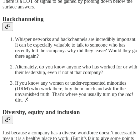
There is a LOT of signal to be gained by probing down below the
surface answers.
Backchanneling
Whisper networks and backchannels are incredibly important.
It can be especially valuable to talk to someone who has
recently left the company: why did they leave? Would they go
there again?
Alternately, do you know anyone who has worked for or with
their leadership, even if not at that company?
If you know any women or under-represented minorities
(URM) who work there, buy them lunch and ask for the
unvarnished truth. That’s where you usually turn up the
real
dirt. 🥂
Diversity, equity and inclusion
Just because a company has a diverse workforce doesn’t necessarily
mean it is a healthy place to work. (But it’s fair to give some points