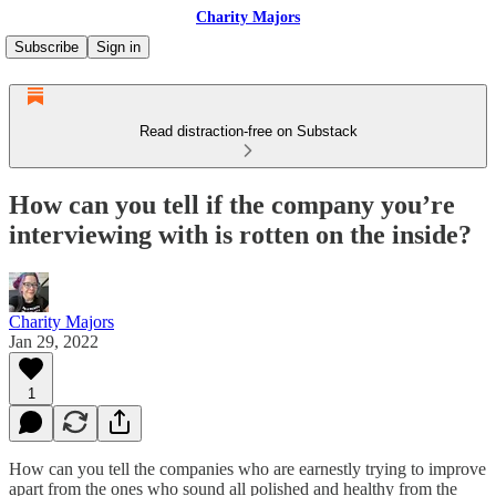
Charity Majors
Subscribe
Sign in
Read distraction-free on Substack
How can you tell if the company you’re
interviewing with is rotten on the inside?
Charity Majors
Jan 29, 2022
1
How can you tell the companies who are earnestly trying to improve
apart from the ones who sound all polished and healthy from the