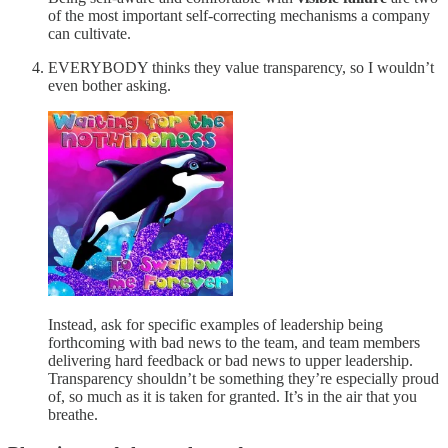
of the most important self-correcting mechanisms a company
can cultivate.
EVERYBODY thinks they value transparency, so I wouldn’t
even bother asking.
Instead, ask for specific examples of leadership being
forthcoming with bad news to the team, and team members
delivering hard feedback or bad news to upper leadership.
Transparency shouldn’t be something they’re especially proud
of, so much as it is taken for granted. It’s in the air that you
breathe.