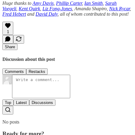
Huge thanks to
Amy Davis
,
Phillip Carter
,
Ian Smith
,
Sarah
Voegeli
,
Kent Quirk
,
Liz Fong-Jones
, Amanda Shapiro,
Nick Rycar
,
Fred Hebert
and
David Daly
, all of whom contributed to this post!
1
Share
Discussion about this post
Comments
Restacks
Top
Latest
Discussions
No posts
Ready for more?