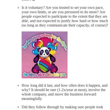
Is it voluntary? Are you trusted to set your own pace,
your own limits, or are you pressured to do more? Are
people expected to participate to the extent that they are
able, and not expected to justify how hard or how much
(so long as they communicate their capacity, of course)?
How long did it last, and how often does it happen, and
why? It should be rare (1-2x/year at most), involve the
whole company, and move the business forward
meaningfully
Did they follow through by making sure people took