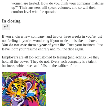
women are treated. How do you think your company matches
up?” Their answers will speak volumes, and so will their
comfort level with the question.
In closing
If you a join a new company, and two or three weeks in you’re just
not feeling it, you’re wondering if you made a mistake —
leave
.
You do not owe them a year of your life
. Trust your instincts. Just
leave it off your resume entirely and roll the dice again.
Employers are all too accustomed to feeling (and acting) like they
hold all the power. They do not. Every tech company is a talent
business, which rises and falls on the caliber of the