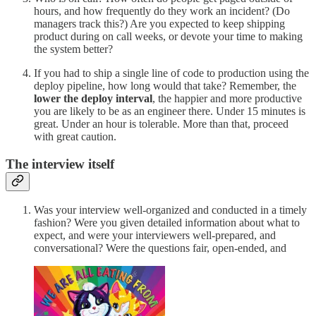
hours, and how frequently do they work an incident? (Do
managers track this?) Are you expected to keep shipping
product during on call weeks, or devote your time to making
the system better?
If you had to ship a single line of code to production using the
deploy pipeline, how long would that take? Remember, the
lower the deploy interval
, the happier and more productive
you are likely to be as an engineer there. Under 15 minutes is
great. Under an hour is tolerable. More than that, proceed
with great caution.
The interview itself
Was your interview well-organized and conducted in a timely
fashion? Were you given detailed information about what to
expect, and were your interviewers well-prepared, and
conversational? Were the questions fair, open-ended, and