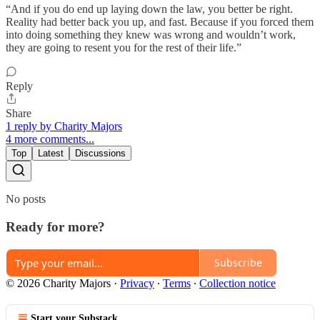
“And if you do end up laying down the law, you better be right.
Reality had better back you up, and fast. Because if you forced them
into doing something they knew was wrong and wouldn’t work,
they are going to resent you for the rest of their life.”
Reply
Share
1 reply by Charity Majors
4 more comments...
Top
Latest
Discussions
No posts
Ready for more?
Subscribe
© 2026 Charity Majors
·
Privacy
∙
Terms
∙
Collection notice
Start your Substack