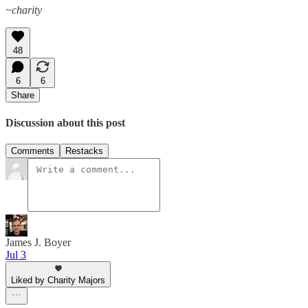
~charity
48
6
6
Share
Discussion about this post
Comments
Restacks
James J. Boyer
Jul 3
Liked by Charity Majors