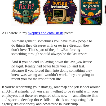
As I wrote in my
skeptics and enthusiasts
piece:
As management, sometimes you have to ask people to
do things they disagree with or go in a direction they
don’t love. That’s part of the job…But forcing
something through should always be the last resort.
And if you do end up laying down the law,
you better
be right
. Reality had better back you up, and fast.
Because if you forced them into doing something they
knew was wrong and wouldn’t work, they are going to
resent you for the rest of their life.
If you’re reorienting your strategy, roadmap and job ladder around
an AI-first agenda, but you aren’t willing to be straight with your
employees that these are required skills now — and allocate time
and space to develop those skills — that’s not respecting their
agency, it’s dishonesty and cowardice in leadership.