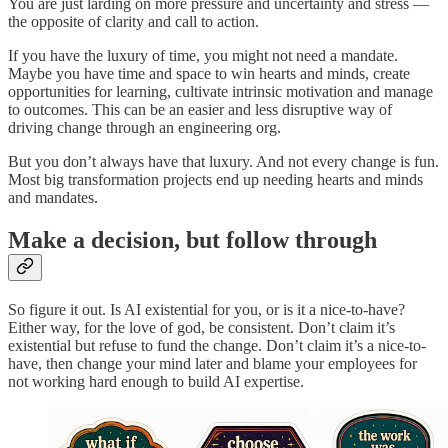
You are just larding on more pressure and uncertainty and stress —
the opposite of clarity and call to action.
If you have the luxury of time, you might not need a mandate.
Maybe you have time and space to win hearts and minds, create
opportunities for learning, cultivate intrinsic motivation and manage
to outcomes. This can be an easier and less disruptive way of
driving change through an engineering org.
But you don’t always have that luxury. And not every change is fun.
Most big transformation projects end up needing hearts and minds
and mandates.
Make a decision, but follow through
So figure it out. Is AI existential for you, or is it a nice-to-have?
Either way, for the love of god, be consistent. Don’t claim it’s
existential but refuse to fund the change. Don’t claim it’s a nice-to-
have, then change your mind later and blame your employees for
not working hard enough to build AI expertise.