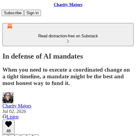
Charity Majors
Subscribe
Sign in
Read distraction-free on Substack
In defense of AI mandates
When you need to execute a coordinated change on
a tight timeline, a mandate might be the best and
most honest way to fund it.
Charity Majors
Jul 02, 2026
Listen
48