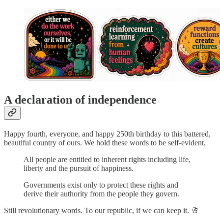
A declaration of independence
Happy fourth, everyone, and happy 250th birthday to this battered,
beautiful country of ours. We hold these words to be self-evident,
All people are entitled to inherent rights including life,
liberty and the pursuit of happiness.
Governments exist only to protect these rights and
derive their authority from the people they govern.
Still revolutionary words. To our republic, if we can keep it. 🥂