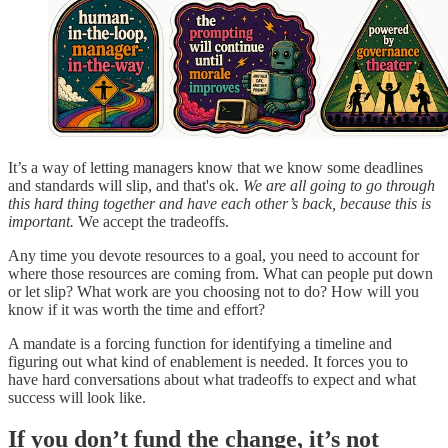
It’s a way of letting managers know that we know some deadlines
and standards will slip, and that's ok.
We are all going to go through
this hard thing together and have each other’s back, because this is
important.
We accept the tradeoffs.
Any time you devote resources to a goal, you need to account for
where those resources are coming from. What can people put down
or let slip? What work are you choosing not to do? How will you
know if it was worth the time and effort?
A mandate is a forcing function for identifying a timeline and
figuring out what kind of enablement is needed. It forces you to
have hard conversations about what tradeoffs to expect and what
success will look like.
If you don’t fund the change, it’s not