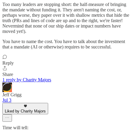
Too many leaders are stopping short: the half-measure of bringing
the mandate without funding it. They aren't naming the cost, or,
perhaps worse, they paper over it with shallow metrics that hide the
truth (PRs and lines of code are up and to the right, we're faster!
Nevermind that none of our ship dates or impact numbers have
moved yet!).
You have to name the cost. You have to talk about the investment
that a mandate (AI or otherwise) requires to be successful.
Reply
Share
1 reply by Charity Majors
Jeff Grigg
Jul 3
Liked by Charity Majors
Time will tell: