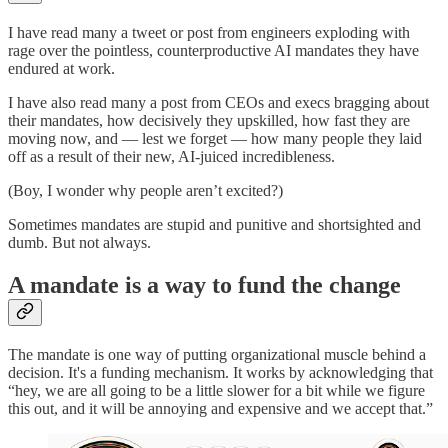
I have read many a tweet or post from engineers exploding with
rage over the pointless, counterproductive AI mandates they have
endured at work.
I have also read many a post from CEOs and execs bragging about
their mandates, how decisively they upskilled, how fast they are
moving now, and — lest we forget — how many people they laid
off as a result of their new, AI-juiced incredibleness.
(Boy, I wonder why people aren’t excited?)
Sometimes mandates are stupid and punitive and shortsighted and
dumb. But not always.
A mandate is a way to fund the change
The mandate is one way of putting organizational muscle behind a
decision. It's a funding mechanism. It works by acknowledging that
“hey, we are all going to be a little slower for a bit while we figure
this out, and it will be annoying and expensive and we accept that.”