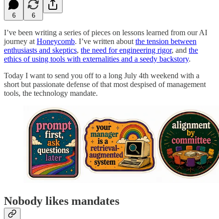
6
6
I’ve been writing a series of pieces on lessons learned from our AI
journey at
Honeycomb
. I’ve written about
the tension between
enthusiasts and skeptics
,
the need for engineering rigor
, and
the
ethics of using tools with externalities and a seedy backstory
.
Today I want to send you off to a long July 4th weekend with a
short but passionate defense of that most despised of management
tools, the technology mandate.
Nobody likes mandates