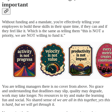
important
Without funding and a mandate, you're effectively telling your
employees to build these skills in their spare time, if they can and if
they feel like it. Which is the same as telling them “this is NOT a
priority, we are NOT willing to fund it.”
You are telling managers there is no cover from above. No grace
and understanding that deadlines may slip, quality may degrade,
work may take longer. No resources to try and make the learning
fun and social. No shared sense of
we are all in this together, yes this
is hard, but we will get through it.