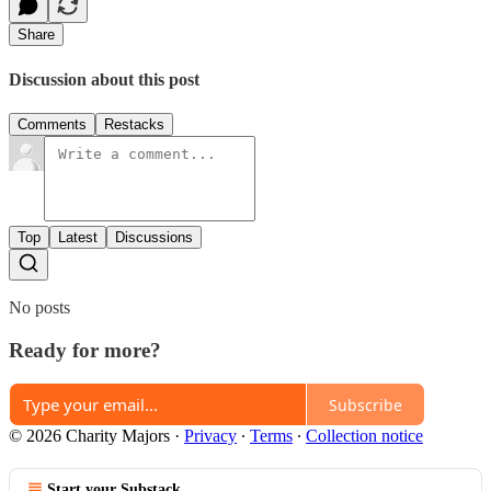
Share
Discussion about this post
Comments
Restacks
Top
Latest
Discussions
No posts
Ready for more?
Subscribe
© 2026 Charity Majors
·
Privacy
∙
Terms
∙
Collection notice
Start your Substack