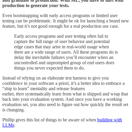
and graduate to production. With ML, you have to
start
with
production to generate your tests.
Even bootstrapping with early access programs or limited user
testing can be problematic. It might be ok for launching a brand new
feature, but it’s not good enough for a real production use case.
Early access programs and user testing often fail to
capture the full range of user behavior and potential
edge cases that may arise in real-world usage when
there are a wide range of users. All these programs do is
delay the inevitable failures you’ll encounter when an
uncontrolled and unprompted group of end users does
things you never expected them to do.
Instead of relying on an elaborate test harness to give you
confidence in your software a priori, it’s a better idea to embrace a
“ship to learn” mentality and release features
earlier,
then
systematically learn from what is shipped and wrap that
back into your evaluation system. And once you have a working
evaluation set, you also need to figure out how quickly the result set
is changing.
Phillip gives this list of things to be aware of when
building with
LLMs
: