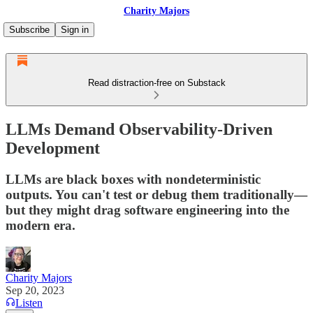
Charity Majors
Subscribe
Sign in
Read distraction-free on Substack
LLMs Demand Observability-Driven
Development
LLMs are black boxes with nondeterministic
outputs. You can't test or debug them traditionally—
but they might drag software engineering into the
modern era.
Charity Majors
Sep 20, 2023
Listen