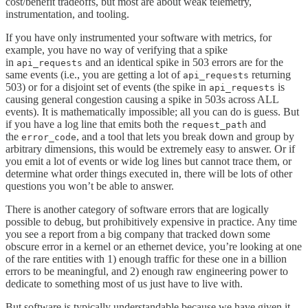
cost/benefit tradeoffs, but most are about weak telemetry,
instrumentation, and tooling.
If you have only instrumented your software with metrics, for
example, you have no way of verifying that a spike
in
and an identical spike in 503 errors are for the
api_requests
same events (i.e., you are getting a lot of
returning
api_requests
503) or for a disjoint set of events (the spike in
is
api_requests
causing general congestion causing a spike in 503s across ALL
events). It is mathematically impossible; all you can do is guess. But
if you have a log line that emits both the
and
request_path
the
, and a tool that lets you break down and group by
error_code
arbitrary dimensions, this would be extremely easy to answer. Or if
you emit a lot of events or wide log lines but cannot trace them, or
determine what order things executed in, there will be lots of other
questions you won’t be able to answer.
There is another category of software errors that are logically
possible to debug, but prohibitively expensive in practice. Any time
you see a report from a big company that tracked down some
obscure error in a kernel or an ethernet device, you’re looking at one
of the rare entities with 1) enough traffic for these one in a billion
errors to be meaningful, and 2) enough raw engineering power to
dedicate to something most of us just have to live with.
But software is typically understandable because we have given it