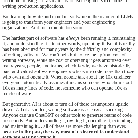
to dabble in using LLMs than it is for ML engineers to dabble in
writing production applications.
But learning to write and maintain software in the manner of LLMs
is going to transform your engineers and your engineering
organizations. And not a minute too soon.
The hardest part of software has
always
been running it, maintaining
it, and understanding it—in other words, operating it. But this reality
has been obscured for many years by the difficulty and complexity
of writing software. We can’t help but notice the upfront cost of
writing software, while the cost of operating it gets amortized over
many years, people, and teams, which is why we have historically
paid and valued software engineers who write code more than those
who own and operate it. When people talk about the 10x engineer,
everyone automatically assumes it means someone who churns out
10x as many lines of code, not someone who can operate 10x as
much software.
But generative AI is about to turn all of these assumptions upside
down. All of a sudden, writing software is as easy as sneezing.
Anyone can use ChatGPT or other tools to generate reams of code
in seconds. But understanding it, owning it, operating it, extending
and maintaining it… all of these are more challenging than ever,
because
in the past, the way most of us learned to understand
software was by
writing
it.