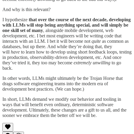
And why is this relevant?
I hypothesize
that over the course of the next decade, developing
with LLMs will stop being anything special, and will simply be
one skill set of many
, alongside mobile development, web
development, etc. I bet most engineers will be writing code that
interacts with an LLM. I bet it will become not
quite
as common as
databases, but up there. And while they’re doing that, they
will
have
to learn how to develop using short feedback loops, testing
in production, observability-driven development, etc. And once
they’ve tried it, they too may become
extremely unwilling
to go
back.
In other words, LLMs might ultimately be the Trojan Horse that
drags software engineering teams into the modern era of
development best practices. (We can hope.)
In short, LLMs demand we modify our behavior and tooling in
ways that will benefit even ordinary, deterministic software
development. Ultimately, these changes are a gift to us all, and the
sooner we embrace them the better off we will be.