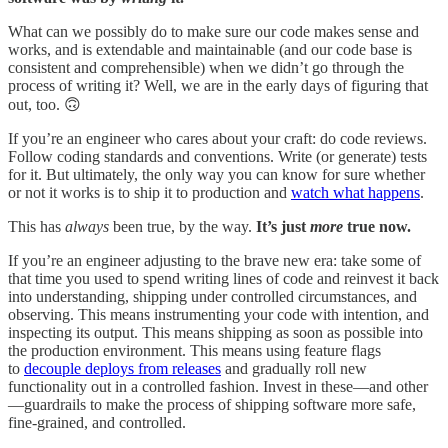
What can we possibly do to make sure our code makes sense and
works, and is extendable and maintainable (and our code base is
consistent and comprehensible) when we didn’t go through the
process of writing it? Well, we are in the early days of figuring that
out, too. 🙃
If you’re an engineer who cares about your craft: do code reviews.
Follow coding standards and conventions. Write (or generate) tests
for it. But ultimately, the only way you can know for sure whether
or not it works is to ship it to production and
watch what happens
.
This has
always
been true, by the way.
It’s just
more
true now.
If you’re an engineer adjusting to the brave new era: take some of
that time you used to spend writing lines of code and reinvest it back
into understanding, shipping under controlled circumstances, and
observing. This means instrumenting your code with intention, and
inspecting its output. This means shipping as soon as possible into
the production environment. This means using feature flags
to
decouple deploys from releases
and gradually roll new
functionality out in a controlled fashion. Invest in these—and other
—guardrails to make the process of shipping software more safe,
fine-grained, and controlled.