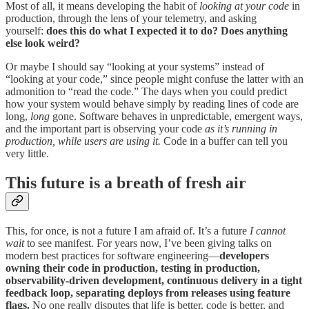
Most of all, it means developing the habit of
looking at your code
in
production, through the lens of your telemetry, and asking
yourself:
does this do what I expected it to do? Does anything
else look weird?
Or maybe I should say “looking at your systems” instead of
“looking at your code,” since people might confuse the latter with an
admonition to “read the code.” The days when you could predict
how your system would behave simply by reading lines of code are
long,
long
gone. Software behaves in unpredictable, emergent ways,
and the important part is observing your code
as it’s running in
production, while users are using it.
Code in a buffer can tell you
very little.
This future is a breath of fresh air
This, for once, is not a future I am afraid of. It’s a future
I cannot
wait
to see manifest. For years now, I’ve been giving talks on
modern best practices for software engineering—
developers
owning their code in production, testing in production,
observability-driven development, continuous delivery in a tight
feedback loop, separating deploys from releases using feature
flags.
No one really disputes that life is better, code is better, and