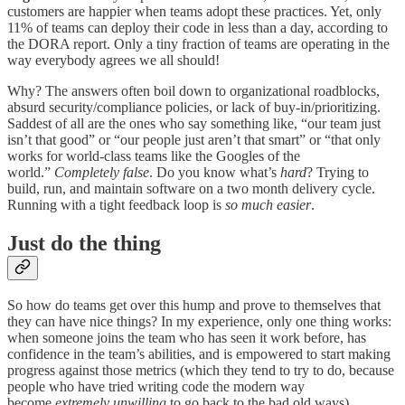
customers are happier when teams adopt these practices. Yet, only
11% of teams can deploy their code in less than a day, according to
the DORA report. Only a tiny fraction of teams are operating in the
way everybody agrees we all should!
Why? The answers often boil down to organizational roadblocks,
absurd security/compliance policies, or lack of buy-in/prioritizing.
Saddest of all are the ones who say something like, “our team just
isn’t that good” or “our people just aren’t that smart” or “that only
works for world-class teams like the Googles of the
world.”
Completely false
. Do you know what’s
hard
? Trying to
build, run, and maintain software on a two month delivery cycle.
Running with a tight feedback loop is
so much easier
.
Just do the thing
So how do teams get over this hump and prove to themselves that
they can have nice things? In my experience, only one thing works:
when someone joins the team who has seen it work before, has
confidence in the team’s abilities, and is empowered to start making
progress against those metrics (which they tend to try to do, because
people who have tried writing code the modern way
become
extremely unwilling
to go back to the bad old ways).