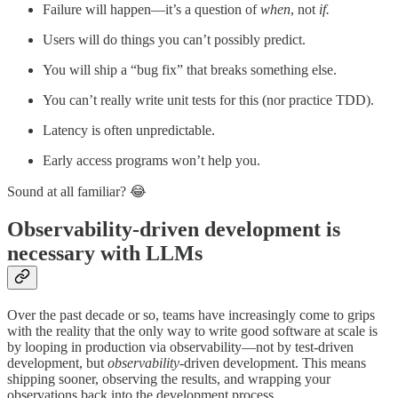
Failure will happen—it’s a question of
when
, not
if.
Users will do things you can’t possibly predict.
You will ship a “bug fix” that breaks something else.
You can’t really write unit tests for this (nor practice TDD).
Latency is often unpredictable.
Early access programs won’t help you.
Sound at all familiar? 😂
Observability-driven development is
necessary with LLMs
Over the past decade or so, teams have increasingly come to grips
with the reality that the only way to write good software at scale is
by looping in production via observability—not by test-driven
development, but
observability
-driven development. This means
shipping sooner, observing the results, and wrapping your
observations back into the development process.