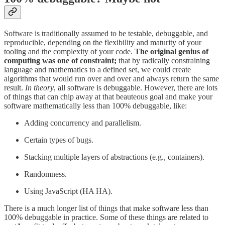
Software is traditionally assumed to be testable, debuggable, and
reproducible, depending on the flexibility and maturity of your
tooling and the complexity of your code.
The original genius of
computing was one of constraint;
that by radically constraining
language and mathematics to a defined set, we could create
algorithms that would run over and over and always return the same
result.
In theory
, all software is debuggable. However, there are lots
of things that can chip away at that beauteous goal and make your
software mathematically less than 100% debuggable, like:
Adding concurrency and parallelism.
Certain types of bugs.
Stacking multiple layers of abstractions (e.g., containers).
Randomness.
Using JavaScript (HA HA).
There is a much longer list of things that make software less than
100% debuggable in practice. Some of these things are related to