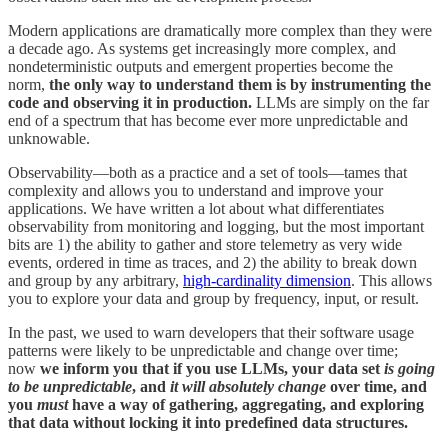
Modern applications are dramatically more complex than they were
a decade ago. As systems get increasingly more complex, and
nondeterministic outputs and emergent properties become the
norm,
the only way to understand them is by instrumenting the
code and observing it in production.
LLMs are simply on the far
end of a spectrum that has become ever more unpredictable and
unknowable.
Observability—both as a practice and a set of tools—tames that
complexity and allows you to understand and improve your
applications. We have written a lot about what differentiates
observability from monitoring and logging, but the most important
bits are 1) the ability to gather and store telemetry as very wide
events, ordered in time as traces, and 2) the ability to break down
and group by any arbitrary,
high-cardinality dimension
. This allows
you to explore your data and group by frequency, input, or result.
In the past, we used to warn developers that their software usage
patterns were likely to be unpredictable and change over time;
now
we inform you that if you use LLMs, your data set
is going
to be
unpredictable
, and
it will absolutely change
over time, and
you
must
have a way of gathering, aggregating, and exploring
that data without locking it into predefined data structures.