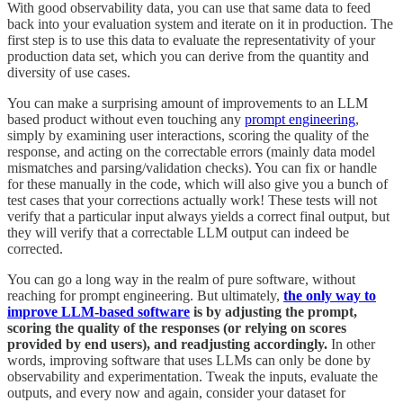
With good observability data, you can use that same data to feed
back into your evaluation system and iterate on it in production. The
first step is to use this data to evaluate the representativity of your
production data set, which you can derive from the quantity and
diversity of use cases.
You can make a surprising amount of improvements to an LLM
based product without even touching any
prompt engineering
,
simply by examining user interactions, scoring the quality of the
response, and acting on the correctable errors (mainly data model
mismatches and parsing/validation checks). You can fix or handle
for these manually in the code, which will also give you a bunch of
test cases that your corrections actually work! These tests will not
verify that a particular input always yields a correct final output, but
they will verify that a correctable LLM output can indeed be
corrected.
You can go a long way in the realm of pure software, without
reaching for prompt engineering. But ultimately,
the only way to
improve LLM-based software
is by adjusting the prompt,
scoring the quality of the responses (or relying on scores
provided by end users), and readjusting accordingly.
In other
words, improving software that uses LLMs can only be done by
observability and experimentation. Tweak the inputs, evaluate the
outputs, and every now and again, consider your dataset for