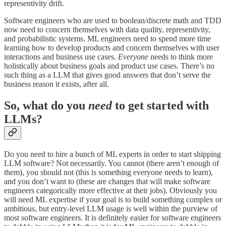
representivity drift.
Software engineers who are used to boolean/discrete math and TDD
now need to concern themselves with data quality, representivity,
and probabilistic systems. ML engineers need to spend more time
learning how to develop products and concern themselves with user
interactions and business use cases.
Everyone
needs to think more
holistically about business goals and product use cases. There’s no
such thing as a LLM that gives good answers that don’t serve the
business reason it exists, after all.
So, what do you
need
to get started with
LLMs?
Do you need to hire a bunch of ML experts in order to start shipping
LLM software? Not necessarily. You cannot (there aren’t enough of
them), you should not (this is something everyone needs to learn),
and you don’t want to (these are changes that will make software
engineers categorically more effective at their jobs). Obviously you
will need ML expertise if your goal is to build something complex or
ambitious, but entry-level LLM usage is well within the purview of
most software engineers. It is definitely easier for software engineers