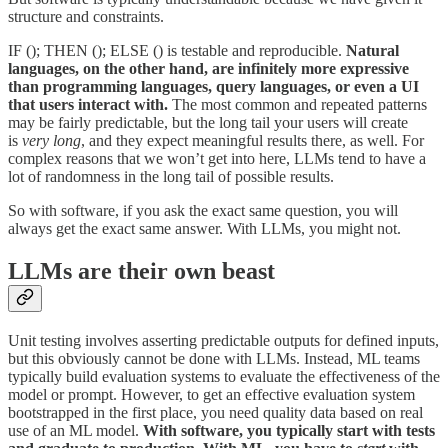
structure and constraints.
IF (); THEN (); ELSE () is testable and reproducible.
Natural
languages, on the other hand, are infinitely more expressive
than programming languages, query languages, or even a UI
that users interact with.
The most common and repeated patterns
may be fairly predictable, but the long tail your users will create
is
very long
, and they expect meaningful results there, as well. For
complex reasons that we won’t get into here, LLMs tend to have a
lot of randomness in the long tail of possible results.
So with software, if you ask the exact same question, you will
always get the exact same answer. With LLMs, you might not.
LLMs are their own beast
Unit testing involves asserting predictable outputs for defined inputs,
but this obviously cannot be done with LLMs. Instead, ML teams
typically build evaluation systems to evaluate the effectiveness of the
model or prompt. However, to get an effective evaluation system
bootstrapped in the first place, you need quality data based on real
use of an ML model.
With software, you typically start with tests