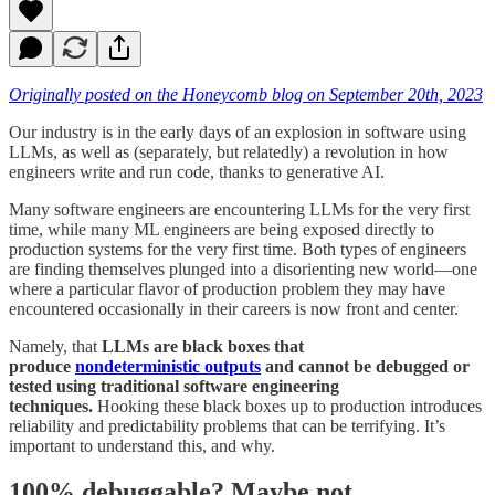
Originally posted on the Honeycomb blog on September 20th, 2023
Our industry is in the early days of an explosion in software using
LLMs, as well as (separately, but relatedly) a revolution in how
engineers write and run code, thanks to generative AI.
Many software engineers are encountering LLMs for the very first
time, while many ML engineers are being exposed directly to
production systems for the very first time. Both types of engineers
are finding themselves plunged into a disorienting new world—one
where a particular flavor of production problem they may have
encountered occasionally in their careers is now front and center.
Namely, that
LLMs are black boxes that
produce
nondeterministic outputs
and cannot be debugged or
tested using traditional software engineering
techniques.
Hooking these black boxes up to production introduces
reliability and predictability problems that can be terrifying. It’s
important to understand this, and why.
100% debuggable? Maybe not