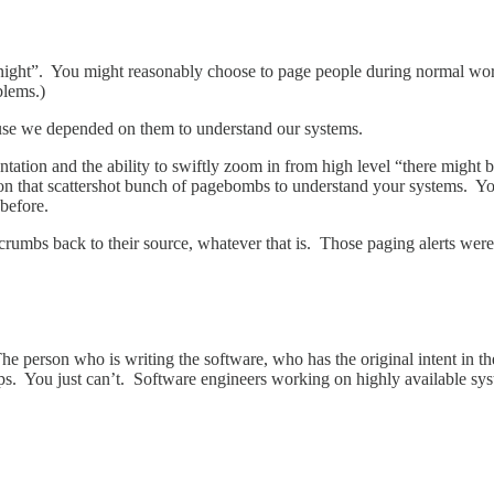
 night”. You might reasonably choose to page people during normal work
blems.)
ause we depended on them to understand our systems.
tation and the ability to swiftly zoom in from high level “there might b
n that scattershot bunch of pagebombs to understand your systems. You
before.
f crumbs back to their source, whatever that is. Those paging alerts w
 person who is writing the software, who has the original intent in th
 ops. You just can’t. Software engineers working on highly available syst