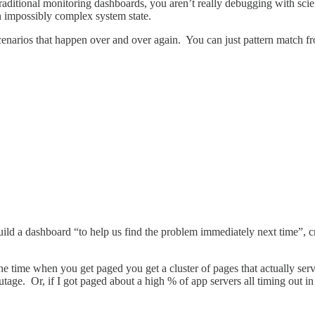
 traditional monitoring dashboards, you aren’t really debugging with sc
an impossibly complex system state.
scenarios that happen over and over again. You can just pattern match fro
ild a dashboard “to help us find the problem immediately next time”, cr
the time when you get paged you get a cluster of pages that actually se
utage. Or, if I got paged about a high % of app servers all timing out in