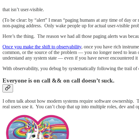
that isn’t user-visible.
(To be clear: by “alert” I mean “paging humans at any time of day or
non-paging address. Only wake people up for actual user-visible pro
Here’s the thing. The reason we had all those paging alerts was bec
Once you make the shift to observability
, once you have rich instrumen
common, or the source of the problem — you no longer need to lean o
understand any system state — even if you have never encountered it 
With observability, you debug by systematically following the trail o
Everyone is on call && on call doesn’t suck.
I often talk about how modern systems require software ownership. The
real users use it. You can’t chop that up into multiple roles, dev and