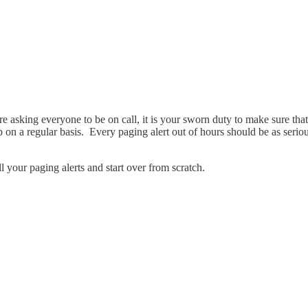
re asking everyone to be on call, it is your sworn duty to make sure tha
n a regular basis. Every paging alert out of hours should be as serious
ll your paging alerts and start over from scratch.