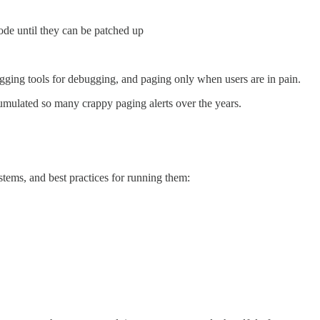
ode until they can be patched up
ging tools for debugging, and paging only when users are in pain.
mulated so many crappy paging alerts over the years.
stems, and best practices for running them: