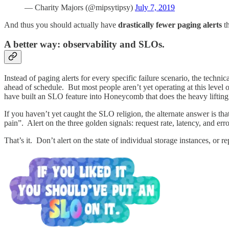
— Charity Majors (@mipsytipsy)
July 7, 2019
And thus you should actually have
drastically fewer paging alerts
th
A better way: observability and SLOs.
Instead of paging alerts for every specific failure scenario, the techn
ahead of schedule. But most people aren’t yet operating at this level
have built an SLO feature into Honeycomb that does the heavy lifting 
If you haven’t yet caught the SLO religion, the alternate answer is t
pain”. Alert on the three golden signals: request rate, latency, and err
That’s it. Don’t alert on the state of individual storage instances, or r