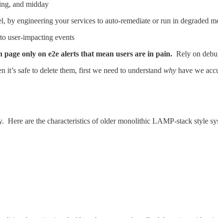
ening, and midday
l, by engineering your services to auto-remediate or run in degraded m
to user-impacting events
en page only on e2e alerts that mean users are in pain.
Rely on debug
 it’s safe to delete them, first we need to understand
why
have we accu
ity. Here are the characteristics of older monolithic LAMP-stack style sy