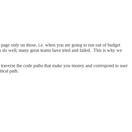
nd page only on those, i.e. when you are going to run out of budget
to do well; many great teams have tried and failed. This is why we
ch traverse the code paths that make you money and correspond to user
tical path.