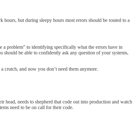
 hours, but during sleepy hours most errors should be routed to a
e a problem” to identifying specifically what the errors have in
 should be able to confidently ask any question of your systems,
ere a crutch, and now you don’t need them anymore.
eir head, needs to shepherd that code out into production and watch
ems need to be on call for their code.