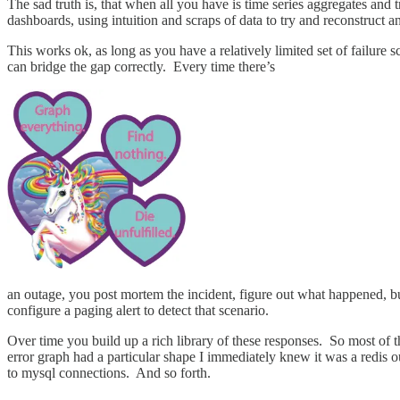
The sad truth is, that when all you have is time series aggregates and
dashboards, using intuition and scraps of data to try and reconstruct 
This works ok, as long as you have a relatively limited set of failure 
can bridge the gap correctly. Every time there’s
an outage, you post mortem the incident, figure out what happened, bu
configure a paging alert to detect that scenario.
Over time you build up a rich library of these responses. So most of 
error graph had a particular shape I immediately knew it was a redis o
to mysql connections. And so forth.