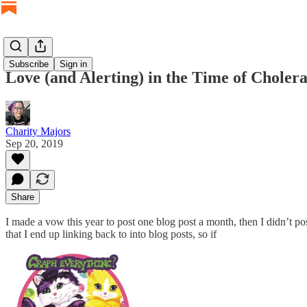
Subscribe
Sign in
Love (and Alerting) in the Time of Cholera
Charity Majors
Sep 20, 2019
Share
I made a vow this year to post one blog post a month, then I didn’t p
that I end up linking back to into blog posts, so if