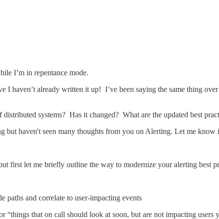
while I’m in repentance mode.
e I haven’t already written it up! I’ve been saying the same thing over 
 of distributed systems? Has it changed? What are the updated best practi
ng but haven't seen many thoughts from you on Alerting. Let me know i
ut first let me briefly outline the way to modernize your alerting best pr
 paths and correlate to user-impacting events
or “things that on call should look at soon, but are not impacting users