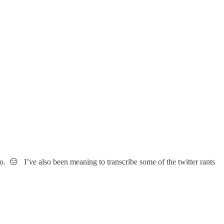
o. 😑 I’ve also been meaning to transcribe some of the twitter rants