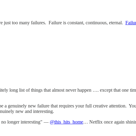
e just too many failures. Failure is constant, continuous, eternal.
Failu
initely long list of things that almost never happen …. except that one 
 be a genuinely new failure that requires your full creative attention.
nuinely new and interesting.
is no longer interesting" —
@this_hits_home
… Netflix once again shining