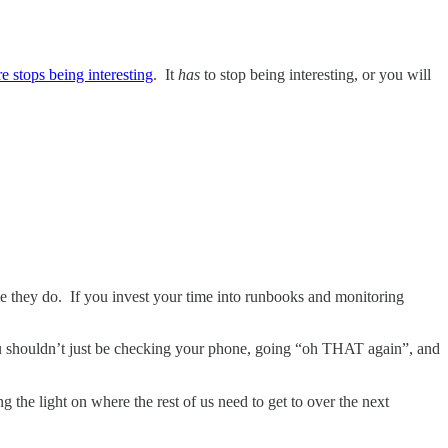
re stops being interesting
. It
has
to stop being interesting, or you will
time they do. If you invest your time into runbooks and monitoring
 You shouldn’t just be checking your phone, going “oh THAT again”, and
 the light on where the rest of us need to get to over the next