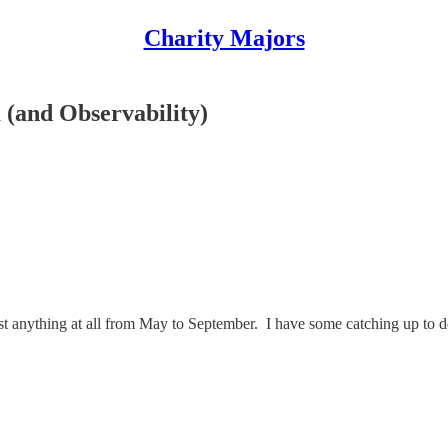
Charity Majors
 (and Observability)
ost anything at all from May to September. I have some catching up to d