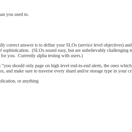
an you used to.
ically correct answer is to define your SLOs (service level objectives) a
 of sophistication. (SLOs sound easy, but are unbelievably challenging 
for you. Currently alpha testing with users.)
hat “you should only page on high level end-to-end alerts, the ones whi
ors, and make sure to traverse every shard and/or storage type in your cri
eplication, or anything