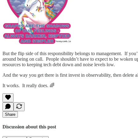
But the flip side of this responsibility belongs to management. If you’
around being on call. People shouldn’t have to expect to be woken up o
resources to keeping tech debt down and noise levels low.
And the way you get there is first invest in observability, then delete a
It works. It really does. 🌈
Share
Discussion about this post