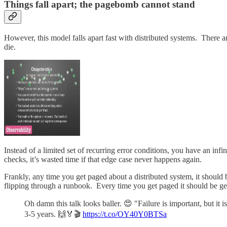
Things fall apart; the pagebomb cannot stand
However, this model falls apart fast with distributed systems. There ar
die.
Instead of a limited set of recurring error conditions, you have an inf
checks, it’s wasted time if that edge case never happens again.
Frankly, any time you get paged about a distributed system, it should
flipping through a runbook. Every time you get paged it should be ge
Oh damn this talk looks baller. 😍 "Failure is important, but it 
3-5 years. 🙌🏅🎬
https://t.co/OY40Y0BTSa