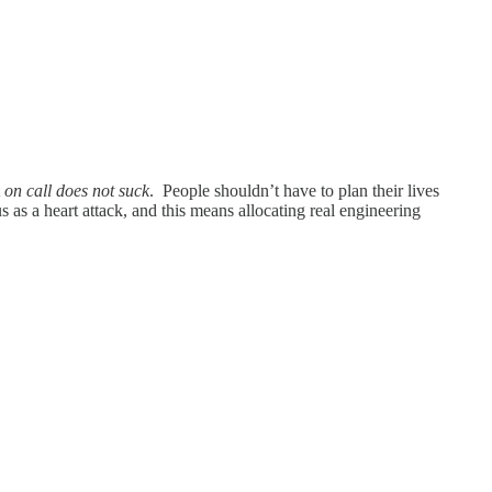
t
on call does not suck
. People shouldn’t have to plan their lives
 as a heart attack, and this means allocating real engineering