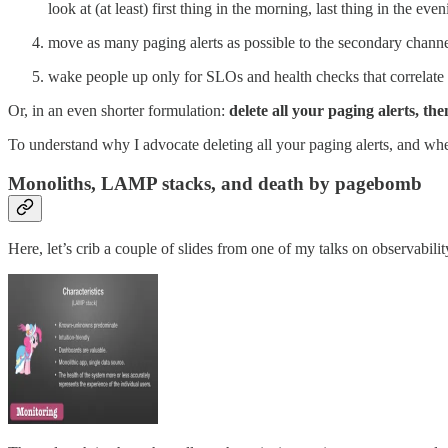
look at (at least) first thing in the morning, last thing in the ev
move as many paging alerts as possible to the secondary channe
wake people up only for SLOs and health checks that correlate 
Or, in an even shorter formulation:
delete all your paging alerts, th
To understand why I advocate deleting all your paging alerts, and when
Monoliths, LAMP stacks, and death by pagebomb
Here, let’s crib a couple of slides from one of my talks on observabil