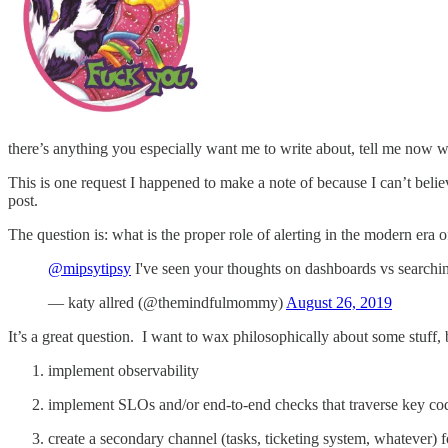
there’s anything you especially want me to write about, tell me now 
This is one request I happened to make a note of because I can’t believ
post.
The question is: what is the proper role of alerting in the modern era
@mipsytipsy
I've seen your thoughts on dashboards vs searchi
— katy allred (@themindfulmommy)
August 26, 2019
It’s a great question. I want to wax philosophically about some stuff, b
implement observability
implement SLOs and/or end-to-end checks that traverse key code
create a secondary channel (tasks, ticketing system, whatever) f