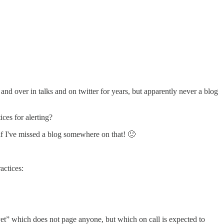
and over in talks and on twitter for years, but apparently never a blog
ces for alerting?
f I've missed a blog somewhere on that! 🙂
actices:
 yet” which does not page anyone, but which on call is expected to