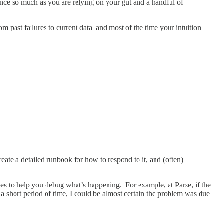
ience so much as you are relying on your gut and a handful of
m past failures to current data, and most of the time your intuition
eate a detailed runbook for how to respond to it, and (often)
rves to help you debug what’s happening. For example, at Parse, if the
 a short period of time, I could be almost certain the problem was due