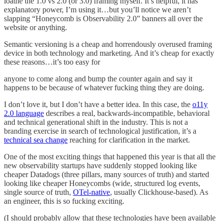
loathe the 1.0 vs 2.0 (or 3.0) framing myself. It’s helpful, it has
explanatory power, I’m using it…but you’ll notice we aren’t
slapping “Honeycomb is Observability 2.0” banners all over the
website or anything.
Semantic versioning is a cheap and horrendously overused framing
device in both technology and marketing. And it’s cheap for exactly
these reasons…it’s too easy for
anyone to come along and bump the counter again and say it
happens to be because of whatever fucking thing they are doing.
I don’t love it, but I don’t have a better idea. In this case, the
o11y
2.0 language
describes a real, backwards-incompatible, behavioral
and technical generational shift in the industry. This is not a
branding exercise in search of technological justification, it’s a
technical sea change
reaching for clarification in the market.
One of the most exciting things that happened this year is that all the
new observability startups have suddenly stopped looking like
cheaper Datadogs (three pillars, many sources of truth) and started
looking like cheaper Honeycombs (wide, structured log events,
single source of truth,
OTel-native
, usually Clickhouse-based). As
an engineer, this is so fucking exciting.
(I should probably allow that these technologies have been available