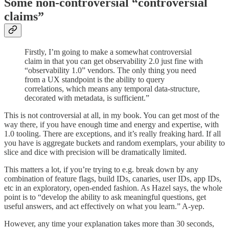
Some non-controversial “controversial
claims”
Firstly, I’m going to make a somewhat controversial
claim in that you can get observability 2.0 just fine with
“observability 1.0” vendors. The only thing you need
from a UX standpoint is the ability to query
correlations, which means any temporal data-structure,
decorated with metadata, is sufficient.”
This is not controversial at all, in my book. You can get most of the
way there, if you have enough time and energy and expertise, with
1.0 tooling. There are exceptions, and it’s really freaking hard. If all
you have is aggregate buckets and random exemplars, your ability to
slice and dice with precision will be dramatically limited.
This matters a lot, if you’re trying to e.g. break down by any
combination of feature flags, build IDs, canaries, user IDs, app IDs,
etc in an exploratory, open-ended fashion. As Hazel says, the whole
point is to “develop the ability to ask meaningful questions, get
useful answers, and act effectively on what you learn.” A-yep.
However, any time your explanation takes more than 30 seconds,