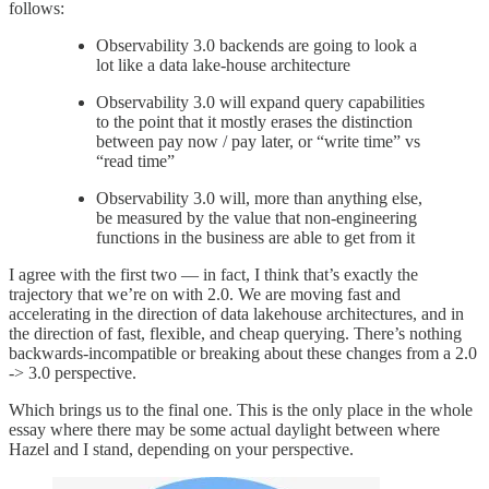
follows:
Observability 3.0 backends are going to look a
lot like a data lake-house architecture
Observability 3.0 will expand query capabilities
to the point that it mostly erases the distinction
between pay now / pay later, or “write time” vs
“read time”
Observability 3.0 will, more than anything else,
be measured by the value that non-engineering
functions in the business are able to get from it
I agree with the first two — in fact, I think that’s exactly the
trajectory that we’re on with 2.0. We are moving fast and
accelerating in the direction of data lakehouse architectures, and in
the direction of fast, flexible, and cheap querying. There’s nothing
backwards-incompatible or breaking about these changes from a 2.0
-> 3.0 perspective.
Which brings us to the final one. This is the only place in the whole
essay where there may be some actual daylight between where
Hazel and I stand, depending on your perspective.