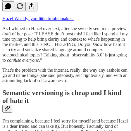
Hazel Weakly, you little troublemaker.
As I whined to Hazel over text, after she sweetly sent me a preview
draft of her post: “PLEASE don’t post this! I feel like I spend all my
time trying to help bring clarity and context to what’s happening in
the market, and this is NOT HELPING. Do you
know
how hard it
is to try and socialize shared language around complex
sociotechnical topics? Talking about ‘observability 3.0’ is just going
to
confuse everyone
.”
That’s the problem with the internet, really; the way any asshole can
go and name things (she said piteously, self-righteously, and with an
astounding lack of self-awareness).
Semantic versioning is cheap and I kind
of hate it
I’m complaining, because I feel sorry for myself (and because Hazel
is a dear friend and can take it). But honestly, I actually kind of