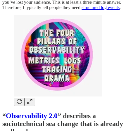
you’ve lost your audience. This is at least a three-minute answer.
Therefore, I typically tell people they need
structured log events
.
“
Observability 2.0
” describes a
sociotechnical sea change that is already