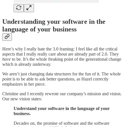
Understanding your software in the
language of your business
Here’s why I really hate the 3.0 framing: I feel like all the critical
aspects that I really really care about are already part of 2.0. They
have
to be. It’s the whole freaking point of the generational change
which is already underway.
We aren’t just changing data structures for the fun of it. The whole
point
is to be able to ask better questions, as Hazel correctly
emphasizes in her piece.
Christine and I recently rewrote our company’s mission and vision.
Our new vision states:
Understand your software in the language of your
business.
Decades on, the promise of software and the software