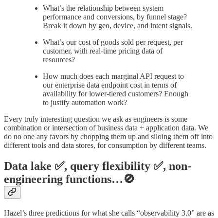
What’s the relationship between system
performance and conversions, by funnel stage?
Break it down by geo, device, and intent signals.
What’s our cost of goods sold per request, per
customer, with real-time pricing data of
resources?
How much does each marginal API request to
our enterprise data endpoint cost in terms of
availability for lower-tiered customers? Enough
to justify automation work?
Every truly interesting question we ask as engineers is some
combination or intersection of business data + application data. We
do no one any favors by chopping them up and siloing them off into
different tools and data stores, for consumption by different teams.
Data lake ✅, query flexibility ✅, non-
engineering functions…🚫
Hazel’s three predictions for what she calls “observability 3.0” are as