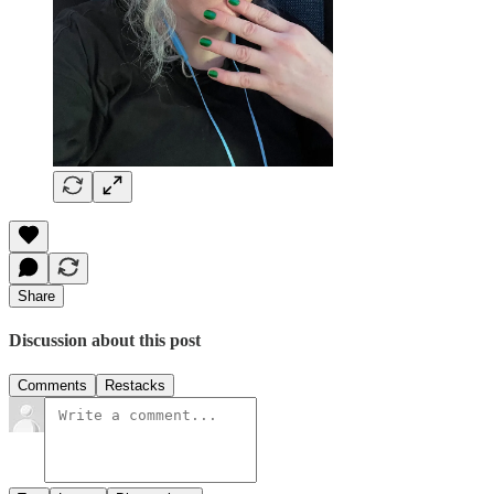
Share
Discussion about this post
Comments
Restacks