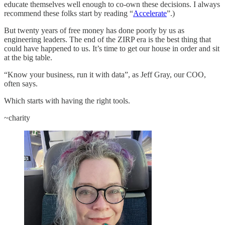
educate themselves well enough to co-own these decisions. I always
recommend these folks start by reading “
Accelerate
”.)
But twenty years of free money has done poorly by us as
engineering leaders. The end of the ZIRP era is the best thing that
could have happened to us. It’s time to get our house in order and sit
at the big table.
“Know your business, run it with data”, as Jeff Gray, our COO,
often says.
Which starts with having the right tools.
~charity