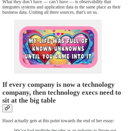
What they don’t have — can’t have — is observability that
integrates systems and application data in the same place as their
business data. Uniting all three sources, that’s on us.
If every company is now a technology
company, then technology execs need to
sit at the big table
Hazel actually gets at this point towards the end of her essay:
We’ve had multiple decades as an industry to figure out