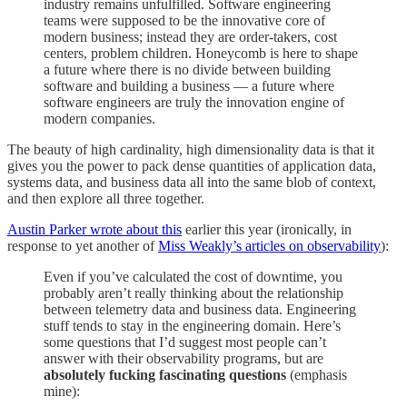
industry remains unfulfilled. Software engineering
teams were supposed to be the innovative core of
modern business; instead they are order-takers, cost
centers, problem children. Honeycomb is here to shape
a future where there is no divide between building
software and building a business — a future where
software engineers are truly the innovation engine of
modern companies.
The beauty of high cardinality, high dimensionality data is that it
gives you the power to pack dense quantities of application data,
systems data, and business data all into the same blob of context,
and then explore all three together.
Austin Parker wrote about this
earlier this year (ironically, in
response to yet another of
Miss Weakly’s articles on observability
):
Even if you’ve calculated the cost of downtime, you
probably aren’t really thinking about the relationship
between telemetry data and business data. Engineering
stuff tends to stay in the engineering domain. Here’s
some questions that I’d suggest most people can’t
answer with their observability programs, but are
absolutely fucking fascinating questions
(emphasis
mine):