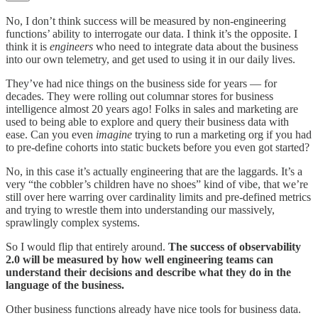
No, I don’t think success will be measured by non-engineering
functions’ ability to interrogate our data. I think it’s the opposite. I
think it is
engineers
who need to integrate data about the business
into our own telemetry, and get used to using it in our daily lives.
They’ve had nice things on the business side for years — for
decades. They were rolling out columnar stores for business
intelligence almost 20 years ago! Folks in sales and marketing are
used to being able to explore and query their business data with
ease. Can you even
imagine
trying to run a marketing org if you had
to pre-define cohorts into static buckets before you even got started?
No, in this case it’s actually engineering that are the laggards. It’s a
very “the cobbler’s children have no shoes” kind of vibe, that we’re
still over here warring over cardinality limits and pre-defined metrics
and trying to wrestle them into understanding our massively,
sprawlingly complex systems.
So I would flip that entirely around.
The success of observability
2.0 will be measured by how well engineering teams can
understand their decisions and describe what they do in the
language of the business.
Other business functions already have nice tools for business data.