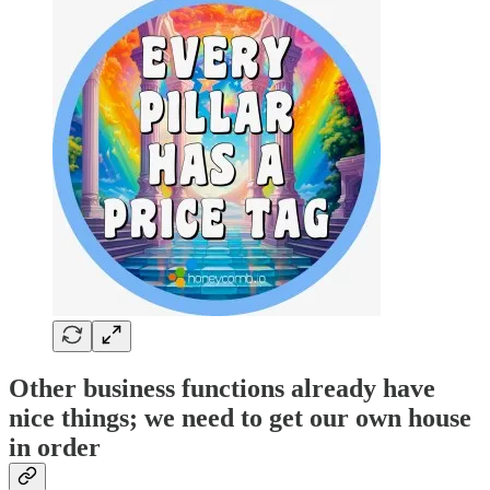
Other business functions already have
nice things; we need to get our own house
in order