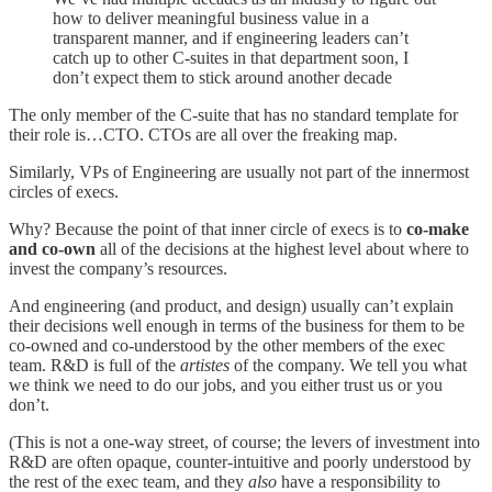
how to deliver meaningful business value in a
transparent manner, and if engineering leaders can’t
catch up to other C-suites in that department soon, I
don’t expect them to stick around another decade
The only member of the C-suite that has no standard template for
their role is…CTO. CTOs are all over the freaking map.
Similarly, VPs of Engineering are usually not part of the innermost
circles of execs.
Why? Because the point of that inner circle of execs is to
co-make
and co-own
all of the decisions at the highest level about where to
invest the company’s resources.
And engineering (and product, and design) usually can’t explain
their decisions well enough in terms of the business for them to be
co-owned and co-understood by the other members of the exec
team. R&D is full of the
artistes
of the company. We tell you what
we think we need to do our jobs, and you either trust us or you
don’t.
(This is not a one-way street, of course; the levers of investment into
R&D are often opaque, counter-intuitive and poorly understood by
the rest of the exec team, and they
also
have a responsibility to