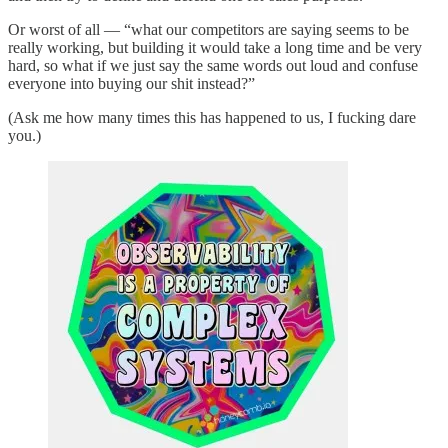
Or worst of all — “what our competitors are saying seems to be
really working, but building it would take a long time and be very
hard, so what if we just say the same words out loud and confuse
everyone into buying our shit instead?”
(Ask me how many times this has happened to us, I fucking dare
you.)