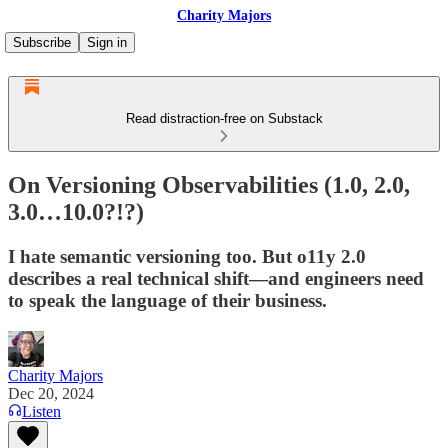
Charity Majors
Subscribe
Sign in
Read distraction-free on Substack
On Versioning Observabilities (1.0, 2.0,
3.0…10.0?!?)
I hate semantic versioning too. But o11y 2.0
describes a real technical shift—and engineers need
to speak the language of their business.
Charity Majors
Dec 20, 2024
Listen