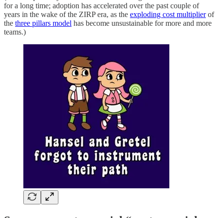
for a long time; adoption has accelerated over the past couple of
years in the wake of the ZIRP era, as the
exploding cost multiplier
of
the
three pillars model
has become unsustainable for more and more
teams.)