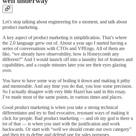
well underway
Let’s stop talking about engineering for a moment, and talk about
product marketing.
A key aspect of product marketing is simplification. That’s where
the 2.0 language grew out of. About a year ago I started having a
series of conversations with CTOs and VPEngs. All of them are
like, “we already have observability, how is Honeycomb any
different?” And I would launch off into a laundry list of features and
capabilities, and a couple minutes later you see their eyes glazing
over.
You have to have some way of boiling it down and making it pithy
and memorable. And any time you do that, you lose some precision.
So I actually disagree with very little Hazel has said in this essay.
I’ve made most of the same points, in various times and places.
Good product marketing is when you take a strong technical
differentiator and try to find evocative, resonant ways of making it
click for people. Bad product marketing — and oh my god is there a
lot of that — is when you start with the justification and work
backwards. Or start with “well we should create our own category”
and then try to define and defend one for sales purposes.