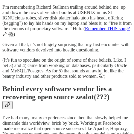
I’m remembering Richard Stallman trailing around behind me, up
and down the rows of vendor booths at USENIX in his St
IGNUcious robes, silver disk platter halo atop his head, offering
(begging?) to lay his hands on my laptop and bless it, to “free it from
the demons of proprietary software.” Huh. (
Remember THIS song?
🎶 😱)
Given all that, it’s not hugely surprising that my first encounter with
software vendors devolved into hostile questioning.
(It’s fun to speculate on the origin of some of these beliefs. Like, I
bet 3) and 4) came from working on databases, particularly Oracle
and MySQL/Postgres. As for 5) that sounds an awful lot like the
beauty industry and other products sold to women. 🤭)
Behind every software vendor lies a
recovering open source zealot(???)
I’ve had many, many experiences since then that slowly helped me
dismantle this worldview, brick by brick. Working at Facebook
made me realize that open source successes like Apache, Haproxy,
Nginx etc are exceptions, not the norm; that this model is only viable