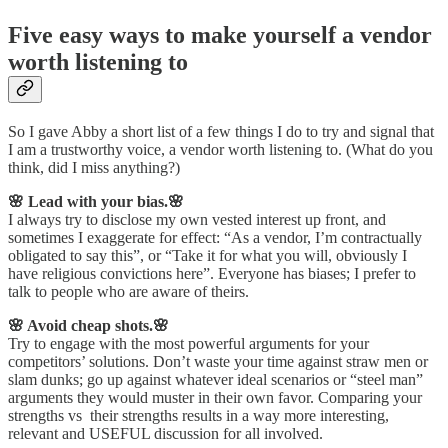
Five easy ways to make yourself a vendor
worth listening to
So I gave Abby a short list of a few things I do to try and signal that
I am a trustworthy voice, a vendor worth listening to. (What do you
think, did I miss anything?)
🌸 Lead with your bias.🌸
I always try to disclose my own vested interest up front, and
sometimes I exaggerate for effect: “As a vendor, I’m contractually
obligated to say this”, or “Take it for what you will, obviously I
have religious convictions here”. Everyone has biases; I prefer to
talk to people who are aware of theirs.
🌸 Avoid cheap shots.🌸
Try to engage with the most powerful arguments for your
competitors’ solutions. Don’t waste your time against straw men or
slam dunks; go up against whatever ideal scenarios or “steel man”
arguments they would muster in their own favor. Comparing your
strengths vs their strengths results in a way more interesting,
relevant and USEFUL discussion for all involved.