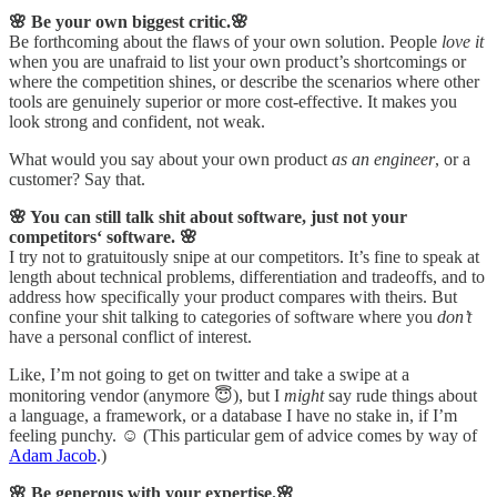
🌸 Be your own biggest critic.🌸
Be forthcoming about the flaws of your own solution. People
love it
when you are unafraid to list your own product’s shortcomings or
where the competition shines, or describe the scenarios where other
tools are genuinely superior or more cost-effective. It makes you
look strong and confident, not weak.
What would you say about your own product
as an engineer
, or a
customer? Say that.
🌸 You can still talk shit about software, just not your
competitors‘ software. 🌸
I try not to gratuitously snipe at our competitors. It’s fine to speak at
length about technical problems, differentiation and tradeoffs, and to
address how specifically your product compares with theirs. But
confine your shit talking to categories of software where you
don’t
have a personal conflict of interest.
Like, I’m not going to get on twitter and take a swipe at a
monitoring vendor (anymore 😇), but I
might
say rude things about
a language, a framework, or a database I have no stake in, if I’m
feeling punchy. ☺️ (This particular gem of advice comes by way of
Adam Jacob
.)
🌸 Be generous with your expertise.🌸