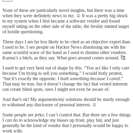
None of these are particularly novel insights, but there was a time
when they were definitely news to
me
. ☺️ It was a pretty big shock
to my system when I first became a software vendor and found
myself sitting on the other side of the table, the freshly minted target
of hostile questioning.
These days I am far less likely to be cited as an objective expert than
I used to be. I see people on Hacker News dismissing me with the
same scornful wave of the hand as I used to dismiss other vendors.
Karma’s a bitch, as they say. What goes around comes around. 🥰
I used to get very bent out of shape by this. “You act like I only care
because I’m trying to sell you something,” I would hotly protest,
“but it’s exactly the opposite. I
built something
because
I cared
.”
That may be true, but it doesn’t change the fact that vested interests
can create blind spots, ones I might not even be aware of.
And that’s ok! My arguments/my solutions should be sturdy enough
to withstand any disclosure of personal interest. ☺️
Some people are jerks; I can’t control that. But there are a few things
I
can
do to acknowledge my biases up front, play fair, and just
generally be the kind of vendor that I personally would be happy to
work with.