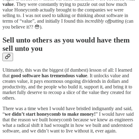
value
. They were constantly trying to puzzle out out how much
value Honeycomb actually brought to the companies we were
selling to. I was not used to talking or thinking about software in
terms of “value”, and initially I found this
incredibly offputting
(can
you believe it?? 😳).
Sell unto others as you would have them
sell unto you
Ultimately, this was the biggest (if dumbest) lesson of all: I learned
that
good software has tremendous value
. It unlocks value and
creates value, it pays enormous ongoing dividends in dollars and
productivity, and the people who build it, support it, and bring it to
market fully deserve to recoup a slice of the value they created for
others.
There was a time when I would have bristled indignantly and said,
“
we didn’t start honeycomb to make money!
” I would have said
that the reason we built honeycomb because we knew as engineers
what a radical shift it had wrought in how we built and understood
software, and we didn’t want to live without it, ever again.