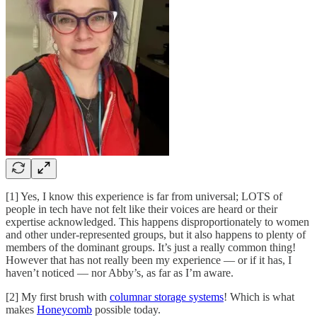
[1] Yes, I know this experience is far from universal; LOTS of
people in tech have not felt like their voices are heard or their
expertise acknowledged. This happens disproportionately to women
and other under-represented groups, but it also happens to plenty of
members of the dominant groups. It’s just a really common thing!
However that has not really been my experience — or if it has, I
haven’t noticed — nor Abby’s, as far as I’m aware.
[2] My first brush with
columnar storage systems
! Which is what
makes
Honeycomb
possible today.