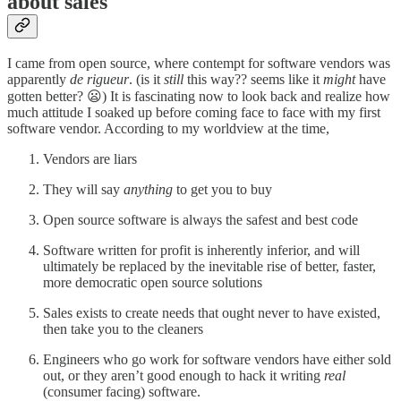
about sales
I came from open source, where contempt for software vendors was
apparently
de rigueur
. (is it
still
this way?? seems like it
might
have
gotten better? 😦) It is fascinating now to look back and realize how
much attitude I soaked up before coming face to face with my first
software vendor. According to my worldview at the time,
Vendors are liars
They will say
anything
to get you to buy
Open source software is always the safest and best code
Software written for profit is inherently inferior, and will
ultimately be replaced by the inevitable rise of better, faster,
more democratic open source solutions
Sales exists to create needs that ought never to have existed,
then take you to the cleaners
Engineers who go work for software vendors have either sold
out, or they aren’t good enough to hack it writing
real
(consumer facing) software.