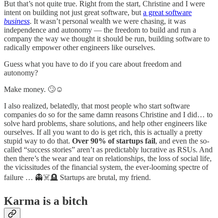
But that’s not quite true. Right from the start, Christine and I were
intent on building not just great software, but
a great software
business
. It wasn’t personal wealth we were chasing, it was
independence and autonomy — the freedom to build and run a
company the way we thought it should be run, building software to
radically empower other engineers like ourselves.
Guess what you have to do if you care about freedom and
autonomy?
Make money. 🙄☺️
I also realized, belatedly, that most people who start software
companies do so for the same damn reasons Christine and I did… to
solve hard problems, share solutions, and help other engineers like
ourselves. If all you want to do is get rich, this is actually a pretty
stupid way to do that.
Over 90% of startups fail
, and even the so-
called “success stories” aren’t as predictably lucrative as RSUs. And
then there’s the wear and tear on relationships, the loss of social life,
the vicissitudes of the financial system, the ever-looming spectre of
failure … 👻☠️🪦 Startups are brutal, my friend.
Karma is a bitch