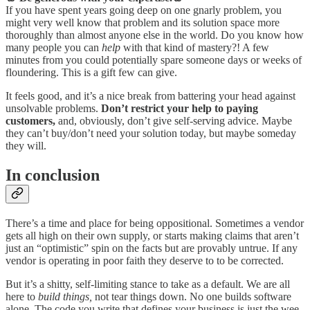
If you have spent years going deep on one gnarly problem, you
might very well know that problem and its solution space more
thoroughly than almost anyone else in the world. Do you know how
many people you can
help
with that kind of mastery?! A few
minutes from you could potentially spare someone days or weeks of
floundering. This is a gift few can give.
It feels good, and it’s a nice break from battering your head against
unsolvable problems.
Don’t restrict your help to paying
customers,
and, obviously, don’t give self-serving advice. Maybe
they can’t buy/don’t need your solution today, but maybe someday
they will.
In conclusion
There’s a time and place for being oppositional. Sometimes a vendor
gets all high on their own supply, or starts making claims that aren’t
just an “optimistic” spin on the facts but are provably untrue. If any
vendor is operating in poor faith they deserve to to be corrected.
But it’s a shitty, self-limiting stance to take as a default. We are all
here to
build things,
not tear things down. No one builds software
alone. The code you write that defines your business is just the wee