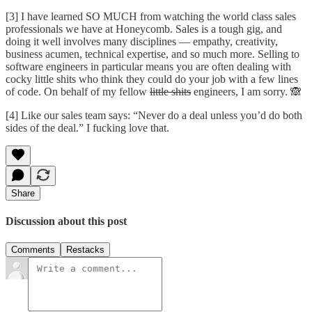
[3] I have learned SO MUCH from watching the world class sales
professionals we have at Honeycomb. Sales is a tough gig, and
doing it well involves many disciplines — empathy, creativity,
business acumen, technical expertise, and so much more. Selling to
software engineers in particular means you are often dealing with
cocky little shits who think they could do your job with a few lines
of code. On behalf of my fellow
little shits
engineers, I am sorry. 🙈
[4] Like our sales team says: “Never do a deal unless you’d do both
sides of the deal.” I fucking love that.
Share
Discussion about this post
Comments
Restacks