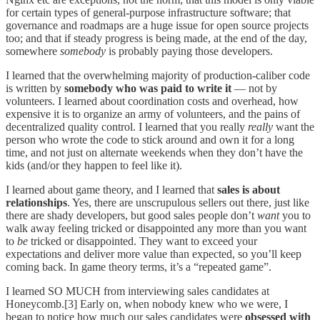
for certain types of general-purpose infrastructure software; that
governance and roadmaps are a huge issue for open source projects
too; and that if steady progress is being made, at the end of the day,
somewhere
somebody
is probably paying those developers.
I learned that the overwhelming majority of production-caliber code
is written by
somebody
who was paid to write it
— not by
volunteers. I learned about coordination costs and overhead, how
expensive it is to organize an army of volunteers, and the pains of
decentralized quality control. I learned that you really
really
want the
person who wrote the code to stick around and own it for a long
time, and not just on alternate weekends when they don’t have the
kids (and/or they happen to feel like it).
I learned about game theory, and I learned that
sales is about
relationships
. Yes, there are unscrupulous sellers out there, just like
there are shady developers, but good sales people don’t
want
you to
walk away feeling tricked or disappointed any more than you want
to
be
tricked or disappointed. They want to exceed your
expectations and deliver more value than expected, so you’ll keep
coming back. In game theory terms, it’s a “repeated game”.
I learned SO MUCH from interviewing sales candidates at
Honeycomb.[3] Early on, when nobody knew who we were, I
began to notice how much our sales candidates were
obsessed with