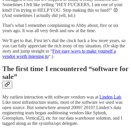
Sometimes I felt like yelling “HEY FUCKERS, I am one of your
kind! I’m trying to HELP YOU. Stop making this so hard!” 😡
(And sometimes I actually did yell, lol.)
That’s what I remember complaining to Abby about, five or six
years ago. It was all very fresh and raw at the time.
We’ll get to that. First let’s dial the clock back a few
more
years, so
you can fully appreciate the rich irony of my situation. (Or skip the
story and jump straight to “
Five easy ways to make yourself a
vendor worth listening to
“.)
The first time I encountered “software for
sale”
My earliest interaction with software vendors was at
Linden Lab
.
Like most infrastructure teams, most of the software we used was
open source. But somewhere around 2009? 2010? Linden’s data
engineering team began auditioning vendors like Splunk,
Greenplum, Vertica[2], etc for our data warehouse solution, and I
tagged along as the sysinfra/ops delegate.