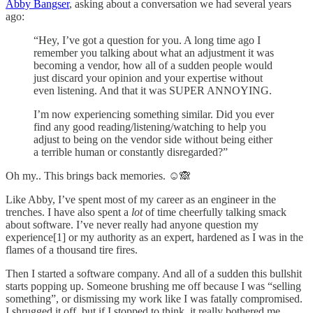
Abby Bangser
, asking about a conversation we had several years
ago:
“Hey, I’ve got a question for you. A long time ago I
remember you talking about what an adjustment it was
becoming a vendor, how all of a sudden people would
just discard your opinion and your expertise without
even listening. And that it was SUPER ANNOYING.
I’m now experiencing something similar. Did you ever
find any good reading/listening/watching to help you
adjust to being on the vendor side without being either
a terrible human or constantly disregarded?”
Oh my.. This brings back memories. ☺️🙈
Like Abby, I’ve spent most of my career as an engineer in the
trenches. I have also spent a
lot
of time cheerfully talking smack
about software. I’ve never really had anyone question my
experience[1] or my authority as an expert, hardened as I was in the
flames of a thousand tire fires.
Then I started a software company. And all of a sudden this bullshit
starts popping up. Someone brushing me off because I was “selling
something”, or dismissing my work like I was fatally compromised.
I shrugged it off, but if I stopped to think, it really bothered me.