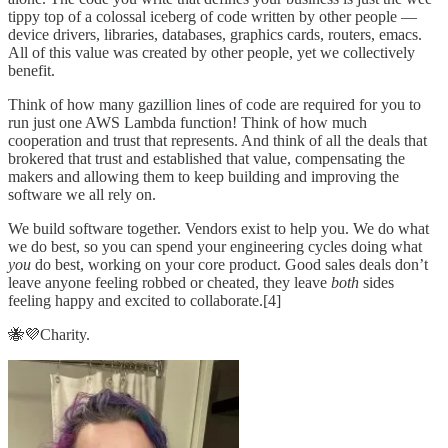
tippy top of a colossal iceberg of code written by other people —
device drivers, libraries, databases, graphics cards, routers, emacs.
All of this value was created by other people, yet we collectively
benefit.
Think of how many gazillion lines of code are required for you to
run just one AWS Lambda function! Think of how much
cooperation and trust that represents. And think of all the deals that
brokered that trust and established that value, compensating the
makers and allowing them to keep building and improving the
software we all rely on.
We build software together. Vendors exist to help you. We do what
we do best, so you can spend your engineering cycles doing what
you
do best, working on your core product. Good sales deals don’t
leave anyone feeling robbed or cheated, they leave
both
sides
feeling happy and excited to collaborate.[4]
🐝💜Charity.