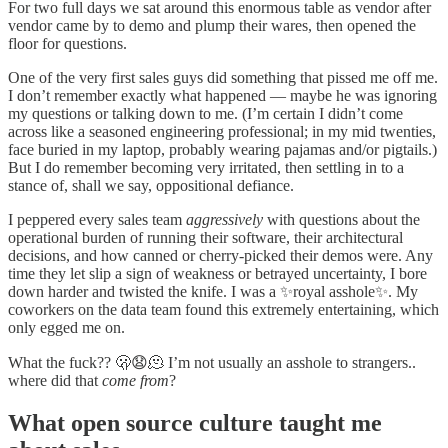
For two full days we sat around this enormous table as vendor after
vendor came by to demo and plump their wares, then opened the
floor for questions.
One of the very first sales guys did something that pissed me off me.
I don’t remember exactly what happened — maybe he was ignoring
my questions or talking down to me. (I’m certain I didn’t come
across like a seasoned engineering professional; in my mid twenties,
face buried in my laptop, probably wearing pajamas and/or pigtails.)
But I do remember becoming very irritated, then settling in to a
stance of, shall we say, oppositional defiance.
I peppered every sales team
aggressively
with questions about the
operational burden of running their software, their architectural
decisions, and how canned or cherry-picked their demos were. Any
time they let slip a sign of weakness or betrayed uncertainty, I bore
down harder and twisted the knife. I was a ✨royal asshole✨. My
coworkers on the data team found this extremely entertaining, which
only egged me on.
What the fuck?? 🫢😧🫠 I’m not usually an asshole to strangers..
where did that
come from
?
What open source culture taught me