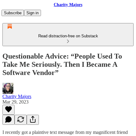
Charity Majors
Subscribe
Sign in
Read distraction-free on Substack
Questionable Advice: “People Used To
Take Me Seriously. Then I Became A
Software Vendor”
Charity Majors
Mar 29, 2023
I recently got a plaintive text message from my magnificent friend