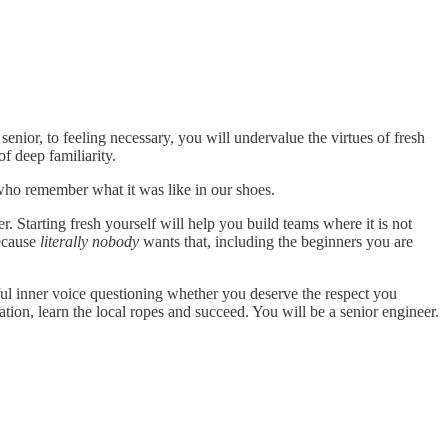
g senior, to feeling necessary, you will undervalue the virtues of fresh
f deep familiarity.
who remember what it was like in our shoes.
 Starting fresh yourself will help you build teams where it is not
Because
literally nobody
wants that, including the beginners you are
ful inner voice questioning whether you deserve the respect you
tion, learn the local ropes and succeed. You will be a senior engineer.