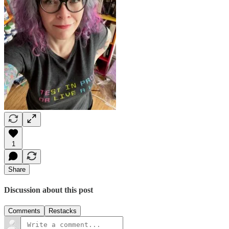
1
Share
Discussion about this post
Comments
Restacks