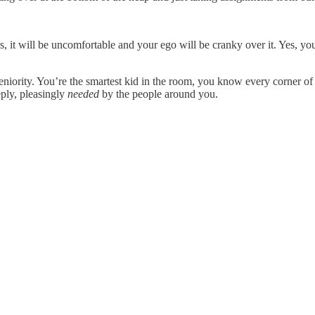
Yes, it will be uncomfortable and your ego will be cranky over it. Yes, y
niority. You’re the smartest kid in the room, you know every corner of
eply, pleasingly
needed
by the people around you.