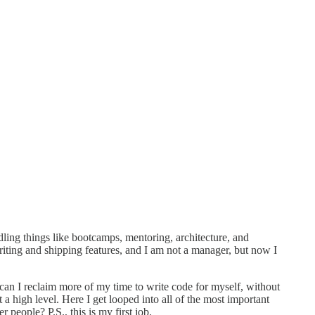
dling things like bootcamps, mentoring, architecture, and
writing and shipping features, and I am not a manager, but now I
an I reclaim more of my time to write code for myself, without
 a high level. Here I get looped into all of the most important
 people? P.S., this is my first job.