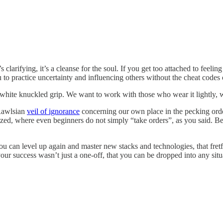
s clarifying, it’s a cleanse for the soul. If you get too attached to feelin
 to practice uncertainty and influencing others without the cheat codes o
white knuckled grip. We want to work with those who wear it lightly, 
 Rawlsian
veil of ignorance
concerning our own place in the pecking order.
nized, where even beginners do not simply “take orders”, as you said. 
ou can level up again and master new stacks and technologies, that fret
our success wasn’t just a one-off, that you can be dropped into any situa