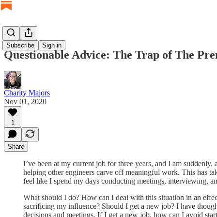
Subscribe
Sign in
Questionable Advice: The Trap of The Pr
Charity Majors
Nov 01, 2020
1
Share
I’ve been at my current job for three years, and I am suddenly,
helping other engineers carve off meaningful work. This has take
feel like I spend my days conducting meetings, interviewing, an
What should I do? How can I deal with this situation in an ef
sacrificing my influence? Should I get a new job? I have thought
decisions and meetings. If I get a new job, how can I avoid start