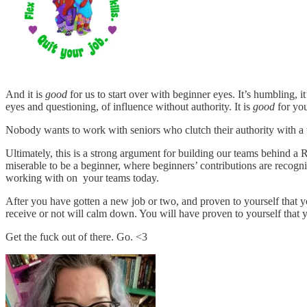
And it is
good
for us to start over with beginner eyes. It’s humbling, it’
eyes and questioning, of influence without authority. It is
good
for you
Nobody wants to work with seniors who clutch their authority with a 
Ultimately, this is a strong argument for building our teams behind a
miserable to be a beginner, where beginners’ contributions are recog
working with on your teams today.
After you have gotten a new job or two, and proven to yourself that y
receive or not will calm down. You will have proven to yourself that y
Get the fuck out of there. Go. <3