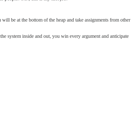
ou will be at the bottom of the heap and take assignments from other
 the system inside and out, you win every argument and anticipate