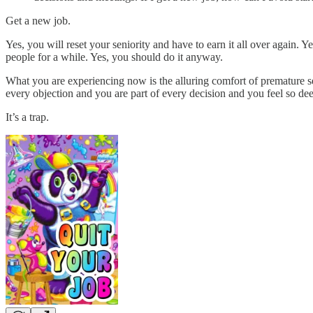
Get a new job.
Yes, you will reset your seniority and have to earn it all over again. 
people for a while. Yes, you should do it anyway.
What you are experiencing now is the alluring comfort of premature se
every objection and you are part of every decision and you feel so de
It’s a trap.