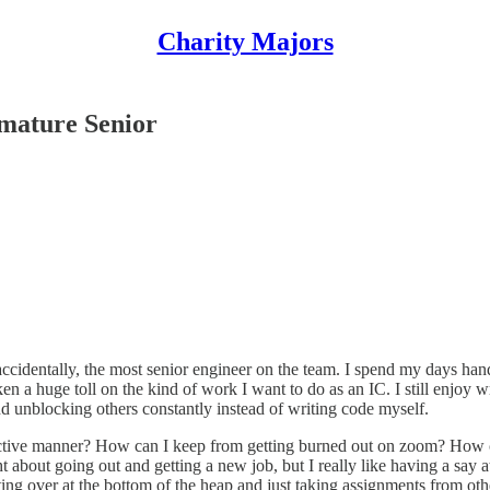
Charity Majors
emature Senior
 accidentally, the most senior engineer on the team. I spend my days han
n a huge toll on the kind of work I want to do as an IC. I still enjoy 
d unblocking others constantly instead of writing code myself.
fective manner? How can I keep from getting burned out on zoom? How c
 about going out and getting a new job, but I really like having a say at
ing over at the bottom of the heap and just taking assignments from other