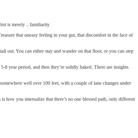
st is merely .. familiarity
reasure that uneasy feeling in your gut, that discomfort in the face of
all out. You can either stay and wander on that floor, or you can step
5-8 year period, and then they’re solidly baked. There are insights
 somewhere well over 100 feet, with a couple of lane changes under
 is how you internalize that there’s no one blessed path, only different