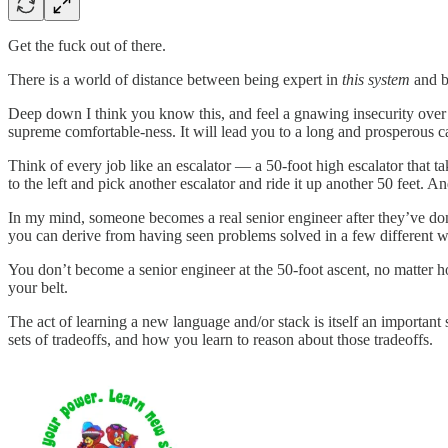
Get the fuck out of there.
There is a world of distance between being expert in
this system
and be
Deep down I think you know this, and feel a gnawing insecurity ove
supreme comfortable-ness. It will lead you to a long and prosperous care
Think of every job like an escalator — a 50-foot high escalator that t
to the left and pick another escalator and ride it up another 50 feet. A
In my mind, someone becomes a real senior engineer after they’ve done 
you can derive from having seen problems solved in a few different wa
You don’t become a senior engineer at the 50-foot ascent, no matter
your belt.
The act of learning a new language and/or stack is itself an important 
sets of tradeoffs, and how you learn to reason about those tradeoffs.