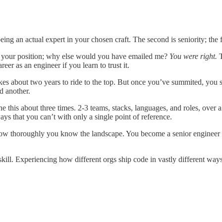
ing an actual expert in your chosen craft. The second is seniority; the fir
r your position; why else would you have emailed me?
You were right.
T
er as an engineer if you learn to trust it.
akes about two years to ride to the top. But once you’ve summited, you st
nd another.
this about three times. 2-3 teams, stacks, languages, and roles, over a 
ys that you can’t with only a single point of reference.
 how thoroughly you know the landscape. You become a senior engineer
skill. Experiencing how different orgs ship code in vastly different ways