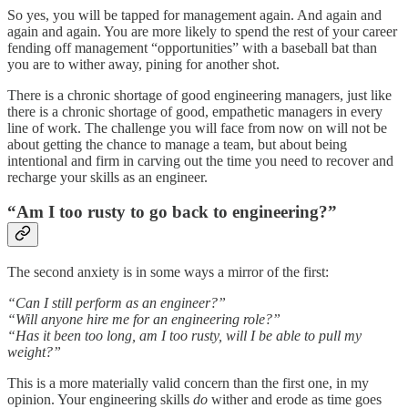
So yes, you will be tapped for management again. And again and
again and again. You are more likely to spend the rest of your career
fending off management “opportunities” with a baseball bat than
you are to wither away, pining for another shot.
There is a chronic shortage of good engineering managers, just like
there is a chronic shortage of good, empathetic managers in every
line of work. The challenge you will face from now on will not be
about getting the chance to manage a team, but about being
intentional and firm in carving out the time you need to recover and
recharge your skills as an engineer.
“Am I too rusty to go back to engineering?”
The second anxiety is in some ways a mirror of the first:
“Can I still perform as an engineer?”
“Will anyone hire me for an engineering role?”
“Has it been too long, am I too rusty, will I be able to pull my
weight?”
This is a more materially valid concern than the first one, in my
opinion. Your engineering skills
do
wither and erode as time goes