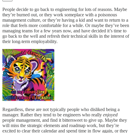
People decide to go back to engineering for lots of reasons. Maybe
they’re burned out, or they work someplace with a poisonous
management culture, or they’re having a kid and want to return to a
role that feels more comfortable for a while. Or maybe they’ve been
managing teams for a few years now, and have decided it’s time to
go back to the well and refresh their technical skills in the interest of
their long-term employability.
Regardless, these are not typically people who disliked being a
manager. Rather they tend to be engineers who really
enjoyed
people management, and find it bittersweet to give up. Maybe they
will miss the strategic elements and roadmap work, but they’re
excited to clear their calendar and spend time in flow again, or they