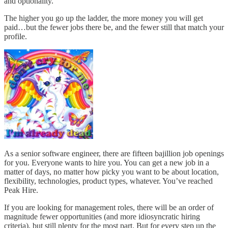
and optionality.
The higher you go up the ladder, the more money you will get
paid…but the fewer jobs there be, and the fewer still that match your
profile.
As a senior software engineer, there are fifteen bajillion job openings
for you. Everyone wants to hire you. You can get a new job in a
matter of days, no matter how picky you want to be about location,
flexibility, technologies, product types, whatever. You’ve reached
Peak Hire.
If you are looking for management roles, there will be an order of
magnitude fewer opportunities (and more idiosyncratic hiring
criteria), but still plenty for the most part. But for every step up the