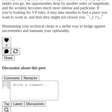
ladder you go, the opportunities drop by another order of magnitude,
and the scrutiny becomes much more intense and particular. If
you’re looking for VP roles, it may take months to find a place you
want to work at, and then they might not choose you. ¯\_(ツ)_/¯
Maintaining your technical chops is a stellar way to hedge against
uncertainties and maintain your optionality.
1
Share
Discussion about this post
Comments
Restacks
Top
Latest
Discussions