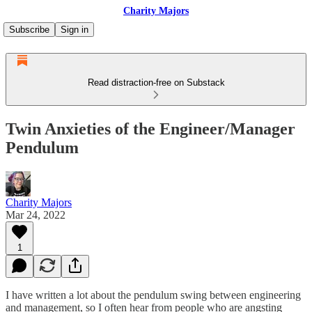
Charity Majors
Subscribe
Sign in
Read distraction-free on Substack
Twin Anxieties of the Engineer/Manager
Pendulum
Charity Majors
Mar 24, 2022
1
I have written a lot about the pendulum swing between engineering
and management, so I often hear from people who are angsting