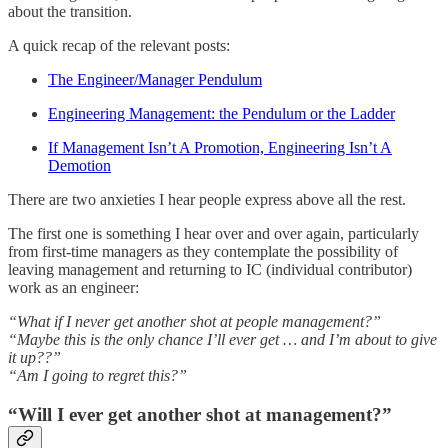
about the transition.
A quick recap of the relevant posts:
The Engineer/Manager Pendulum
Engineering Management: the Pendulum or the Ladder
If Management Isn’t A Promotion, Engineering Isn’t A
Demotion
There are two anxieties I hear people express above all the rest.
The first one is something I hear over and over again, particularly
from first-time managers as they contemplate the possibility of
leaving management and returning to IC (individual contributor)
work as an engineer:
“What if I never get another shot at people management?”
“Maybe this is the only chance I’ll ever get … and I’m about to give
it up??”
“Am I going to regret this?”
“Will I ever get another shot at management?”