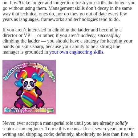
on. It
will
take longer and longer to refresh your skills the longer you
go without using them. Management skills don’t decay in the same
way that technical ones do, nor do they go out of date every few
years as languages, frameworks and technologies tend to do.
If you aren’t interested in climbing the ladder and becoming a
director or VP — or rather, if you aren’t
actively, successfully
climbing the ladder — you should have a strategy for keeping your
hands-on skills sharp, because your ability to be a strong line
manager is grounded in
your own engineering skills
.
Never, ever accept a managerial role until you are already
solidly
senior as an engineer. To me this means at least seven years or more
writing and shipping code; definitely, absolutely no less than five. It