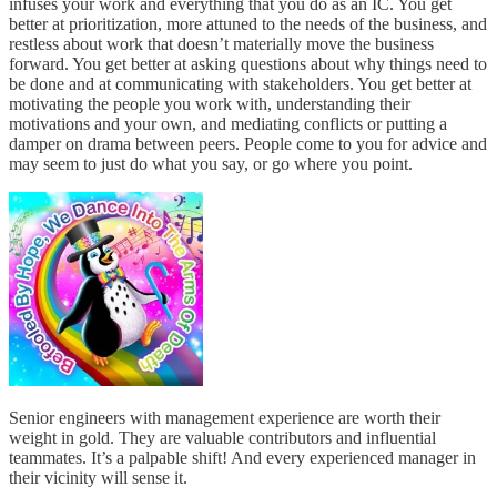
infuses your work and everything that you do as an IC. You get
better at prioritization, more attuned to the needs of the business, and
restless about work that doesn’t materially move the business
forward. You get better at asking questions about why things need to
be done and at communicating with stakeholders. You get better at
motivating the people you work with, understanding their
motivations and your own, and mediating conflicts or putting a
damper on drama between peers. People come to you for advice and
may seem to just do what you say, or go where you point.
Senior engineers with management experience are worth their
weight in gold. They are valuable contributors and influential
teammates. It’s a palpable shift! And every experienced manager in
their vicinity will sense it.