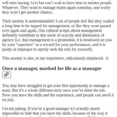
will miss having 1x1s but can’t wait to have time to mentor people.
Whatever. They want to manage teams again someday, and worry
they won’t get another chance.
Their anxiety is understandable! Lots of people feel like they waited
a long time to be tapped for management, or like they were passed
over again and again. Our cultural scripts about management
definitely contribute to this sense of scarcity and diminution of
agency (i.e. that management is a promotion, it is bestowed on you
by your “superiors” as a reward for your performance, and it is
pushy or improper to openly seek the role for yourself).
This anxiety is also, in my experience, ridiculously misplaced. ☺️
Once a manager, marked for life as a manager
You may have struggled to get your first opportunity to manage a
team. But it’s a whole different story once you’ve done the job.
Now you have the skills and the experience, and people can
smell
it
on you
.
I’m not joking. If you’re a good manager it’s actually nearly
impossible to hide that you have the skills, because of the way it