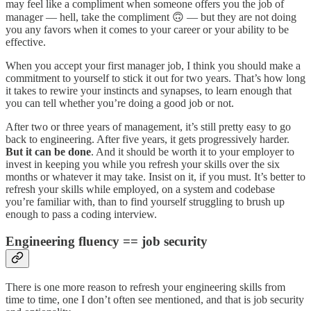
may feel like a compliment when someone offers you the job of
manager — hell, take the compliment 🙃 — but they are not doing
you any favors when it comes to your career or your ability to be
effective.
When you accept your first manager job, I think you should make a
commitment to yourself to stick it out for two years. That’s how long
it takes to rewire your instincts and synapses, to learn enough that
you can tell whether you’re doing a good job or not.
After two or three years of management, it’s still pretty easy to go
back to engineering. After five years, it gets progressively harder.
But it can be done
. And it should be worth it to your employer to
invest in keeping you while you refresh your skills over the six
months or whatever it may take. Insist on it, if you must. It’s better to
refresh your skills while employed, on a system and codebase
you’re familiar with, than to find yourself struggling to brush up
enough to pass a coding interview.
Engineering fluency == job security
There is one more reason to refresh your engineering skills from
time to time, one I don’t often see mentioned, and that is job security