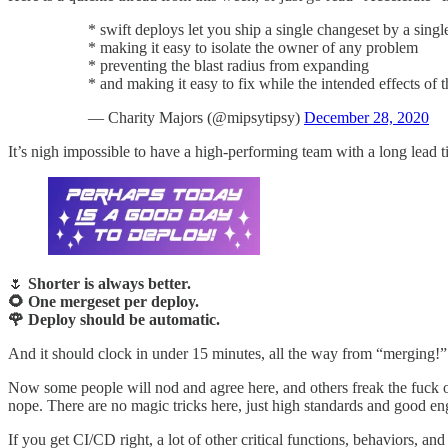
* swift deploys let you ship a single changeset by a singl
* making it easy to isolate the owner of any problem
* preventing the blast radius from expanding
* and making it easy to fix while the intended effects of t
— Charity Majors (@mipsytipsy)
December 28, 2020
It’s nigh impossible to have a high-performing team with a long lead t
🌷
Shorter is always better.
🌻 One mergeset per deploy.
🌹 Deploy should be automatic.
And it should clock in under 15 minutes, all the way from “merging!”
Now some people will nod and agree here, and others freak the fuc
nope. There are no magic tricks here, just high standards and good en
If you get CI/CD right, a lot of other critical functions, behaviors, an