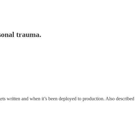
rsonal trauma.
ets written and when it’s been deployed to production. Also described