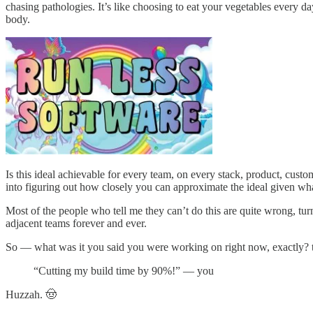
chasing pathologies. It’s like choosing to eat your vegetables every 
body.
Is this ideal achievable for every team, on every stack, product, cust
into figuring out how closely you can approximate the ideal given wha
Most of the people who tell me they can’t do this are quite wrong, t
adjacent teams forever and ever.
So — what was it you said you were working on right now, exactly? 
“Cutting my build time by 90%!” — you
Huzzah. 🤠