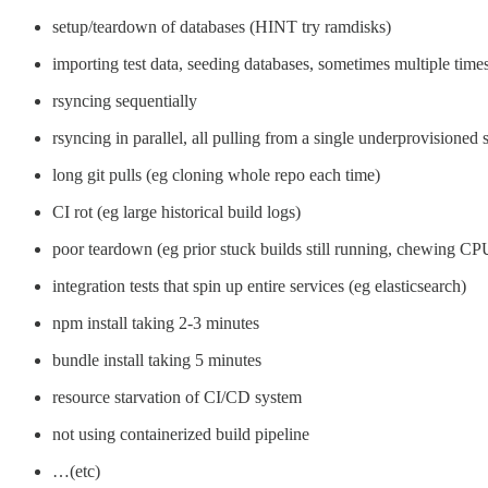
setup/teardown of databases (HINT try ramdisks)
importing test data, seeding databases, sometimes multiple time
rsyncing sequentially
rsyncing in parallel, all pulling from a single underprovisioned 
long git pulls (eg cloning whole repo each time)
CI rot (eg large historical build logs)
poor teardown (eg prior stuck builds still running, chewing CPU,
integration tests that spin up entire services (eg elasticsearch)
npm install taking 2-3 minutes
bundle install taking 5 minutes
resource starvation of CI/CD system
not using containerized build pipeline
…(etc)