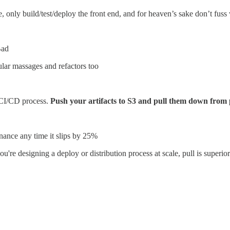
 only build/test/deploy the front end, and for heaven’s sake don’t fuss w
Bad
ular massages and refactors too
 CI/CD process.
Push your artifacts to S3 and pull them down from
enance any time it slips by 25%
you're designing a deploy or distribution process at scale, pull is superi