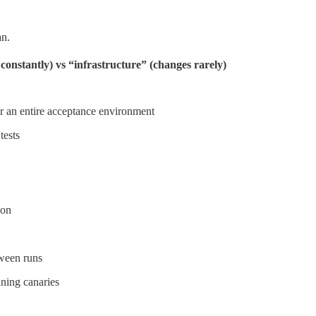
an.
onstantly) vs “infrastructure” (changes rarely)
or an entire acceptance environment
tests
ion
tween runs
nning canaries