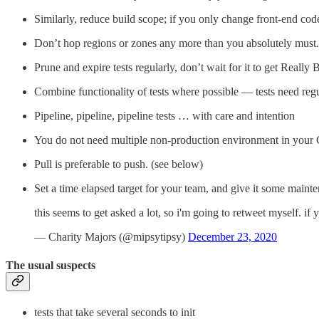
Similarly, reduce build scope; if you only change front-end code,
Don’t hop regions or zones any more than you absolutely must.
Prune and expire tests regularly, don’t wait for it to get Really 
Combine functionality of tests where possible — tests need reg
Pipeline, pipeline, pipeline tests … with care and intention
You do not need multiple non-production environment in your
Pull is preferable to push. (see below)
Set a time elapsed target for your team, and give it some maint
this seems to get asked a lot, so i'm going to retweet myself. if 
— Charity Majors (@mipsytipsy)
December 23, 2020
The usual suspects
tests that take several seconds to init