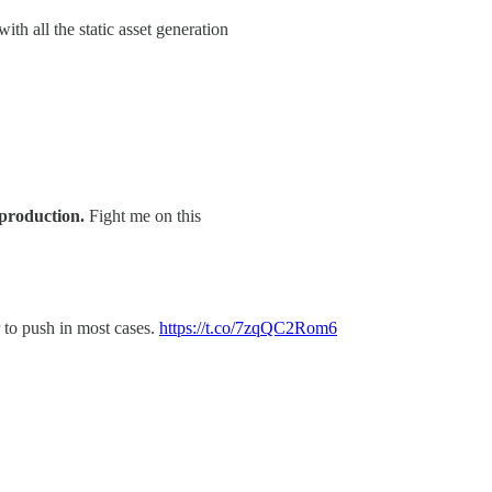
ith all the static asset generation
 production.
Fight me on this
or to push in most cases.
https://t.co/7zqQC2Rom6