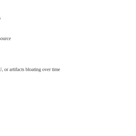
s
source
 or artifacts bloating over time