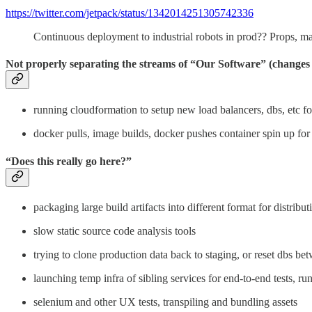
https://twitter.com/jetpack/status/1342014251305742336
Continuous deployment to industrial robots in prod?? Props, m
Not properly separating the streams of “Our Software” (changes c
running cloudformation to setup new load balancers, dbs, etc f
docker pulls, image builds, docker pushes container spin up for 
“Does this really go here?”
packaging large build artifacts into different format for distribut
slow static source code analysis tools
trying to clone production data back to staging, or reset dbs be
launching temp infra of sibling services for end-to-end tests, ru
selenium and other UX tests, transpiling and bundling assets