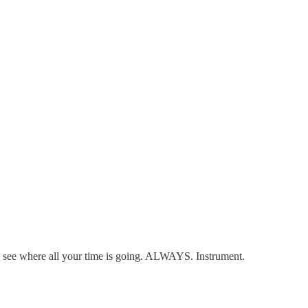
 see where all your time is going. ALWAYS. Instrument.