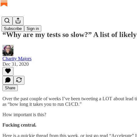
Subscribe
Sign in
“Why are my tests so slow?” A list of likel
Charity Majors
Dec 31, 2020
Share
Over the past couple of weeks I’ve been tweeting a LOT about lead ti
as “how long it takes you to run CI/CD.”
How important is this?
Fucking central.
Here is a quickie thread from this week, or just go read “Accelerate”