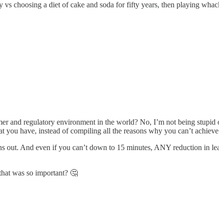
day vs choosing a diet of cake and soda for fifty years, then playing w
omer and regulatory environment in the world? No, I’m not being stupid 
t you have, instead of compiling all the reasons why you can’t achieve 
urns out. And even if you can’t down to 15 minutes, ANY reduction in l
that was so important? 🤔