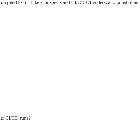
g compiled list of Likely Suspects and CI/CD Offenders, a long list of a
nute CI/CD runs?