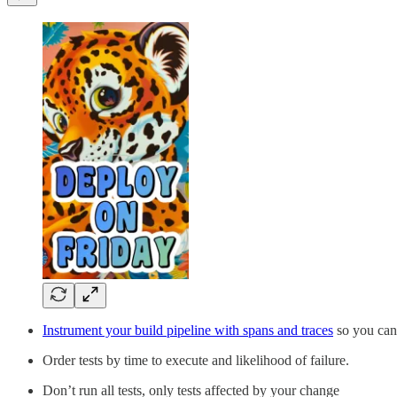
Instrument your build pipeline with spans and traces
so you can
Order tests by time to execute and likelihood of failure.
Don’t run all tests, only tests affected by your change