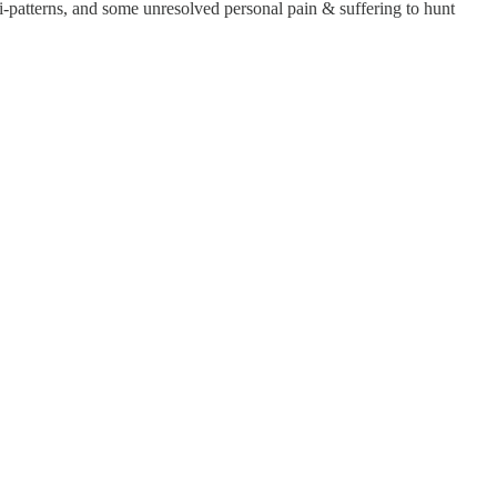
nti-patterns, and some unresolved personal pain & suffering to hunt