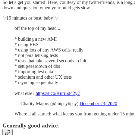
So let’s get you started! Here, courtesy of my twitterfriends, is a lon
down and question when your build gets slow..
✨15 minutes or bust, baby!✨
off the top of my head ...
* building a new AMI
* using EBS
* using lots of any AWS calls, really
* not parallelizing tests
* tests that take several seconds to init
* setup/teardown of dbs
* importing test data
* selenium and other UX tests
* rsyncing sequentially
what else?
https://t.co/Kurr5d42y7
— Charity Majors (@mipsytipsy)
December 23, 2020
Where it all started: what keeps you from getting under 15 mi
Generally good advice.