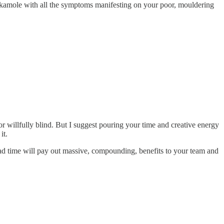
hackamole with all the symptoms manifesting on your poor, mouldering
or willfully blind. But I suggest pouring your time and creative energy
it.
ead time will pay out massive, compounding, benefits to your team and