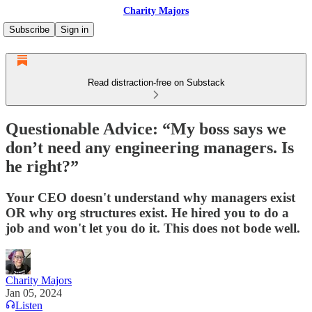
Charity Majors
Subscribe
Sign in
Read distraction-free on Substack
Questionable Advice: “My boss says we
don’t need any engineering managers. Is
he right?”
Your CEO doesn't understand why managers exist
OR why org structures exist. He hired you to do a
job and won't let you do it. This does not bode well.
Charity Majors
Jan 05, 2024
Listen