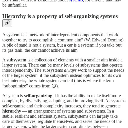
be unfamiliar.
Hierarchy is a property of self-organizing systems
A
system
is “a network of interdependent components that work
together to try to accomplish a common aim” (W. Edward Deming).
A pile of sand is not a system, but a car is a system; if you take out
its gas tank, the car cannot achieve its aim.
A
subsystem
is a collection of elements with a smaller aim inside a
larger system. There can be many levels of subsystems that operate
interdependently. The subsystems
always
work to support the needs
of the larger system; if the subsystem instead optimizes for its own
best interests, the whole system can fail (this is where the term
“suboptimize” comes from 😄).
A system is
self-organizing
if it has the ability to make itself more
complex, by diversifying, adapting, and improving itself. As systems
self-organize and their complexity increases, they tend to generate
hierarchy
— an arrangement of systems and subsystems. In a
stable, resilient and efficient system, subsystems can largely take
care of themselves, regulate themselves, and serve the needs of the
larger system, while the larger system coordinates between