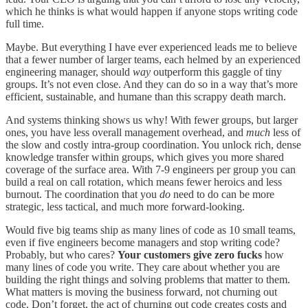
which he thinks is what would happen if anyone stops writing code
full time.
Maybe. But everything I have ever experienced leads me to believe
that a fewer number of larger teams, each helmed by an experienced
engineering manager, should
way
outperform this gaggle of tiny
groups. It’s not even close. And they can do so in a way that’s more
efficient, sustainable, and humane than this scrappy death march.
And systems thinking shows us why! With fewer groups, but larger
ones, you have less overall management overhead, and
much
less of
the slow and costly intra-group coordination. You unlock rich, dense
knowledge transfer within groups, which gives you more shared
coverage of the surface area. With 7-9 engineers per group you can
build a real on call rotation, which means fewer heroics and less
burnout. The coordination that you
do
need to do can be more
strategic, less tactical, and much more forward-looking.
Would five big teams ship as many lines of code as 10 small teams,
even if five engineers become managers and stop writing code?
Probably, but who cares?
Your customers give zero fucks
how
many lines of code you write. They care about whether you are
building the right things and solving problems that matter to them.
What matters is moving the business forward, not churning out
code. Don’t forget, the act of churning out code creates costs and