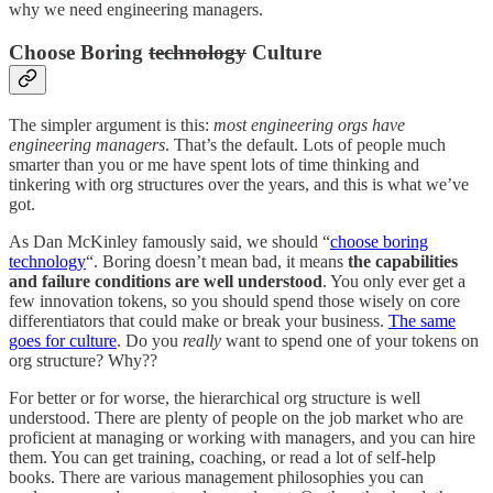
why we need engineering managers.
Choose Boring
technology
Culture
The simpler argument is this:
most engineering orgs have
engineering managers
. That’s the default. Lots of people much
smarter than you or me have spent lots of time thinking and
tinkering with org structures over the years, and this is what we’ve
got.
As Dan McKinley famously said, we should “
choose boring
technology
“. Boring doesn’t mean bad, it means
the capabilities
and failure conditions are well understood
. You only ever get a
few innovation tokens, so you should spend those wisely on core
differentiators that could make or break your business.
The same
goes for culture
. Do you
really
want to spend one of your tokens on
org structure? Why??
For better or for worse, the hierarchical org structure is well
understood. There are plenty of people on the job market who are
proficient at managing or working with managers, and you can hire
them. You can get training, coaching, or read a lot of self-help
books. There are various management philosophies you can