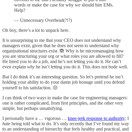
words or make the case for why we should hire EMs.
Help?
— Unnecessary Overhead(?!?)
Oh boy, there’s a lot to unpack here.
It is unsurprising to me that your CEO does not understand why
managers exist, given that he does not seem to understand why
organizational structures exist. 🙈 Why is he micromanaging how
you are structuring your org or what roles you are allowed to fill?
He hired you to do a job, and he’s not letting you do it. He can’t
even explain
why
he isn’t letting you do it. This does not bode well.
But I do think it’s an interesting question. So let’s pretend he isn’t
holding your ability to do your damn job hostage until you defend
yourself to his satisfaction. 😒
I can think of two ways to make the case for engineering managers:
one is rather complicated, from first principles, and the other very
simple, but perhaps unsatisfying.
I personally have a … vigorous …
knee-jerk response to authority
; I
hate
being told what to do. It’s only recently that I’ve found my way
to an understanding of hierarchy that feels healthy and practical, and