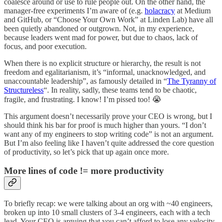
coalesce around or use to rule people out. On the other hand, the
manager-free experiments I’m aware of (e.g.
holacracy
at Medium
and GitHub, or “Choose Your Own Work” at Linden Lab) have all
been quietly abandoned or outgrown. Not, in my experience,
because leaders went mad for power, but due to chaos, lack of
focus, and poor execution.
When there is no explicit structure or hierarchy, the result is not
freedom and egalitarianism, it’s “informal, unacknowledged, and
unaccountable leadership”, as famously detailed in “
The Tyranny of
Structureless
“. In reality, sadly, these teams tend to be chaotic,
fragile, and frustrating. I know! I’m pissed too! 😭
This argument doesn’t necessarily prove your CEO is wrong, but I
should think his bar for proof is much higher than yours. “I don’t
want any of my engineers to stop writing code” is not an argument.
But I’m also feeling like I haven’t quite addressed the core question
of productivity, so let’s pick that up again once more.
More lines of code != more productivity
To briefly recap: we were talking about an org with ~40 engineers,
broken up into 10 small clusters of 3-4 engineers, each with a tech
lead. Your CEO is arguing that you can’t afford to lose any velocity,