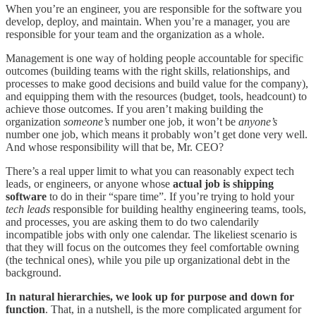
When you’re an engineer, you are responsible for the software you
develop, deploy, and maintain. When you’re a manager, you are
responsible for your team and the organization as a whole.
Management is one way of holding people accountable for specific
outcomes (building teams with the right skills, relationships, and
processes to make good decisions and build value for the company),
and equipping them with the resources (budget, tools, headcount) to
achieve those outcomes. If you aren’t making building the
organization
someone’s
number one job, it won’t be
anyone’s
number one job, which means it probably won’t get done very well.
And whose responsibility will that be, Mr. CEO?
There’s a real upper limit to what you can reasonably expect tech
leads, or engineers, or anyone whose
actual job is shipping
software
to do in their “spare time”. If you’re trying to hold your
tech leads
responsible for building healthy engineering teams, tools,
and processes, you are asking them to do two calendarily
incompatible jobs with only one calendar. The likeliest scenario is
that they will focus on the outcomes they feel comfortable owning
(the technical ones), while you pile up organizational debt in the
background.
In natural hierarchies, we look up for purpose and down for
function
. That, in a nutshell, is the more complicated argument for