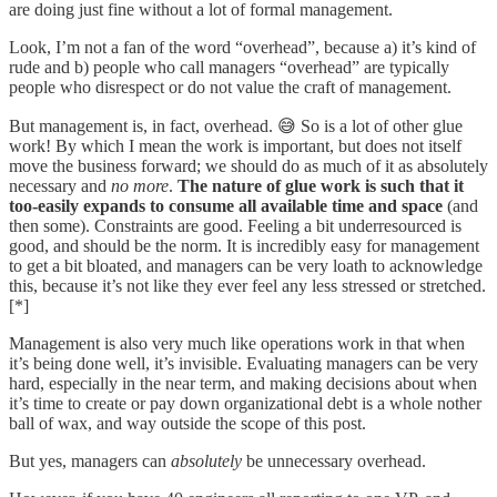
are doing just fine without a lot of formal management.
Look, I’m not a fan of the word “overhead”, because a) it’s kind of
rude and b) people who call managers “overhead” are typically
people who disrespect or do not value the craft of management.
But management is, in fact, overhead. 😅 So is a lot of other glue
work! By which I mean the work is important, but does not itself
move the business forward; we should do as much of it as absolutely
necessary and
no more
.
The nature of glue work is such that it
too-easily expands to consume all available time and space
(and
then some). Constraints are good. Feeling a bit underresourced is
good, and should be the norm. It is incredibly easy for management
to get a bit bloated, and managers can be very loath to acknowledge
this, because it’s not like they ever feel any less stressed or stretched.
[*]
Management is also very much like operations work in that when
it’s being done well, it’s invisible. Evaluating managers can be very
hard, especially in the near term, and making decisions about when
it’s time to create or pay down organizational debt is a whole nother
ball of wax, and way outside the scope of this post.
But yes, managers can
absolutely
be unnecessary overhead.