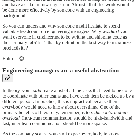
and have a stake in how it gets run. Almost all of this work would
be done more effectively by someone with an engineering
background.
So you can understand why someone might hesitate to spend
valuable headcount on engineering managers. Why
wouldn’t
you
want everyone in engineering to be writing and shipping code as
their primary job? Isn’t that by definition the best way to maximize
productivity?
Ehhh… 😉
Engineering managers are a useful abstraction
In theory, you
could
make a list of all the tasks that need to be done
to coordinate with other teams and have each item be picked up by a
different person. In practice, this is impractical because then
everybody would need to know about everything. One of the
primary benefits of hierarchy, remember, is to
reduce information
overload
. Intra-team communication should be high-bandwidth and
fast, inter-team communication should be more sparse.
As the company scales, you can’t expect everybody to know