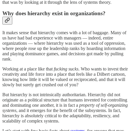
that was by looking at it through the lens of systems theory.
Why does hierarchy exist in organizations?
It makes sense that hierarchy comes with a lot of baggage. Many of
us have had bad experience with managers — indeed, entire
organizations — where hierarchy was used as a tool of oppression,
where people rose up the leadership ranks by hoarding information
and playing dominance games, and decisions got made by pulling
rank.
Working at a place like that
fucking sucks
. Who wants to invest their
creativity and life force into a place that feels like a Dilbert cartoon,
knowing how little it will be valued or reciprocated, and that it will
slowly but surely get crushed out of you?
But hierarchy is not intrinsically authoritarian. Hierarchy did not
originate as a political structure that humans invented for controlling
and dominating one another, it is in fact a
property of self-organizing
systems
, and it emerges for the benefit of the subsystems. In fact,
hierarchy is absolutely critical to the adaptability, resiliency, and
scalability of complex systems.
Let’s start with few basic facts about
systems
, for anyone that may