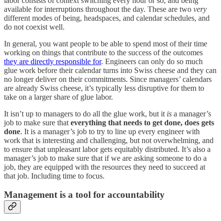
labor consists of context switching every hour or so, and being
available for interruptions throughout the day. These are two
very
different modes of being, headspaces, and calendar schedules, and
do not coexist well.
In general, you want people to be able to spend most of their time
working on things that contribute to the success of the outcomes
they are directly responsible for
. Engineers can only do so much
glue work before their calendar turns into Swiss cheese and they can
no longer deliver on their commitments. Since managers’ calendars
are already Swiss cheese, it’s typically less disruptive for them to
take on a larger share of glue labor.
It isn’t up to managers to do all the glue work, but it
is
a manager’s
job to make sure that
everything that needs to get done, does gets
done
. It is a manager’s job to try to line up every engineer with
work that is interesting and challenging, but not overwhelming, and
to ensure that unpleasant labor gets equitably distributed. It’s also a
manager’s job to make sure that if we are asking someone to do a
job, they are equipped with the resources they need to succeed at
that job. Including time to focus.
Management is a tool for accountability