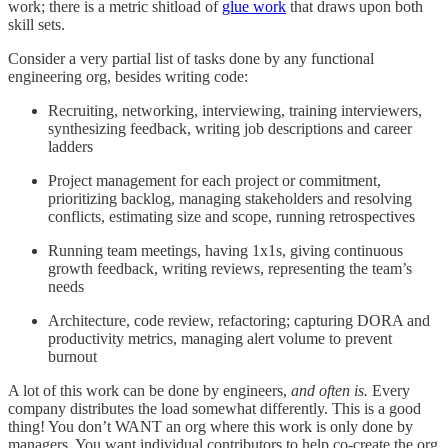
work; there is a metric shitload of
glue work
that draws upon both
skill sets.
Consider a very partial list of tasks done by any functional
engineering org, besides writing code:
Recruiting, networking, interviewing, training interviewers,
synthesizing feedback, writing job descriptions and career
ladders
Project management for each project or commitment,
prioritizing backlog, managing stakeholders and resolving
conflicts, estimating size and scope, running retrospectives
Running team meetings, having 1x1s, giving continuous
growth feedback, writing reviews, representing the team’s
needs
Architecture, code review, refactoring; capturing DORA and
productivity metrics, managing alert volume to prevent
burnout
A lot of this work can be done by engineers,
and often is.
Every
company distributes the load somewhat differently. This is a good
thing! You don’t WANT an org where this work is only done by
managers. You want individual contributors to help co-create the org