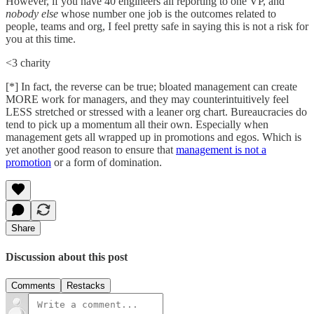
However, if you have 40 engineers all reporting to one VP, and
nobody else
whose number one job is the outcomes related to
people, teams and org, I feel pretty safe in saying this is not a risk for
you at this time.
<3 charity
[*] In fact, the reverse can be true; bloated management can create
MORE work for managers, and they may counterintuitively feel
LESS stretched or stressed with a leaner org chart. Bureaucracies do
tend to pick up a momentum all their own. Especially when
management gets all wrapped up in promotions and egos. Which is
yet another good reason to ensure that
management is not a
promotion
or a form of domination.
Share
Discussion about this post
Comments
Restacks