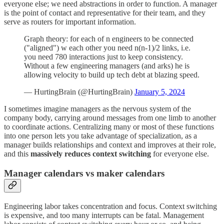
everyone else; we need abstractions in order to function. A manager
is the point of contact and representative for their team, and they
serve as routers for important information.
Graph theory: for each of n engineers to be connected
("aligned") w each other you need n(n-1)/2 links, i.e.
you need 780 interactions just to keep consistency.
Without a few engineering managers (and arks) he is
allowing velocity to build up tech debt at blazing speed.
— HurtingBrain (@HurtingBrain)
January 5, 2024
I sometimes imagine managers as the nervous system of the
company body, carrying around messages from one limb to another
to coordinate actions. Centralizing many or most of these functions
into one person lets you take advantage of specialization, as a
manager builds relationships and context and improves at their role,
and this
massively reduces context switching
for everyone else.
Manager calendars vs maker calendars
Engineering labor takes concentration and focus. Context switching
is expensive, and too many interrupts can be fatal. Management