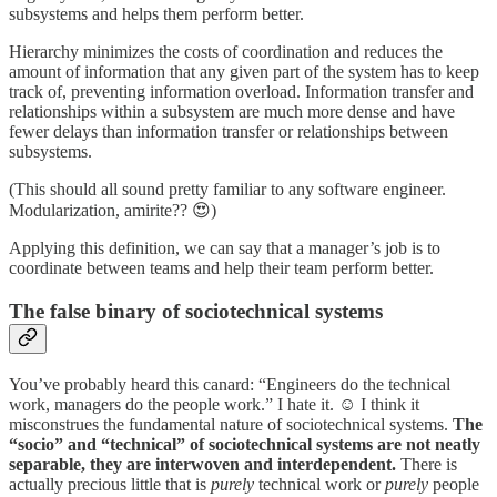
subsystems and helps them perform better.
Hierarchy minimizes the costs of coordination and reduces the
amount of information that any given part of the system has to keep
track of, preventing information overload. Information transfer and
relationships within a subsystem are much more dense and have
fewer delays than information transfer or relationships between
subsystems.
(This should all sound pretty familiar to any software engineer.
Modularization, amirite?? 😍)
Applying this definition, we can say that a manager’s job is to
coordinate between teams and help their team perform better.
The false binary of sociotechnical systems
You’ve probably heard this canard: “Engineers do the technical
work, managers do the people work.” I hate it. ☺️ I think it
misconstrues the fundamental nature of sociotechnical systems.
The
“socio” and “technical” of sociotechnical systems are not neatly
separable, they are interwoven and interdependent.
There is
actually precious little that is
purely
technical work or
purely
people