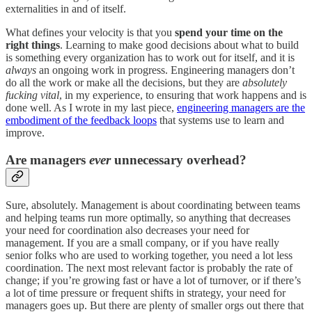
externalities in and of itself.
What defines your velocity is that you
spend your time on the
right things
. Learning to make good decisions about what to build
is something every organization has to work out for itself, and it is
always
an ongoing work in progress. Engineering managers don’t
do all the work or make all the decisions, but they are
absolutely
fucking vital
, in my experience, to ensuring that work happens and is
done well. As I wrote in my last piece,
engineering managers are the
embodiment of the feedback loops
that systems use to learn and
improve.
Are managers
ever
unnecessary overhead?
Sure, absolutely. Management is about coordinating between teams
and helping teams run more optimally, so anything that decreases
your need for coordination also decreases your need for
management. If you are a small company, or if you have really
senior folks who are used to working together, you need a lot less
coordination. The next most relevant factor is probably the rate of
change; if you’re growing fast or have a lot of turnover, or if there’s
a lot of time pressure or frequent shifts in strategy, your need for
managers goes up. But there are plenty of smaller orgs out there that