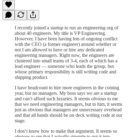
I recently joined a startup to run an engineering org of
about 40 engineers. My title is VP Engineering.
However, I have been having lots of ongoing conflict
with the CEO (a former engineer) around whether or
not I am allowed to have or hire any dedicated
engineering managers. Right now, the engineers are
clustered into small teams of 3-4, each of which has a
lead engineer — someone who leads the group, but
whose primary responsibility is still writing code and
shipping product.
I have headcount to hire more engineers in the coming
year, but no managers. My boss says we are a startup
and can’t afford such luxuries. It seems
obvious
to me
that we need engineering managers, but to him, it seems
just as obvious that managers are unnecessary overhead
and that all hands should be on deck writing code at our
stage.
I don’t know how to make that argument. It seems so
obvious to me that I actually struggle to put it into